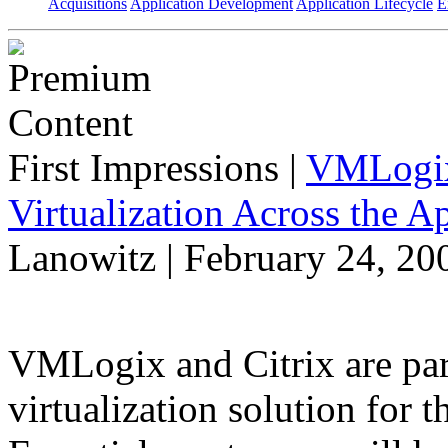
Acquisitions
Application Development
Application Lifecycle
E
First Impressions
|
VMLogix 
Virtualization Across the A
Lanowitz | February 24, 20
VMLogix and Citrix are part
virtualization solution for t