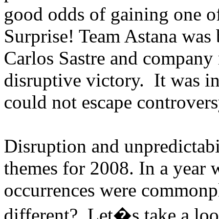
good odds of gaining one of
Surprise! Team Astana was
Carlos Sastre and company 
disruptive victory. It was i
could not escape controvers
Disruption and unpredictabi
themes for 2008. In a year 
occurrences were commonpl
different? Let�s take a loo