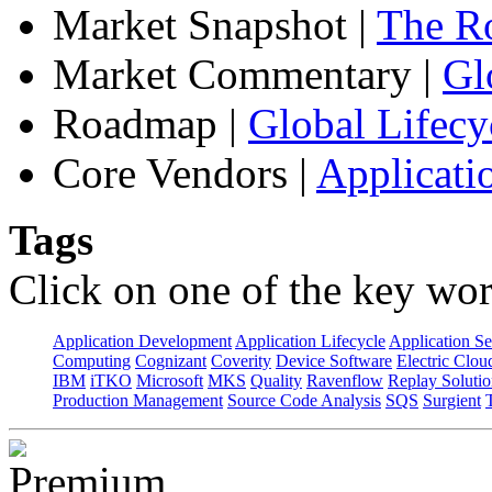
Market Snapshot
|
The Ro
Market Commentary
|
Gl
Roadmap
|
Global Lifecy
Core Vendors
|
Applicati
Tags
Click on one of the key wor
Application Development
Application Lifecycle
Application Se
Computing
Cognizant
Coverity
Device Software
Electric Clou
IBM
iTKO
Microsoft
MKS
Quality
Ravenflow
Replay Solutio
Production Management
Source Code Analysis
SQS
Surgient