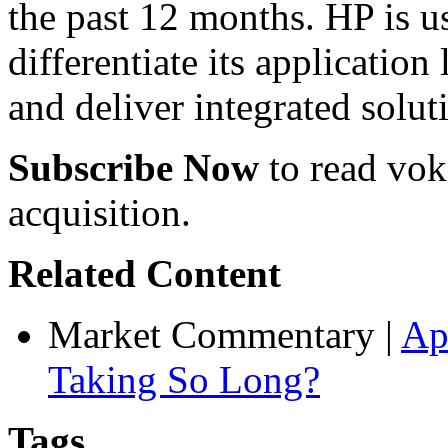
the past 12 months. HP is us
differentiate its application
and deliver integrated solut
Subscribe Now
to read voke
acquisition.
Related Content
Market Commentary
|
Ap
Taking So Long?
Tags