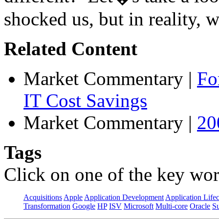
shocked us, but in reality, w
Related Content
Market Commentary
|
Fo
IT Cost Savings
Market Commentary
|
20
Tags
Click on one of the key wor
Acquisitions
Apple
Application Development
Application Life
Transformation
Google
HP
ISV
Microsoft
Multi-core
Oracle
S