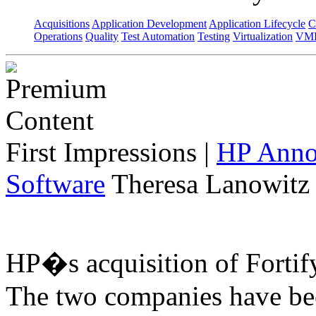
Acquisitions
Application Development
Application Lifecycle
C
Operations
Quality
Test Automation
Testing
Virtualization
VML
First Impressions
|
HP Annou
Software
Theresa Lanowitz 
HP�s acquisition of Fortif
The two companies have bee