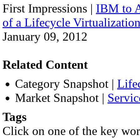
First Impressions
|
IBM to A
of a Lifecycle Virtualizatio
January 09, 2012
Related Content
Category Snapshot
|
Life
Market Snapshot
|
Servic
Tags
Click on one of the key wor