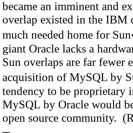
became an imminent and ex
overlap existed in the IBM
much needed home for Sun�
giant Oracle lacks a hardwar
Sun overlaps are far fewer e
acquisition of MySQL by 
tendency to be proprietary i
MySQL by Oracle would be p
open source community. (R