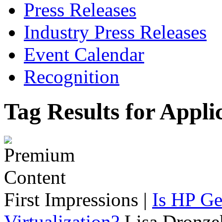
Press Releases
Industry Press Releases
Event Calendar
Recognition
Tag Results for Appli
First Impressions
|
Is HP Ge
Virtualization?
Lisa Dronze