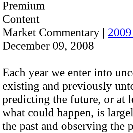
Market Commentary
|
2009 
December 09, 2008
Each year we enter into unce
existing and previously unt
predicting the future, or at
what could happen, is large
the past and observing the 