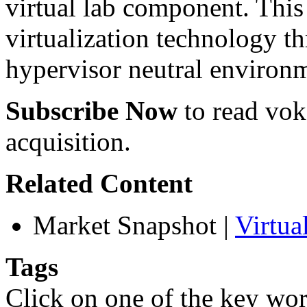
virtual lab component. This 
virtualization technology t
hypervisor neutral environ
Subscribe Now
to read voke
acquisition.
Related Content
Market Snapshot
|
Virtu
Tags
Click on one of the key wor