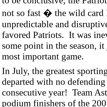
to be conclusive; the Patr
not so fast � the wild car
unpredictable and disrupti
favored Patriots. It was inev
some point in the season, it
most important game.
In July, the greatest sporti
departed with no defending
consecutive year! Team Asta
podium finishers of the 200