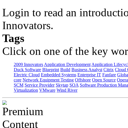
Login to read an introducti
Innovators.
Tags
Click on one of the key wor
2009 Innovators
Application Development
Application Lifecyc
Duck Software
Blueprint
Build
Business Analyst
Citrix
Cloud 
Electric Cloud
Embedded Systems
Enterprise IT
Fanfare
Globa
core
Network Equipment Testing
Offshore
Open Source
Opera
SCM
Service Provider
Skytap
SOA
Software Production Man
Virtualization
VMware
Wind River