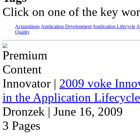
Click on one of the key wor
Acquisitions
Application Development
Application Lifecycle
A
Quality
Innovator
|
2009 voke Innov
in the Application Lifecycl
Dronzek | June 16, 2009
3 Pages