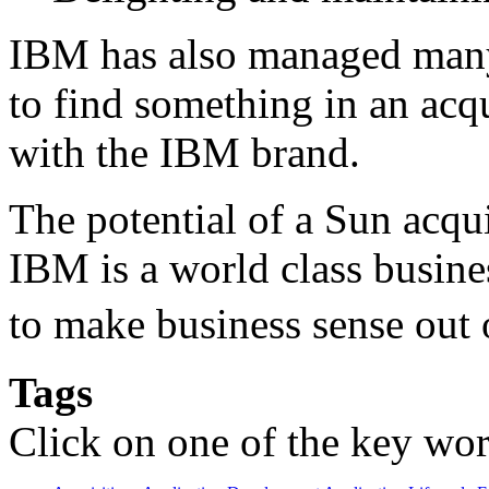
IBM has also managed many
to find something in an acq
with the IBM brand.
The potential of a Sun acq
IBM is a world class busine
to make business sense out
Tags
Click on one of the key wor