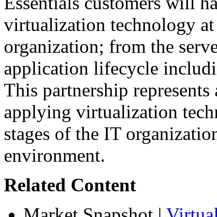
Essentials customers will h
virtualization technology at
organization; from the serve
application lifecycle inclu
This partnership represents
applying virtualization tec
stages of the IT organizatio
environment.
Related Content
Market Snapshot
|
Virtua