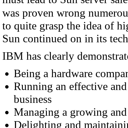
was proven wrong numerous
to quite grasp the idea of 
Sun continued on in its tech
IBM has clearly demonstrate
Being a hardware compa
Running an effective and 
business
Managing a growing and d
Delighting and maintaini