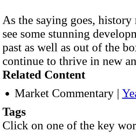
As the saying goes, history 
see some stunning developme
past as well as out of the b
continue to thrive in new an
Related Content
Market Commentary
|
Ye
Tags
Click on one of the key wor