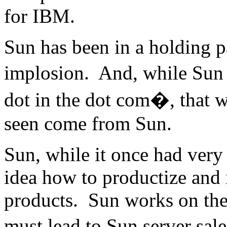
for IBM.
Sun has been in a holding p
implosion. And, while Sun 
dot in the dot com�, that w
seen come from Sun.
Sun, while it once had very
idea how to productize and 
products. Sun works on the 
must lead to Sun server sale