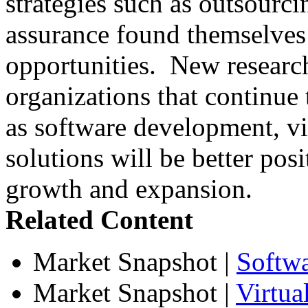
strategies such as outsourci
assurance found themselves 
opportunities. New research
organizations that continue t
as software development, vir
solutions will be better posi
growth and expansion.
Related Content
Market Snapshot
|
Softw
Market Snapshot
|
Virtua