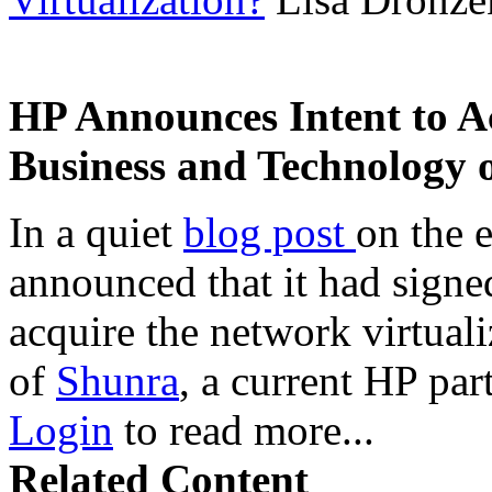
HP Announces Intent to A
Business and Technology 
In a quiet
blog post
on the 
announced that it had signe
acquire the network virtual
of
Shunra
, a current HP par
Login
to read more...
Related Content