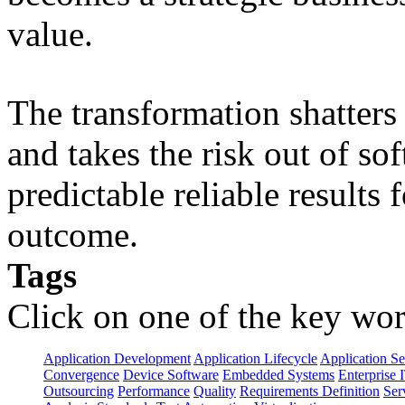
value.
The transformation shatters b
and takes the risk out of s
predictable reliable results
outcome.
Tags
Click on one of the key wor
Application Development
Application Lifecycle
Application Se
Convergence
Device Software
Embedded Systems
Enterprise 
Outsourcing
Performance
Quality
Requirements Definition
Ser