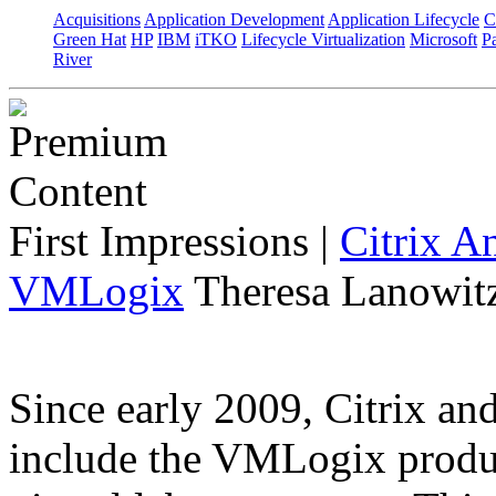
Acquisitions
Application Development
Application Lifecycle
C
Green Hat
HP
IBM
iTKO
Lifecycle Virtualization
Microsoft
Pa
River
First Impressions
|
Citrix A
VMLogix
Theresa Lanowitz
Since early 2009, Citrix a
include the VMLogix product