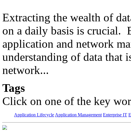
Extracting the wealth of da
on a daily basis is crucial.
application and network man
understanding of data that 
network...
Tags
Click on one of the key wor
Application Lifecycle
Application Management
Enterprise IT
E