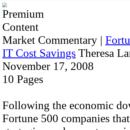
Market Commentary
|
Fort
IT Cost Savings
Theresa La
November 17, 2008
10 Pages
Following the economic dow
Fortune 500 companies that 