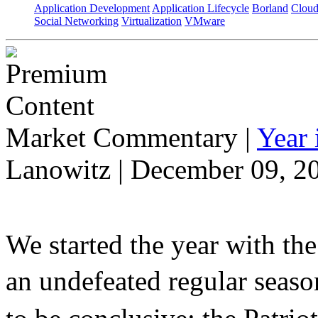
Application Development
Application Lifecycle
Borland
Cloud
Social Networking
Virtualization
VMware
Market Commentary
|
Year
Lanowitz | December 09, 2
We started the year with th
an undefeated regular seaso