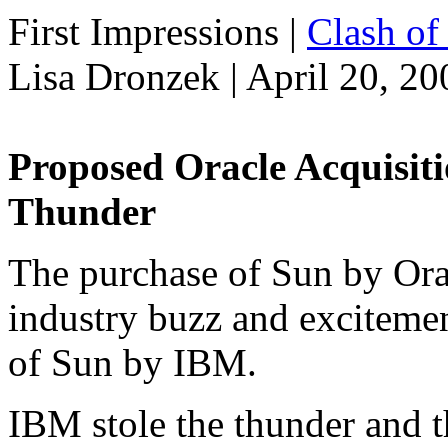
First Impressions
|
Clash of 
Lisa Dronzek | April 20, 20
Proposed Oracle Acquisit
Thunder
The purchase of Sun by Oracl
industry buzz and excitemen
of Sun by IBM.
IBM stole the thunder and 