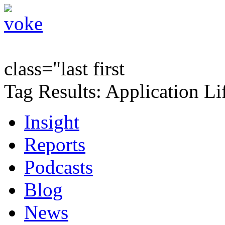
class="last first
Tag Results: Application Li
Insight
Reports
Podcasts
Blog
News