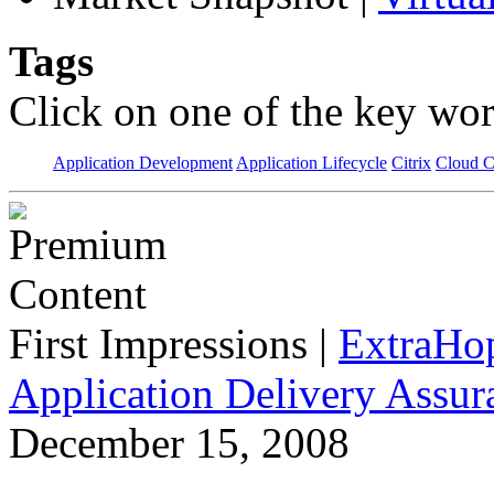
Tags
Click on one of the key wor
Application Development
Application Lifecycle
Citrix
Cloud 
First Impressions
|
ExtraHo
Application Delivery Assu
December 15, 2008