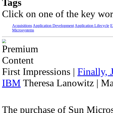
Tags
Click on one of the key wor
Acquisitions
Application Development
Application Lifecycle
E
Microsystems
First Impressions
|
Finally,
IBM
Theresa Lanowitz | Ma
The purchase of Sun Micro