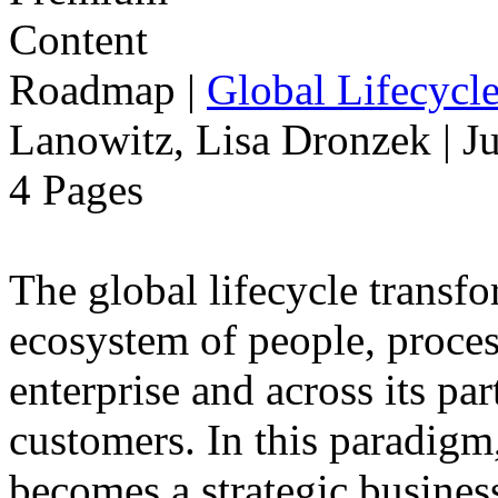
Roadmap
|
Global Lifecycl
Lanowitz, Lisa Dronzek | J
4 Pages
The global lifecycle transfo
ecosystem of people, proce
enterprise and across its par
customers. In this paradigm,
becomes a strategic busines