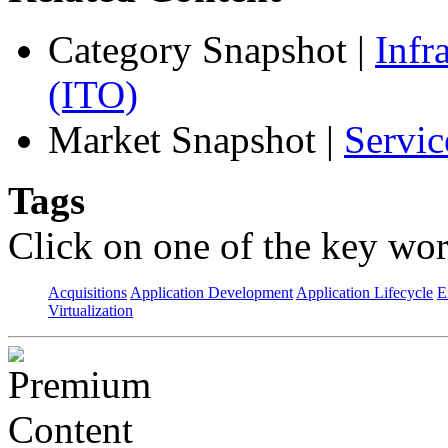
Category Snapshot
|
Infr
(ITO)
Market Snapshot
|
Servic
Tags
Click on one of the key wor
Acquisitions
Application Development
Application Lifecycle
E
Virtualization