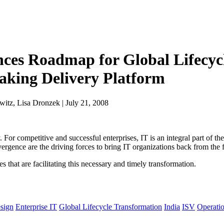
ces Roadmap for Global Lifecyc
king Delivery Platform
itz, Lisa Dronzek | July 21, 2008
For competitive and successful enterprises, IT is an integral part of the
vergence are the driving forces to bring IT organizations back from the f
that are facilitating this necessary and timely transformation.
sign
Enterprise IT
Global Lifecycle Transformation
India
ISV
Operati