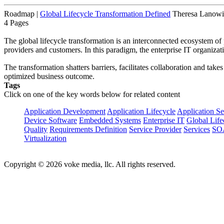
Roadmap
|
Global Lifecycle Transformation Defined
Theresa Lanowit
4 Pages
The global lifecycle transformation is an interconnected ecosystem of 
providers and customers. In this paradigm, the enterprise IT organizat
The transformation shatters barriers, facilitates collaboration and take
optimized business outcome.
Tags
Click on one of the key words below for related content
Application Development
Application Lifecycle
Application Se
Device Software
Embedded Systems
Enterprise IT
Global Life
Quality
Requirements Definition
Service Provider
Services
SO
Virtualization
Copyright © 2026 voke media, llc. All rights reserved.