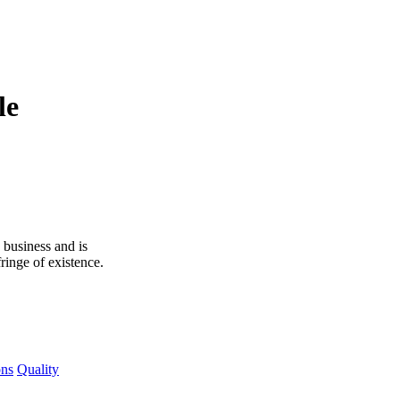
le
 business and is
ringe of existence.
ons
Quality