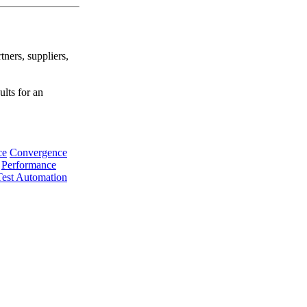
tners, suppliers,
ults for an
ce
Convergence
Performance
Test Automation