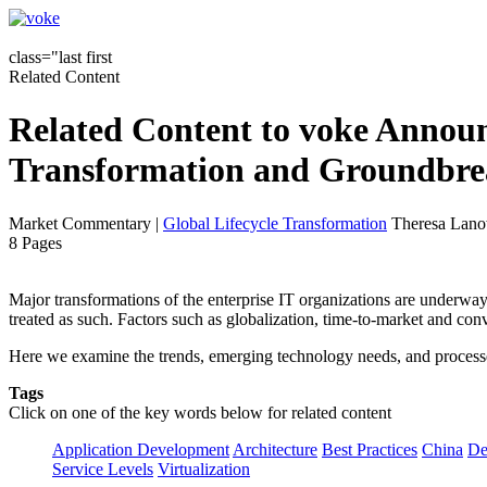
class="last first
Related Content
Related Content to voke Announ
Transformation and Groundbrea
Market Commentary
|
Global Lifecycle Transformation
Theresa Lanow
8 Pages
Major transformations of the enterprise IT organizations are underway. 
treated as such. Factors such as globalization, time-to-market and con
Here we examine the trends, emerging technology needs, and processes 
Tags
Click on one of the key words below for related content
Application Development
Architecture
Best Practices
China
De
Service Levels
Virtualization