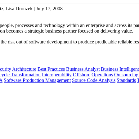
z, Lisa Dronzek | July 17, 2008
people, processes and technology within an enterprise and across its par
ion becomes a strategic business partner focused on delivering value.
s the risk out of software development to produce predictable reliable res
curity
Architecture
Best Practices
Business Analyst
Business Intelligen
cycle Transformation
Interoperability
Offshore
Operations
Outsourcing
A
Software Production Management
Source Code Analysis
Standards