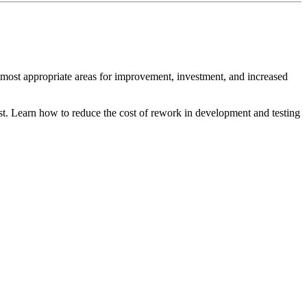
ost appropriate areas for improvement, investment, and increased
st. Learn how to reduce the cost of rework in development and testing