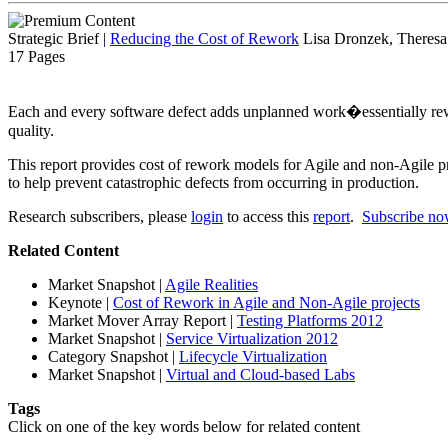
Strategic Brief
|
Reducing the Cost of Rework
Lisa Dronzek, Theresa
17 Pages
Each and every software defect adds unplanned work�essentially rew
quality.
This report provides cost of rework models for Agile and non-Agile pr
to help prevent catastrophic defects from occurring in production.
Research subscribers, please
login
to access this
report
.
Subscribe n
Related Content
Market Snapshot
|
Agile Realities
Keynote
|
Cost of Rework in Agile and Non-Agile projects
Market Mover Array Report
|
Testing Platforms 2012
Market Snapshot
|
Service Virtualization 2012
Category Snapshot
|
Lifecycle Virtualization
Market Snapshot
|
Virtual and Cloud-based Labs
Tags
Click on one of the key words below for related content