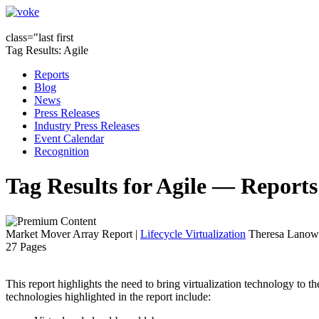
class="last first
Tag Results: Agile
Reports
Blog
News
Press Releases
Industry Press Releases
Event Calendar
Recognition
Tag Results for Agile — Reports
Market Mover Array Report
|
Lifecycle Virtualization
Theresa Lanowi
27 Pages
This report highlights the need to bring virtualization technology to 
technologies highlighted in the report include: