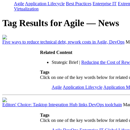
Agile
Application Lifecycle
Best Practices
Enterprise IT
Extre
Virtualization
Tag Results for Agile — News
Five ways to reduce technical debt, rework costs in Agile, DevOps
Ma
Related Content
Strategic Brief
|
Reducing the Cost of Rew
Tags
Click on one of the key words below for related 
Agile
Application Lifecycle
Application 
Editors' Choice: Tasktop Integration Hub links DevOps toolchain
Mar
Tags
Click on one of the key words below for related 