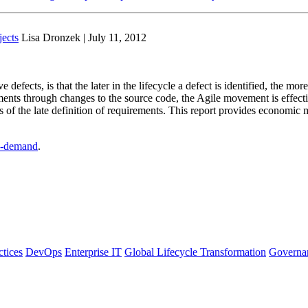
ects
Lisa Dronzek | July 11, 2012
defects, is that the later in the lifecycle a defect is identified, the more
nts through changes to the source code, the Agile movement is effective
s of the late definition of requirements. This report provides economic 
-demand
.
ctices
DevOps
Enterprise IT
Global Lifecycle Transformation
Governa