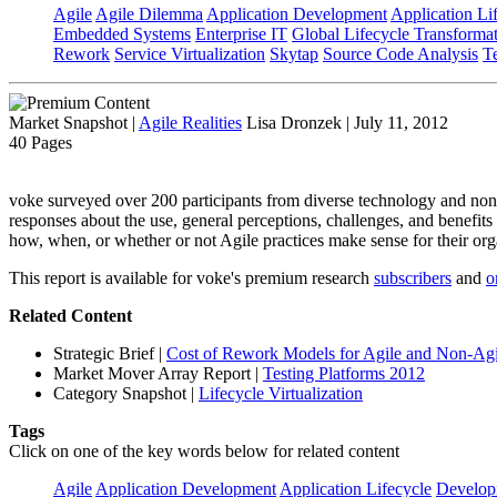
Agile
Agile Dilemma
Application Development
Application Li
Embedded Systems
Enterprise IT
Global Lifecycle Transforma
Rework
Service Virtualization
Skytap
Source Code Analysis
T
Market Snapshot
|
Agile Realities
Lisa Dronzek | July 11, 2012
40 Pages
voke surveyed over 200 participants from diverse technology and non 
responses about the use, general perceptions, challenges, and benefits
how, when, or whether or not Agile practices make sense for their org
This report is available for voke's premium research
subscribers
and
o
Related Content
Strategic Brief
|
Cost of Rework Models for Agile and Non-Agil
Market Mover Array Report
|
Testing Platforms 2012
Category Snapshot
|
Lifecycle Virtualization
Tags
Click on one of the key words below for related content
Agile
Application Development
Application Lifecycle
Develop