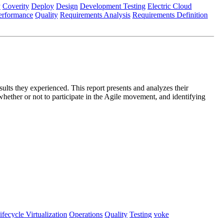
y
Coverity
Deploy
Design
Development Testing
Electric Cloud
erformance
Quality
Requirements Analysis
Requirements Definition
lts they experienced. This report presents and analyzes their
whether or not to participate in the Agile movement, and identifying
ifecycle Virtualization
Operations
Quality
Testing
voke