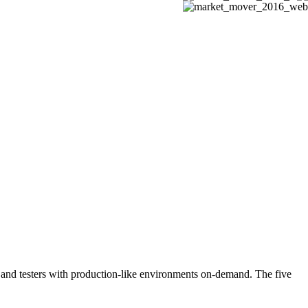
rs and testers with production-like environments on-demand. The five