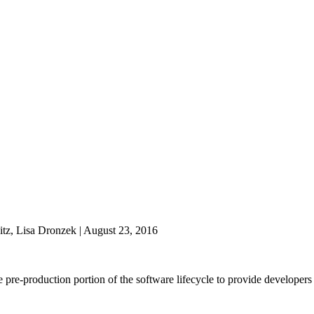
tz, Lisa Dronzek | August 23, 2016
the pre-production portion of the software lifecycle to provide develope