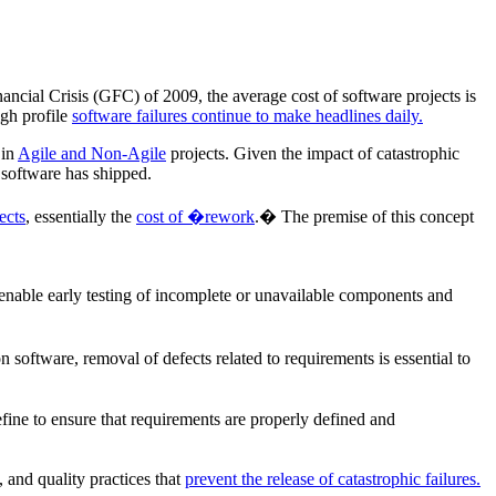
ancial Crisis (GFC) of 2009, the average cost of software projects is
gh profile
software failures continue to make headlines daily.
 in
Agile and Non-Agile
projects. Given the impact of catastrophic
 software has shipped.
ects
, essentially the
cost of �rework
.� The premise of this concept
enable early testing of incomplete or unavailable components and
oftware, removal of defects related to requirements is essential to
efine to ensure that requirements are properly defined and
, and quality practices that
prevent the release of catastrophic failures.