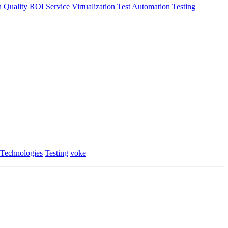
n
Quality
ROI
Service Virtualization
Test Automation
Testing
 Technologies
Testing
voke