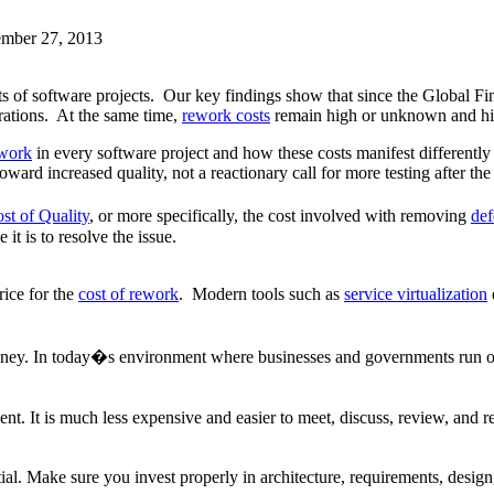
ember 27, 2013
ts of software projects. Our key findings show that since the Global Fin
urations. At the same time,
rework costs
remain high or unknown and hi
ework
in every software project and how these costs manifest differently
ard increased quality, not a reactionary call for more testing after the
st of Quality
, or more specifically, the cost involved with removing
def
 it is to resolve the issue.
ice for the
cost of rework
. Modern tools such as
service virtualization
oney. In today�s environment where businesses and governments run on s
ent. It is much less expensive and easier to meet, discuss, review, and r
ial. Make sure you invest properly in architecture, requirements, design