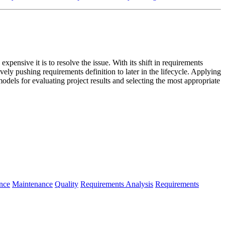
 expensive it is to resolve the issue. With its shift in requirements
ly pushing requirements definition to later in the lifecycle. Applying
models for evaluating project results and selecting the most appropriate
nce
Maintenance
Quality
Requirements Analysis
Requirements