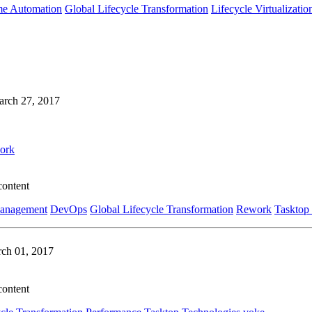
me Automation
Global Lifecycle Transformation
Lifecycle Virtualizatio
rch 27, 2017
ork
content
Management
DevOps
Global Lifecycle Transformation
Rework
Tasktop
ch 01, 2017
content