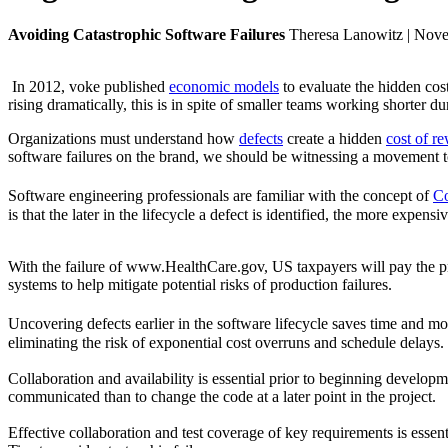
Avoiding Catastrophic Software Failures
Theresa Lanowitz | Nov
In 2012, voke published
economic models
to evaluate the hidden cos
rising dramatically, this is in spite of smaller teams working shorter d
Organizations must understand how
defects
create a hidden
cost of r
software failures on the brand, we should be witnessing a movement tow
Software engineering professionals are familiar with the concept of
Co
is that the later in the lifecycle a defect is identified, the more expensive
With the failure of www.HealthCare.gov, US taxpayers will pay the pr
systems to help mitigate potential risks of production failures.
Uncovering defects earlier in the software lifecycle saves time and m
eliminating the risk of exponential cost overruns and schedule delays.
Collaboration and availability is essential prior to beginning developm
communicated than to change the code at a later point in the project.
Effective collaboration and test coverage of key requirements is essent