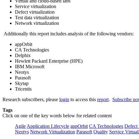
Virtual and cloud-based labs
Service virtualization
Defect virtualization
Test data virtualization
Network virtualization
Additionally this report includes analysis of the following vendors:
appOrbit
CA Technologies
Delphix
Hewlett Packard Enterprise (HPE)
IBM Microsoft
Neotys
Parasoft
Skytap
Tricentis
Research subscribers, please
login
to access this
report
.
Subscribe n
Tags
Click on one of the key words below for related content
Agile
Application Lifecycle
appOrbit
CA Technologies
Defect 
Neotys
Network Virtualization
Parasoft
Quality
Service Virtual