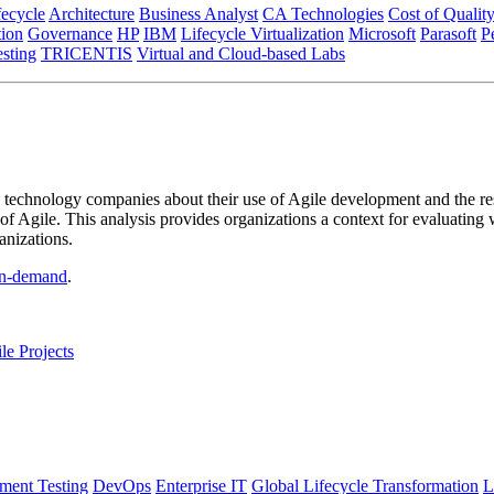
fecycle
Architecture
Business Analyst
CA Technologies
Cost of Qualit
tion
Governance
HP
IBM
Lifecycle Virtualization
Microsoft
Parasoft
P
esting
TRICENTIS
Virtual and Cloud-based Labs
technology companies about their use of Agile development and the resu
 of Agile. This analysis provides organizations a context for evaluating 
anizations.
n-demand
.
e Projects
ment Testing
DevOps
Enterprise IT
Global Lifecycle Transformation
L