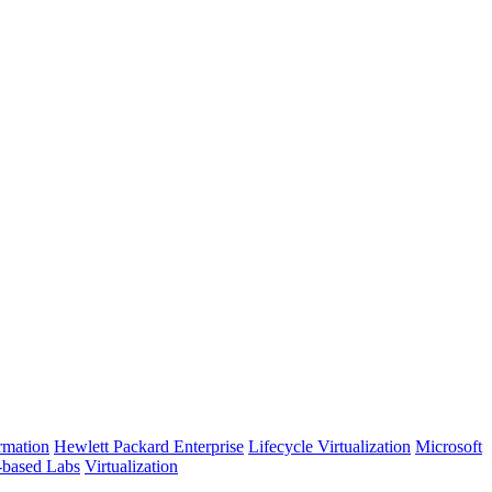
rmation
Hewlett Packard Enterprise
Lifecycle Virtualization
Microsoft
-based Labs
Virtualization