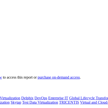
ow
to access this report or
purchase on-demand access
.
Virtualization
Delphix
DevOps
Enterprise IT
Global Lifecycle Transfo
ization
Skytap
Test Data Virtualization
TRICENTIS
Virtual and Cloud