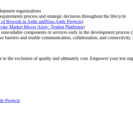
lopment organizations
e requirements process and strategic decisions throughout the lifecycle
st of Rework in Agile andNon-Agile Projects
)
voke Market Mover Array: Testing Platforms
)
of unavailable components or services early in the development process 
e barriers and enable communication, collaboration, and connectivity.
e to the exclusion of quality and ultimately cost. Empower your test org
e Projects