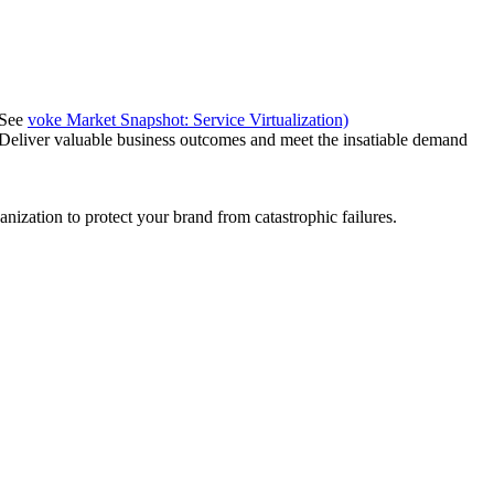
(See
voke Market Snapshot: Service Virtualization)
 Deliver valuable business outcomes and meet the insatiable demand
anization to protect your brand from catastrophic failures.