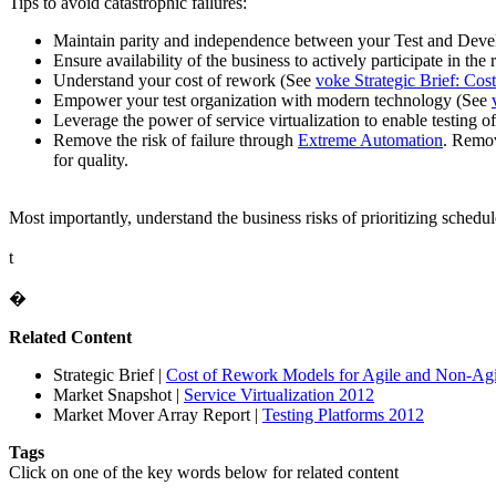
Tips to avoid catastrophic failures:
Maintain parity and independence between your Test and Deve
Ensure availability of the business to actively participate in th
Understand your cost of rework (See
voke Strategic Brief: Co
Empower your test organization with modern technology (See
Leverage the power of service virtualization to enable testing 
Remove the risk of failure through
Extreme Automation
. Remov
for quality.
Most importantly, understand the business risks of prioritizing schedul
t
�
Related Content
Strategic Brief
|
Cost of Rework Models for Agile and Non-Agil
Market Snapshot
|
Service Virtualization 2012
Market Mover Array Report
|
Testing Platforms 2012
Tags
Click on one of the key words below for related content