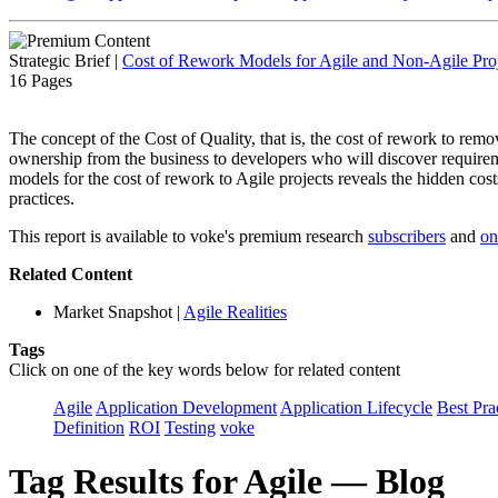
Strategic Brief
|
Cost of Rework Models for Agile and Non-Agile Proj
16 Pages
The concept of the Cost of Quality, that is, the cost of rework to remove 
ownership from the business to developers who will discover requireme
models for the cost of rework to Agile projects reveals the hidden cost
practices.
This report is available to voke's premium research
subscribers
and
on
Related Content
Market Snapshot
|
Agile Realities
Tags
Click on one of the key words below for related content
Agile
Application Development
Application Lifecycle
Best Pra
Definition
ROI
Testing
voke
Tag Results for Agile — Blog