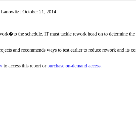
 Lanowitz | October 21, 2014
ork�to the schedule. IT must tackle rework head on to determine the m
ojects and recommends ways to test earlier to reduce rework and its co
ow
to access this report or
purchase on-demand access
.