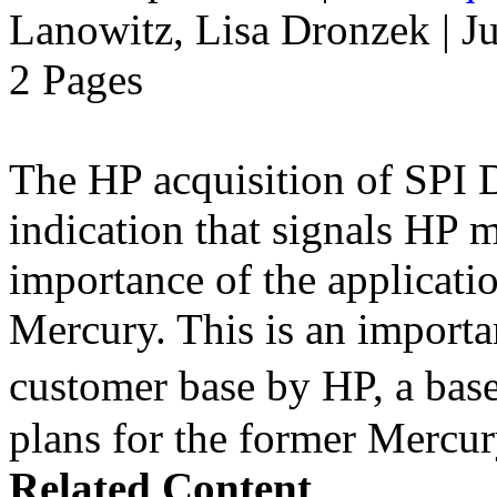
Lanowitz, Lisa Dronzek | J
2 Pages
The HP acquisition of SPI D
indication that signals HP 
importance of the applicatio
Mercury. This is an import
customer base by HP, a bas
plans for the former Mercur
Related Content