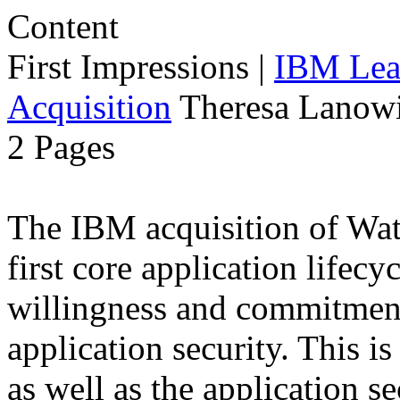
First Impressions
|
IBM Lead
Acquisition
Theresa Lanowi
2 Pages
The IBM acquisition of Wa
first core application lifecy
willingness and commitment
application security. This i
as well as the application s