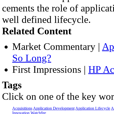
cements the role of applicat
well defined lifecycle.
Related Content
Market Commentary
|
Ap
So Long?
First Impressions
|
HP Ac
Tags
Click on one of the key wor
Acquisitions
Application Development
Application Lifecycle
A
Innovation
Watchfire