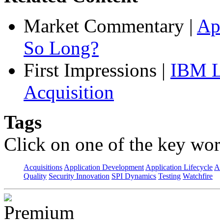
Market Commentary
|
Ap
So Long?
First Impressions
|
IBM L
Acquisition
Tags
Click on one of the key wor
Acquisitions
Application Development
Application Lifecycle
A
Quality
Security Innovation
SPI Dynamics
Testing
Watchfire