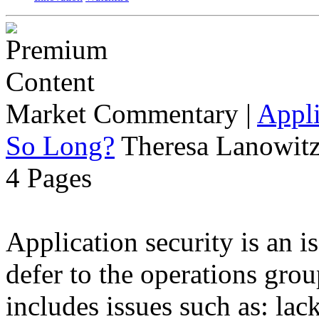
Market Commentary
|
Appli
So Long?
Theresa Lanowitz
4 Pages
Application security is an i
defer to the operations grou
includes issues such as: lack