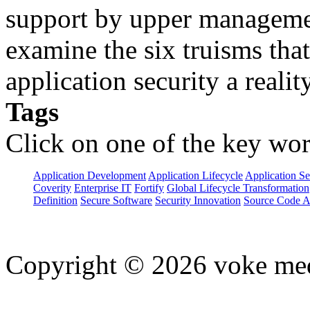
support by upper manageme
examine the six truisms tha
application security a reality
Tags
Click on one of the key wor
Application Development
Application Lifecycle
Application Se
Coverity
Enterprise IT
Fortify
Global Lifecycle Transformation
Definition
Secure Software
Security Innovation
Source Code A
Copyright © 2026 voke media