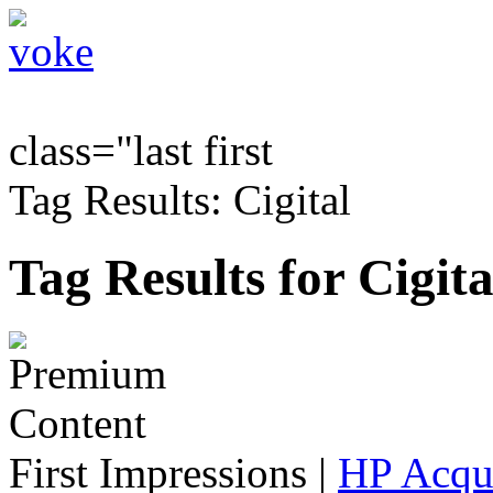
class="last first
Tag Results: Cigital
Tag Results for Cigita
First Impressions
|
HP Acqu