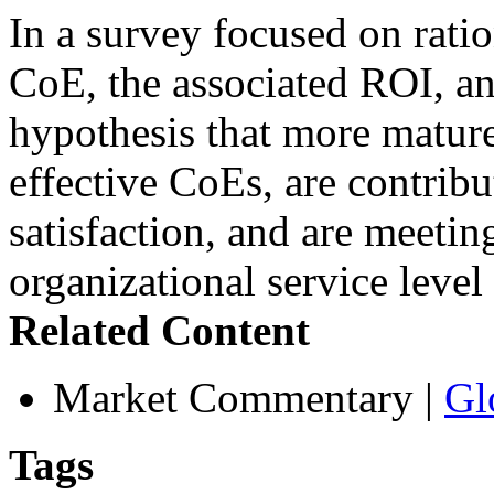
In a survey focused on rati
CoE, the associated ROI, an
hypothesis that more mature
effective CoEs, are contribu
satisfaction, and are meetin
organizational service leve
Related Content
Market Commentary
|
Gl
Tags