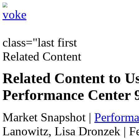
class="last first
Related Content
Related Content to Us
Performance Center 9
Market Snapshot
|
Performa
Lanowitz, Lisa Dronzek | F