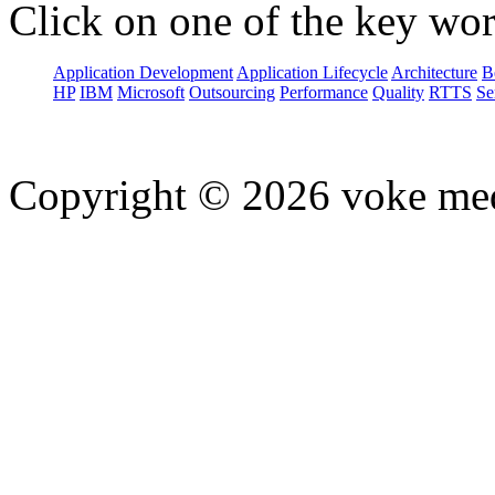
Click on one of the key wor
Application Development
Application Lifecycle
Architecture
B
HP
IBM
Microsoft
Outsourcing
Performance
Quality
RTTS
Se
Copyright © 2026 voke media