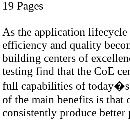
19 Pages
As the application lifecycl
efficiency and quality beco
building centers of excell
testing find that the CoE cen
full capabilities of today�
of the main benefits is that 
consistently produce better