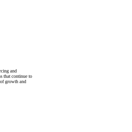
rcing and
s that continue to
e of growth and