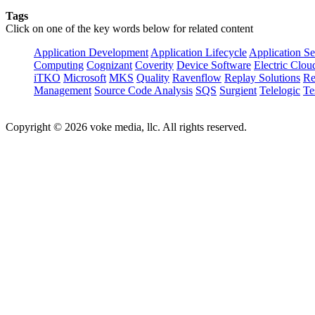
Tags
Click on one of the key words below for related content
Application Development
Application Lifecycle
Application Se
Computing
Cognizant
Coverity
Device Software
Electric Clou
iTKO
Microsoft
MKS
Quality
Ravenflow
Replay Solutions
Re
Management
Source Code Analysis
SQS
Surgient
Telelogic
Te
Copyright © 2026 voke media, llc. All rights reserved.