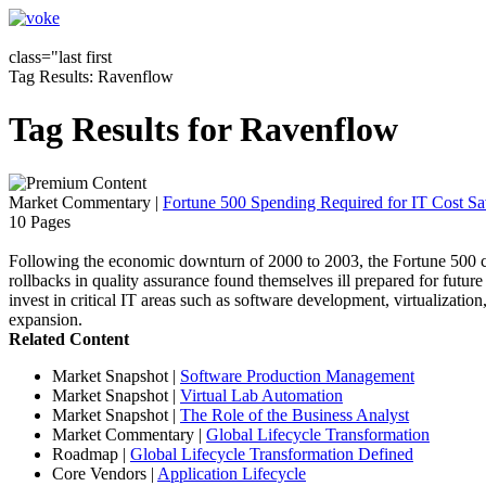
class="last first
Tag Results: Ravenflow
Tag Results for Ravenflow
Market Commentary
|
Fortune 500 Spending Required for IT Cost Sa
10 Pages
Following the economic downturn of 2000 to 2003, the Fortune 500 co
rollbacks in quality assurance found themselves ill prepared for future
invest in critical IT areas such as software development, virtualization
expansion.
Related Content
Market Snapshot
|
Software Production Management
Market Snapshot
|
Virtual Lab Automation
Market Snapshot
|
The Role of the Business Analyst
Market Commentary
|
Global Lifecycle Transformation
Roadmap
|
Global Lifecycle Transformation Defined
Core Vendors
|
Application Lifecycle