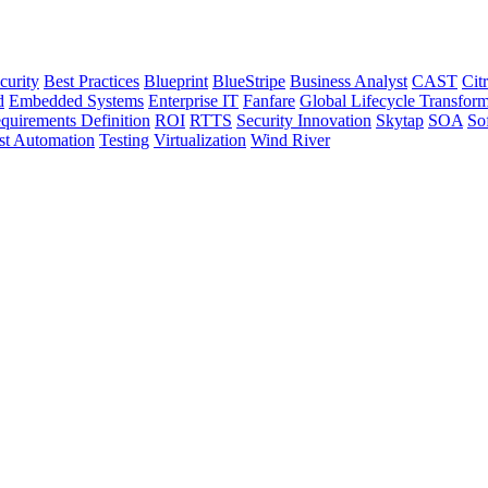
curity
Best Practices
Blueprint
BlueStripe
Business Analyst
CAST
Citr
d
Embedded Systems
Enterprise IT
Fanfare
Global Lifecycle Transform
quirements Definition
ROI
RTTS
Security Innovation
Skytap
SOA
So
st Automation
Testing
Virtualization
Wind River