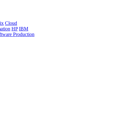
ix
Cloud
ation
HP
IBM
ftware Production