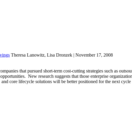
vings
Theresa Lanowitz, Lisa Dronzek | November 17, 2008
mpanies that pursued short-term cost-cutting strategies such as outsou
 opportunities. New research suggests that those enterprise organization
, and core lifecycle solutions will be better positioned for the next cycl