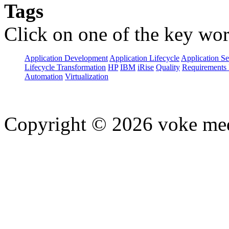
Tags
Click on one of the key wor
Application Development
Application Lifecycle
Application Se
Lifecycle Transformation
HP
IBM
iRise
Quality
Requirements 
Automation
Virtualization
Copyright © 2026 voke media