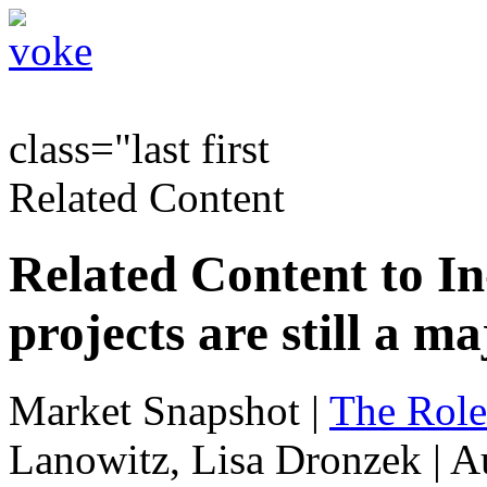
class="last first
Related Content
Related Content to I
projects are still a m
Market Snapshot
|
The Role
Lanowitz, Lisa Dronzek | A