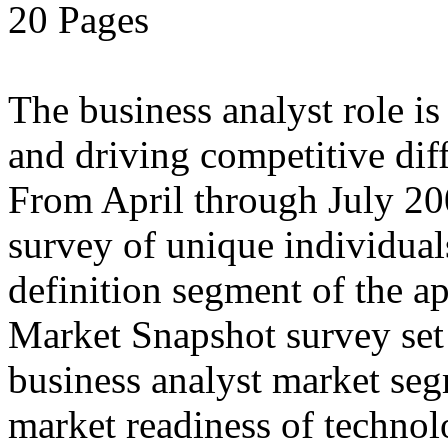
20 Pages
The business analyst role i
and driving competitive diff
From April through July 20
survey of unique individual
definition segment of the ap
Market Snapshot survey set o
business analyst market seg
market readiness of technol