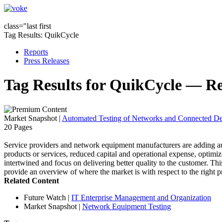
class="last first
Tag Results: QuikCycle
Reports
Press Releases
Tag Results for QuikCycle — R
Market Snapshot
|
Automated Testing of Networks and Connected De
20 Pages
Service providers and network equipment manufacturers are adding auto
products or services, reduced capital and operational expense, optimize
intertwined and focus on delivering better quality to the customer. T
provide an overview of where the market is with respect to the right pr
Related Content
Future Watch
|
IT Enterprise Management and Organization
Market Snapshot
|
Network Equipment Testing