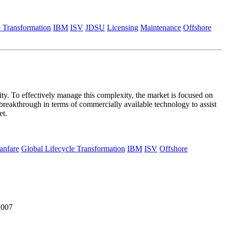
e Transformation
IBM
ISV
JDSU
Licensing
Maintenance
Offshore
y. To effectively manage this complexity, the market is focused on
 breakthrough in terms of commercially available technology to assist
et.
anfare
Global Lifecycle Transformation
IBM
ISV
Offshore
2007