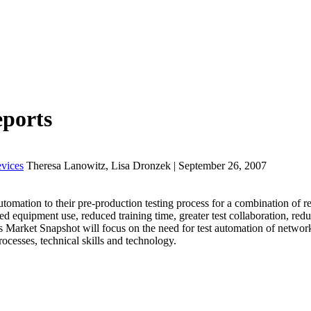
eports
vices
Theresa Lanowitz, Lisa Dronzek | September 26, 2007
mation to their pre-production testing process for a combination of re
d equipment use, reduced training time, greater test collaboration, redu
his Market Snapshot will focus on the need for test automation of netwo
ocesses, technical skills and technology.