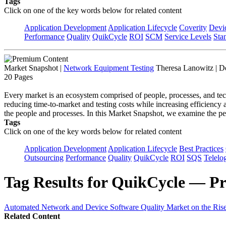
Tags
Click on one of the key words below for related content
Application Development
Application Lifecycle
Coverity
Devi
Performance
Quality
QuikCycle
ROI
SCM
Service Levels
Sta
Market Snapshot
|
Network Equipment Testing
Theresa Lanowitz | D
20 Pages
Every market is an ecosystem comprised of people, processes, and tec
reducing time-to-market and testing costs while increasing efficiency
the people and processes. In this Market Snapshot, we examine the pe
Tags
Click on one of the key words below for related content
Application Development
Application Lifecycle
Best Practices
Outsourcing
Performance
Quality
QuikCycle
ROI
SQS
Telelo
Tag Results for QuikCycle — Pr
Automated Network and Device Software Quality Market on the Rise,
Related Content