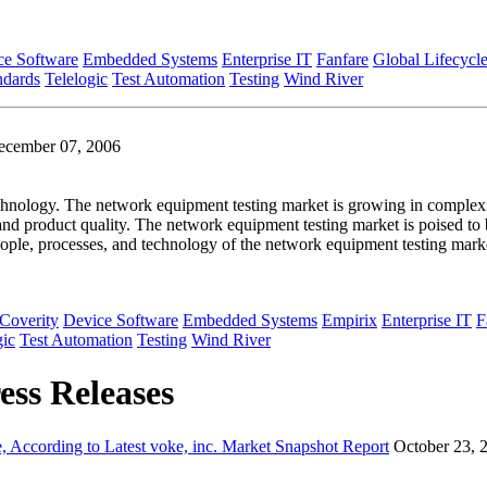
ce Software
Embedded Systems
Enterprise IT
Fanfare
Global Lifecycl
ndards
Telelogic
Test Automation
Testing
Wind River
ecember 07, 2006
hnology. The network equipment testing market is growing in complexit
 and product quality. The network equipment testing market is poised to
ople, processes, and technology of the network equipment testing mark
Coverity
Device Software
Embedded Systems
Empirix
Enterprise IT
F
gic
Test Automation
Testing
Wind River
ess Releases
 According to Latest voke, inc. Market Snapshot Report
October 23, 