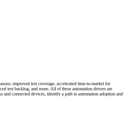
asons: improved test coverage, accelerated time-to-market for
ced test backlog, and reuse. All of these automation drivers are
rks and connected devices, identify a path to automation adoption and