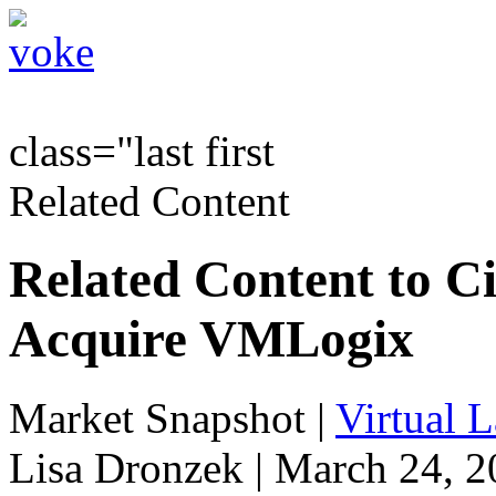
class="last first
Related Content
Related Content to Ci
Acquire VMLogix
Market Snapshot
|
Virtual 
Lisa Dronzek | March 24, 