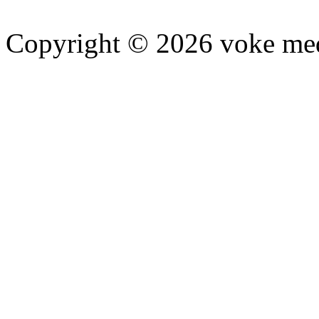
Copyright © 2026 voke media