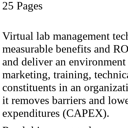
25 Pages
Virtual lab management tec
measurable benefits and ROI
and deliver an environment 
marketing, training, technic
constituents in an organiza
it removes barriers and lower
expenditures (CAPEX).