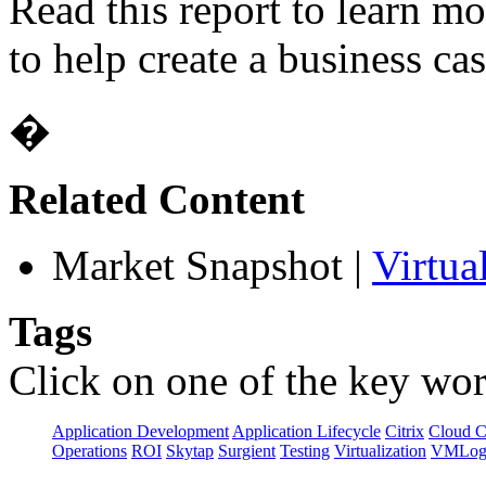
Read this report to learn m
to help create a business cas
�
Related Content
Market Snapshot
|
Virtua
Tags
Click on one of the key wor
Application Development
Application Lifecycle
Citrix
Cloud 
Operations
ROI
Skytap
Surgient
Testing
Virtualization
VMLog