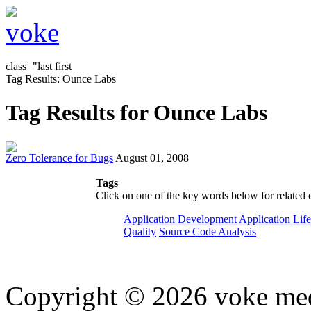
class="last first
Tag Results: Ounce Labs
Tag Results for Ounce Labs
Zero Tolerance for Bugs
August 01, 2008
Tags
Click on one of the key words below for related 
Application Development
Application Lif
Quality
Source Code Analysis
Copyright © 2026 voke media