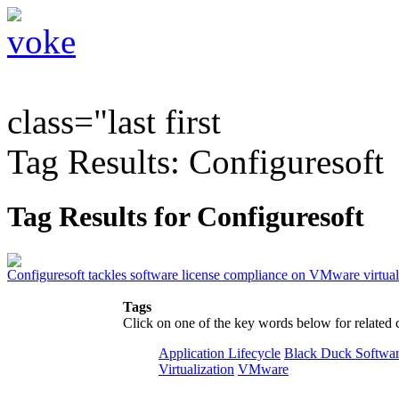
class="last first
Tag Results: Configuresoft
Tag Results for Configuresoft
Configuresoft tackles software license compliance on VMware virtua
Tags
Click on one of the key words below for related 
Application Lifecycle
Black Duck Softwa
Virtualization
VMware