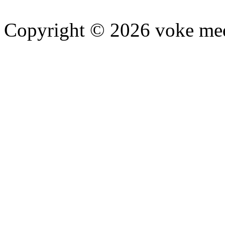
Copyright © 2026 voke media