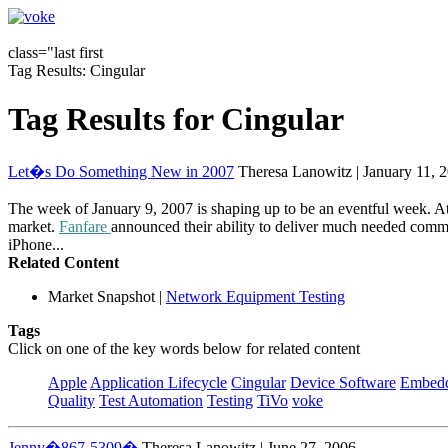
class="last first
Tag Results: Cingular
Tag Results for Cingular
Let�s Do Something New in 2007
Theresa Lanowitz | January 11, 
The week of January 9, 2007 is shaping up to be an eventful week. A
market.
Fanfare
announced their ability to deliver much needed comm
iPhone...
Related Content
Market Snapshot
|
Network Equipment Testing
Tags
Click on one of the key words below for related content
Apple
Application Lifecycle
Cingular
Device Software
Embedd
Quality
Test Automation
Testing
TiVo
voke
Jenny�867-5309�
Theresa Lanowitz | June 27, 2006