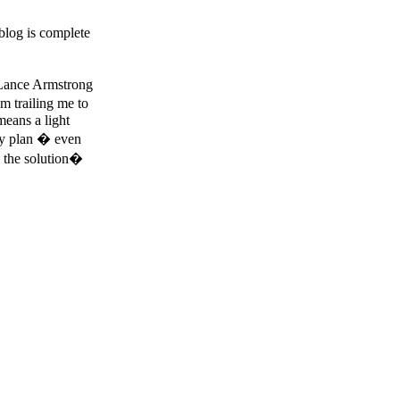
blog is complete
e Lance Armstrong
m trailing me to
means a light
ily plan � even
 the solution�