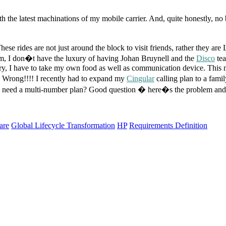
 the latest machinations of my mobile carrier. And, quite honestly, no 
hese rides are not just around the block to visit friends, rather they ar
em, I don�t have the luxury of having Johan Bruynell and the
Disco
tea
ry, I have to take my own food as well as communication device. This 
t? Wrong!!!! I recently had to expand my
Cingular
calling plan to a fam
one need a multi-number plan? Good question � here�s the problem and
are
Global Lifecycle Transformation
HP
Requirements Definition