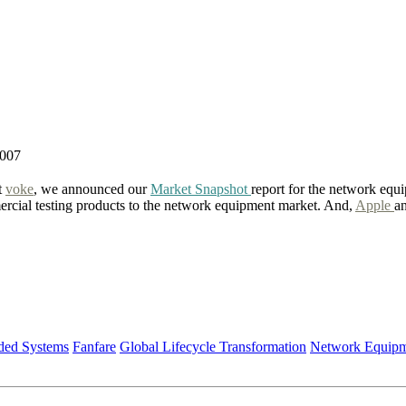
2007
t
voke
, we announced our
Market Snapshot
report for the network equi
ercial testing products to the network equipment market. And,
Apple
a
ed Systems
Fanfare
Global Lifecycle Transformation
Network Equipm