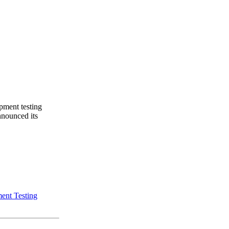
pment testing
nnounced its
ent Testing