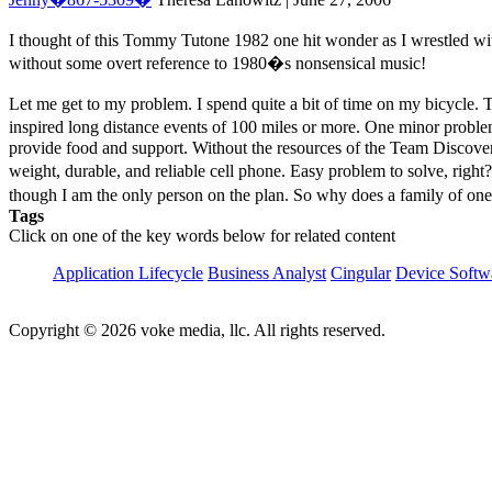
I thought of this Tommy Tutone 1982 one hit wonder as I wrestled with
without some overt reference to 1980�s nonsensical music!
Let me get to my problem. I spend quite a bit of time on my bicycle. T
inspired long distance events of 100 miles or more. One minor probl
provide food and support. Without the resources of the Team Discove
weight, durable, and reliable cell phone. Easy problem to solve, righ
though I am the only person on the plan. So why does a family of 
Tags
Click on one of the key words below for related content
Application Lifecycle
Business Analyst
Cingular
Device Softw
Copyright © 2026 voke media, llc. All rights reserved.