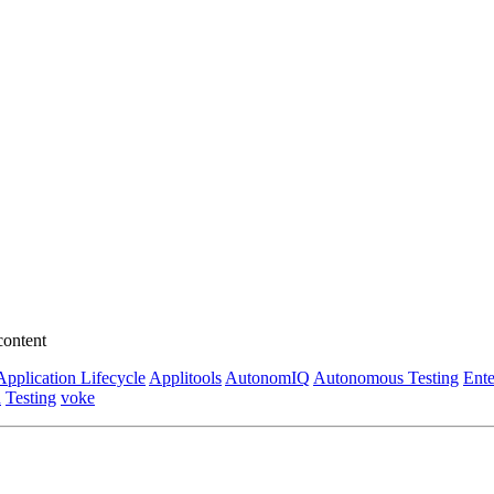
content
Application Lifecycle
Applitools
AutonomIQ
Autonomous Testing
Ente
n
Testing
voke