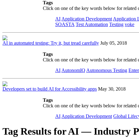
Tags
Click on one of the key words below for related 
AI
Application Development
Application 
SOASTA
Test Automation
Testing
voke
AI in automated testing: Try it, but tread carefully
July 05, 2018
Tags
Click on one of the key words below for related 
AI
AutonomIQ
Autonomous Testing
Enter
Developers set to build AI for Accessibility apps
May 30, 2018
Tags
Click on one of the key words below for related 
AI
Application Development
Global Lifec
Tag Results for AI — Industry P