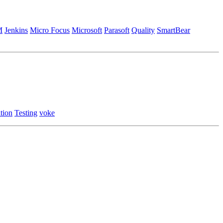
M
Jenkins
Micro Focus
Microsoft
Parasoft
Quality
SmartBear
tion
Testing
voke