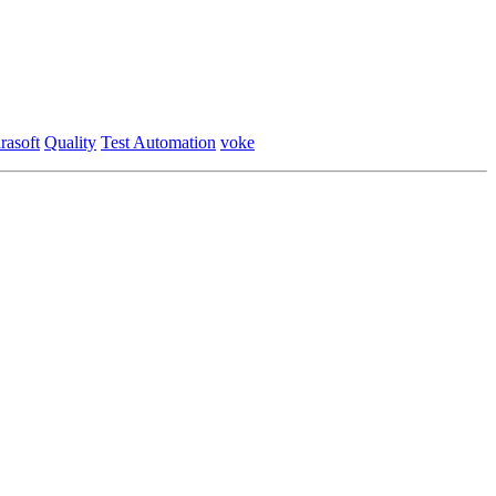
rasoft
Quality
Test Automation
voke