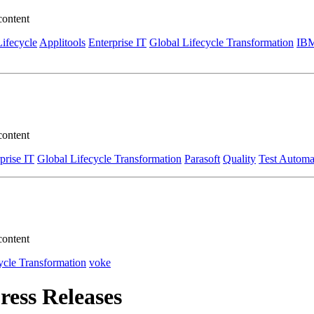
content
Lifecycle
Applitools
Enterprise IT
Global Lifecycle Transformation
IB
content
prise IT
Global Lifecycle Transformation
Parasoft
Quality
Test Automa
content
ycle Transformation
voke
ress Releases