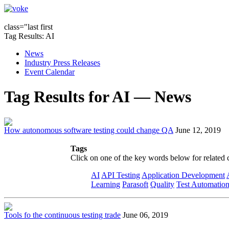
class="last first
Tag Results: AI
News
Industry Press Releases
Event Calendar
Tag Results for AI — News
How autonomous software testing could change QA
June 12, 2019
Tags
Click on one of the key words below for related 
AI
API Testing
Application Development
Learning
Parasoft
Quality
Test Automatio
Tools fo the continuous testing trade
June 06, 2019