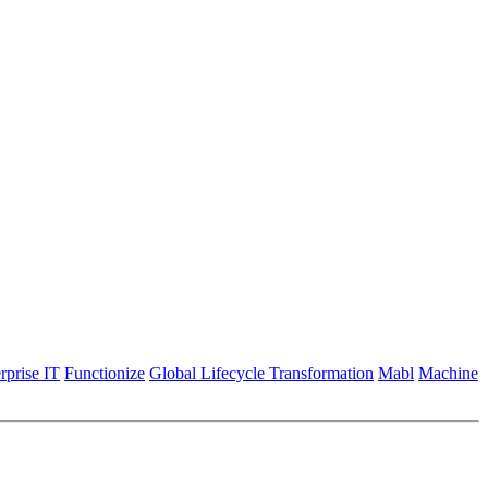
rprise IT
Functionize
Global Lifecycle Transformation
Mabl
Machine