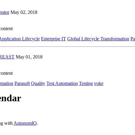
rator
May 02, 2018
content
Application Lifecycle
Enterprise IT
Global Lifecycle Transformation
Pa
TAREAST
May 01, 2018
content
rmation
Parasoft
Quality
Test Automation
Testing
voke
endar
ing with
AutonomIQ
.