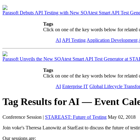
Parasoft Debuts API Testing with New SOAtest Smart API Test Gene
Tags
Click on one of the key words below for related 
AI
API Testing
Application Development
Parasoft Unveils the New SOAtest Smart API Test Generator at S
Tags
Click on one of the key words below for related 
AI
Enterprise IT
Global Lifecycle Transfo
Tag Results for AI — Event Cal
Conference Session
|
STAREAST: Future of Testing
May 02, 2018
Join voke's Theresa Lanowitz at
StarEast
to discuss the future of test
Our sessions are: