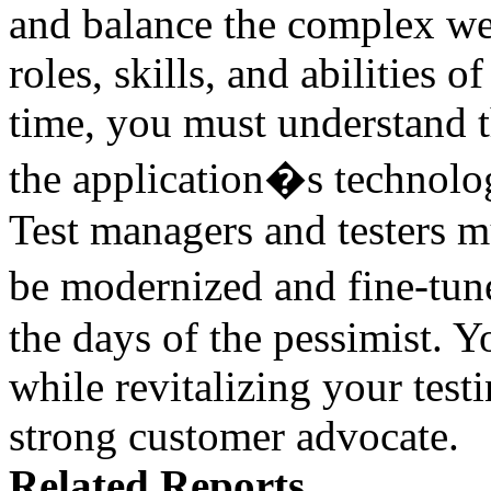
and balance the complex web
roles, skills, and abilities o
time, you must understand th
the application�s technolo
Test managers and testers mu
be modernized and fine-tu
the days of the pessimist.
while revitalizing your tes
strong customer advocate.
Related Reports