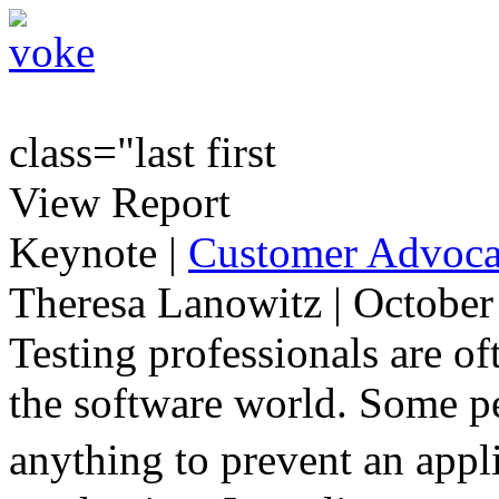
class="last first
View Report
Keynote
|
Customer Advocac
Theresa Lanowitz | October
Testing professionals are of
the software world. Some pe
anything to prevent an appl