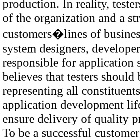
production. In reality, teste
of the organization and a st
customers�lines of business
system designers, developer
responsible for application
believes that testers should
representing all constituent
application development life
ensure delivery of quality p
To be a successful custome