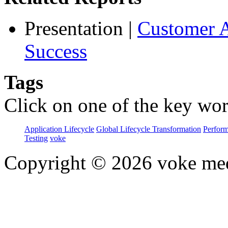
Presentation
|
Customer A
Success
Tags
Click on one of the key wor
Application Lifecycle
Global Lifecycle Transformation
Perfor
Testing
voke
Copyright © 2026 voke media