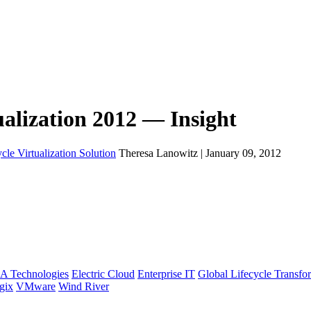
ualization 2012 — Insight
cle Virtualization Solution
Theresa Lanowitz | January 09, 2012
A Technologies
Electric Cloud
Enterprise IT
Global Lifecycle Transfo
gix
VMware
Wind River