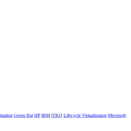
rmation
Green Hat
HP
IBM
iTKO
Lifecycle Virtualization
Microsoft