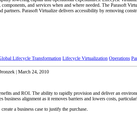
s, components, and services when and where needed. The Parasoft Virtuali
d partners. Parasoft Virtualize delivers accessibility by removing constr
Global Lifecycle Transformation
Lifecycle Virtualization
Operations
Pa
Dronzek | March 24, 2010
fits and ROI. The ability to rapidly provision and deliver an environme
es business alignment as it removes barriers and lowers costs, particul
create a business case to justify the purchase.