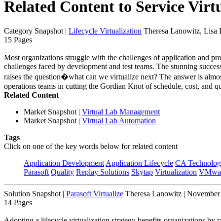
Related Content to Service Virt
Category Snapshot
|
Lifecycle Virtualization
Theresa Lanowitz, Lisa
15 Pages
Most organizations struggle with the challenges of application and p
challenges faced by development and test teams. The stunning success
raises the question�what can we virtualize next? The answer is almost 
operations teams in cutting the Gordian Knot of schedule, cost, and qu
Related Content
Market Snapshot
|
Virtual Lab Management
Market Snapshot
|
Virtual Lab Automation
Tags
Click on one of the key words below for related content
Application Development
Application Lifecycle
CA Technolog
Parasoft
Quality
Replay Solutions
Skytap
Virtualization
VMwa
Solution Snapshot
|
Parasoft Virtualize
Theresa Lanowitz | November
14 Pages
Adopting a lifecycle virtualization strategy benefits organizations by