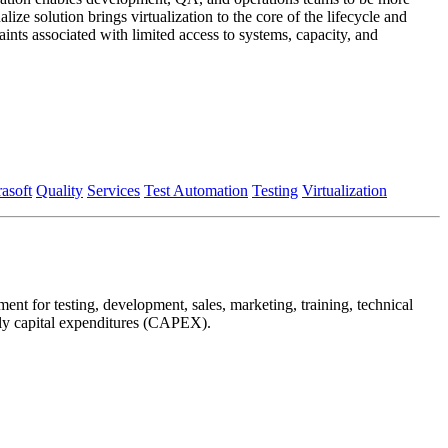
ze solution brings virtualization to the core of the lifecycle and
aints associated with limited access to systems, capacity, and
rasoft
Quality
Services
Test Automation
Testing
Virtualization
nt for testing, development, sales, marketing, training, technical
arly capital expenditures (CAPEX).