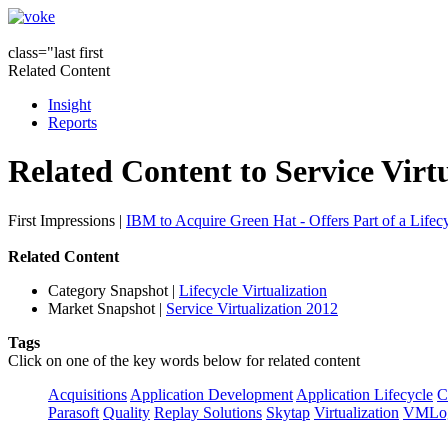
class="last first
Related Content
Insight
Reports
Related Content to Service Virt
First Impressions
|
IBM to Acquire Green Hat - Offers Part of a Lifecy
Related Content
Category Snapshot
|
Lifecycle Virtualization
Market Snapshot
|
Service Virtualization 2012
Tags
Click on one of the key words below for related content
Acquisitions
Application Development
Application Lifecycle
C
Parasoft
Quality
Replay Solutions
Skytap
Virtualization
VMLo