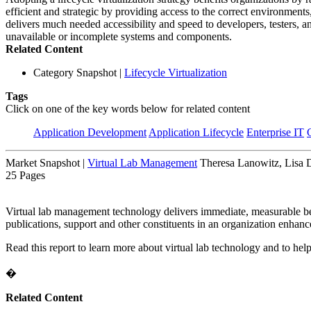
efficient and strategic by providing access to the correct environment
delivers much needed accessibility and speed to developers, testers, an
unavailable or incomplete systems and components.
Related Content
Category Snapshot
|
Lifecycle Virtualization
Tags
Click on one of the key words below for related content
Application Development
Application Lifecycle
Enterprise IT
Market Snapshot
|
Virtual Lab Management
Theresa Lanowitz, Lisa 
25 Pages
Virtual lab management technology delivers immediate, measurable bene
publications, support and other constituents in an organization enhanc
Read this report to learn more about virtual lab technology and to help 
�
Related Content