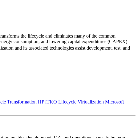
 transforms the lifecycle and eliminates many of the common
ing energy consumption, and lowering capital expenditures (CAPEX)
zation and its associated technologies assist development, test, and
cle Transformation
HP
iTKO
Lifecycle Virtualization
Microsoft
alization enables development, QA, and operations teams to be more