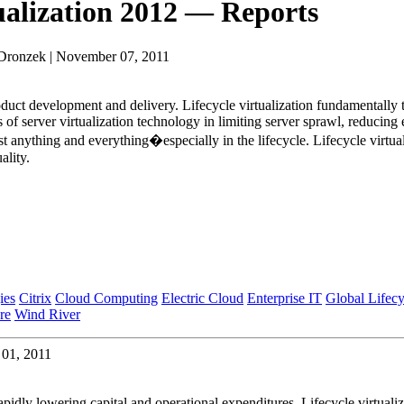
ualization 2012 — Reports
 Dronzek | November 07, 2011
roduct development and delivery. Lifecycle virtualization fundamentally
 of server virtualization technology in limiting server sprawl, reduc
anything and everything�especially in the lifecycle. Lifecycle virtuali
ality.
ies
Citrix
Cloud Computing
Electric Cloud
Enterprise IT
Global Lifecy
re
Wind River
 01, 2011
 rapidly lowering capital and operational expenditures. Lifecycle virtu