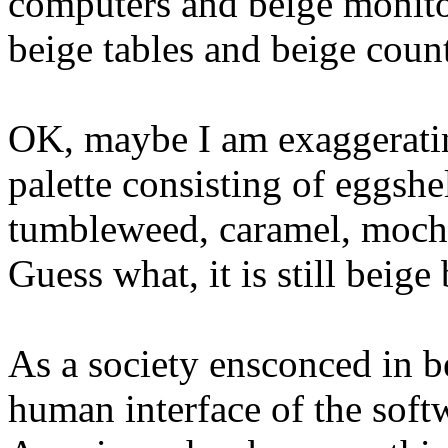
computers and beige monitor
beige tables and beige count
OK, maybe I am exaggerati
palette consisting of eggshe
tumbleweed, caramel, mocha, 
Guess what, it is still beig
As a society ensconced in be
human interface of the soft