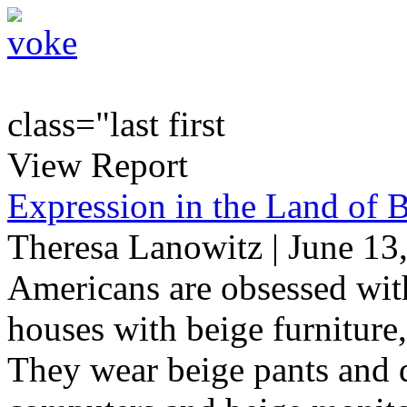
class="last first
View Report
Expression in the Land of 
Theresa Lanowitz | June 13
Americans are obsessed with
houses with beige furniture,
They wear beige pants and d