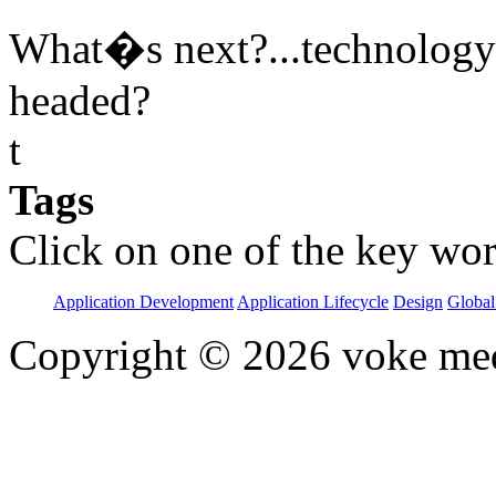
What�s next?...technology i
headed?
t
Tags
Click on one of the key wor
Application Development
Application Lifecycle
Design
Global
Copyright © 2026 voke media