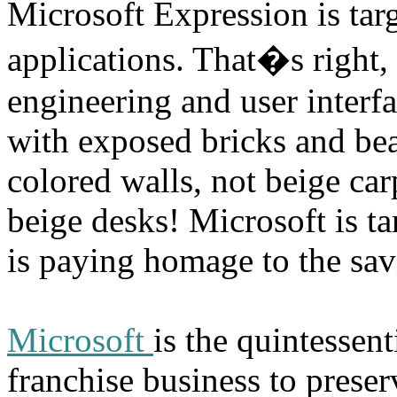
Microsoft Expression is targ
applications. That�s right
engineering and user interf
with exposed bricks and be
colored walls, not beige ca
beige desks! Microsoft is ta
is paying homage to the savi
Microsoft
is the quintessen
franchise business to preser