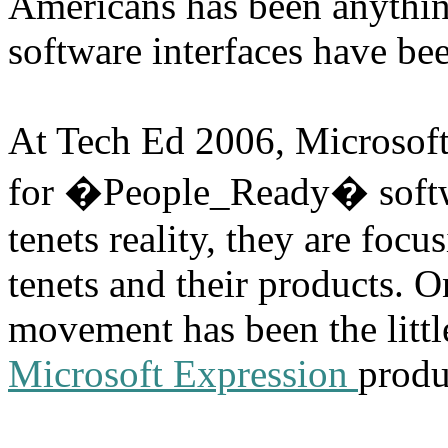
Americans has been anything
software interfaces have bee
At Tech Ed 2006, Microsoft 
for �People_Ready� softwa
tenets reality, they are focu
tenets and their products. O
movement has been the little
Microsoft Expression
produ