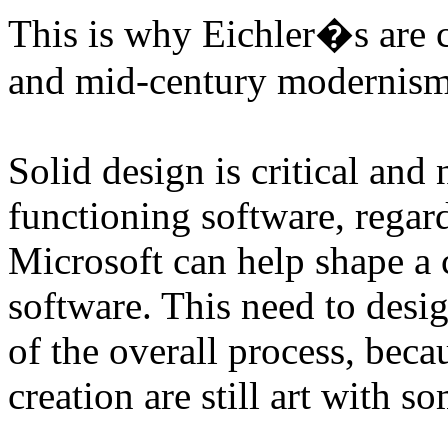
This is why Eichler�s are c
and mid-century modernism 
Solid design is critical and
functioning software, regard
Microsoft can help shape a 
software. This need to desi
of the overall process, bec
creation are still art with s