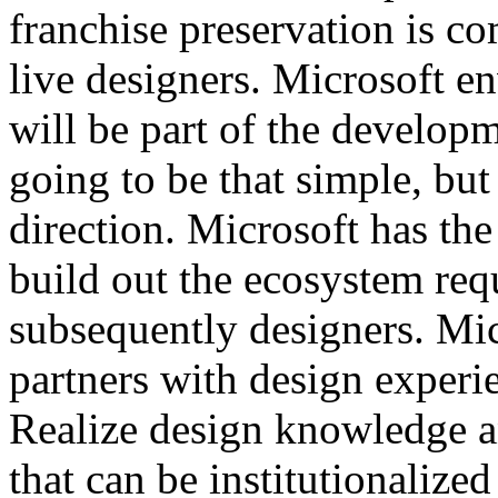
franchise preservation is c
live designers. Microsoft e
will be part of the developme
going to be that simple, but t
direction. Microsoft has the 
build out the ecosystem req
subsequently designers. Mic
partners with design experie
Realize design knowledge a
that can be institutionalized