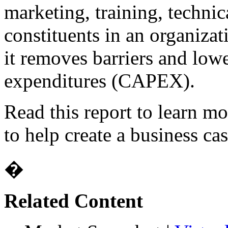
marketing, training, technic
constituents in an organiza
it removes barriers and lower
expenditures (CAPEX).
Read this report to learn m
to help create a business cas
�
Related Content