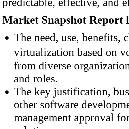
predictable, effective, and 
Market Snapshot Report h
The need, use, benefits, 
virtualization based on 
from diverse organizatio
and roles.
The key justification, bu
other software developmen
management approval for 