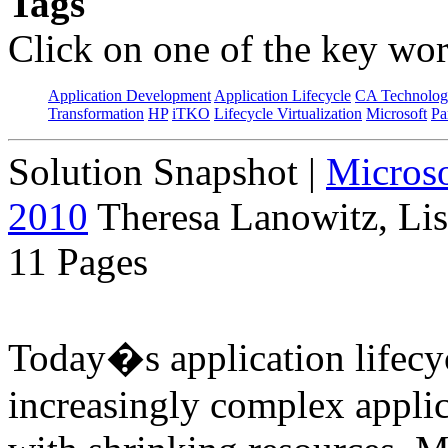
Tags
Click on one of the key wor
Application Development
Application Lifecycle
CA Technolog
Transformation
HP
iTKO
Lifecycle Virtualization
Microsoft
Pa
Solution Snapshot
|
Micros
2010
Theresa Lanowitz, Lis
11 Pages
Today�s application lifecyc
increasingly complex applic