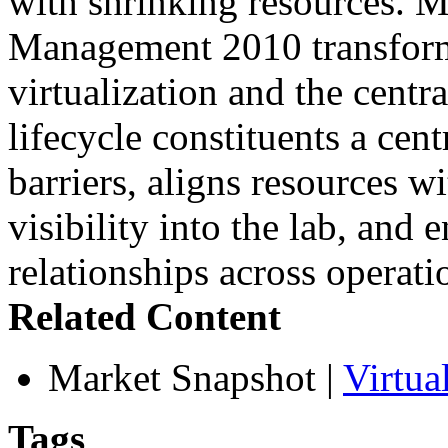
with shrinking resources. M
Management 2010 transforms
virtualization and the centr
lifecycle constituents a cen
barriers, aligns resources w
visibility into the lab, and 
relationships across operat
Related Content
Market Snapshot
|
Virtu
Tags