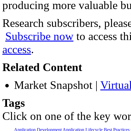
producing more valuable bu
Research subscribers, pleas
Subscribe now
to access th
access
.
Related Content
Market Snapshot
|
Virtua
Tags
Click on one of the key wor
Application Development
Application Lifecycle
Best Practices