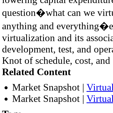
question�what can we virtu
anything and everything�esp
virtualization and its associ
development, test, and oper
Knot of schedule, cost, and 
Related Content
Market Snapshot
|
Virtu
Market Snapshot
|
Virtua