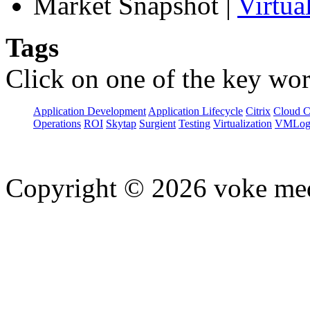
Market Snapshot
|
Virtua
Tags
Click on one of the key wor
Application Development
Application Lifecycle
Citrix
Cloud 
Operations
ROI
Skytap
Surgient
Testing
Virtualization
VMLog
Copyright © 2026 voke media