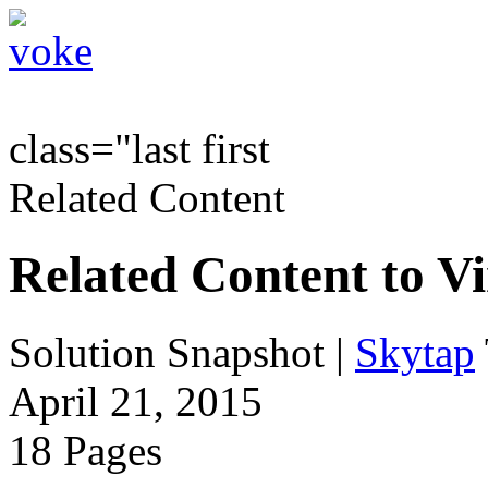
class="last first
Related Content
Related Content to V
Solution Snapshot
|
Skytap
April 21, 2015
18 Pages