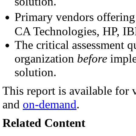
solution.
Primary vendors offering 
CA Technologies, HP, IB
The critical assessment q
organization
before
imple
solution.
This report is available fo
and
on-demand
.
Related Content