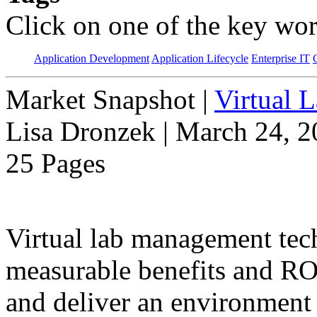
Click on one of the key wor
Application Development
Application Lifecycle
Enterprise IT
Market Snapshot
|
Virtual 
Lisa Dronzek | March 24, 
25 Pages
Virtual lab management tec
measurable benefits and ROI
and deliver an environment 