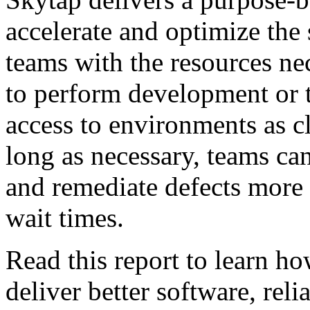
accelerate and optimize the 
teams with the resources ne
to perform development or 
access to environments as cl
long as necessary, teams can 
and remediate defects more
wait times.
Read this report to learn h
deliver better software, rel