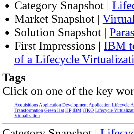
Category Snapshot
|
Life
Market Snapshot
|
Virtu
Solution Snapshot
|
Paras
First Impressions
|
IBM to
of a Lifecycle Virtualiza
Tags
Click on one of the key wor
Acquisitions
Application Development
Application Lifecycle
A
Transformation
Green Hat
HP
IBM
iTKO
Lifecycle Virtualizat
Virtualization
Category Snapshot
|
Lifecyc