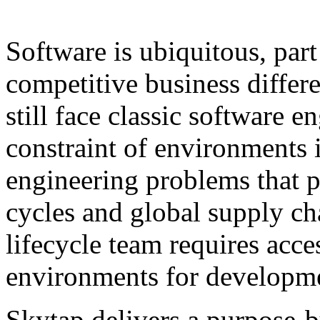
Software is ubiquitous, part
competitive business differ
still face classic software
constraint of environments i
engineering problems that pe
cycles and global supply c
lifecycle team requires acce
environments for developmen
Skytap delivers a purpose-bu