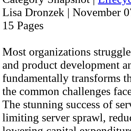
Lisa Dronzek | November 0
15 Pages
Most organizations struggle
and product development and
fundamentally transforms th
the common challenges face
The stunning success of ser
limiting server sprawl, red
lowering capital expenditu