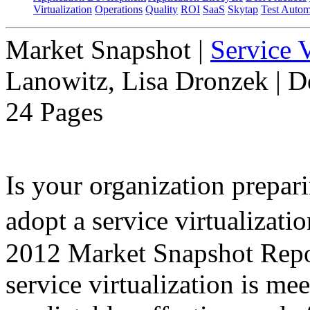
Virtualization
Operations
Quality
ROI
SaaS
Skytap
Test Autom
Market Snapshot
|
Service V
Lanowitz, Lisa Dronzek | 
24 Pages
Is your organization prepari
adopt a service virtualiza
2012 Market Snapshot Report
service virtualization is me