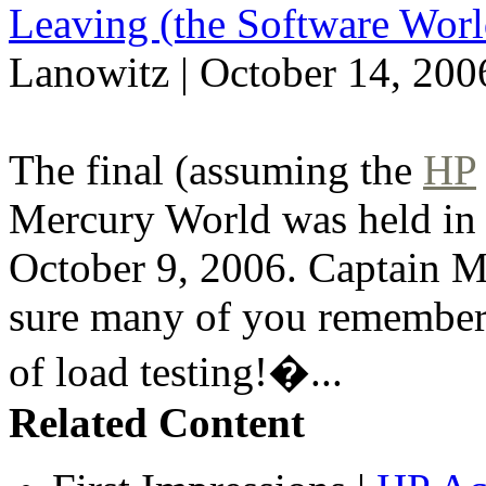
Leaving (the Software Worl
Lanowitz | October 14, 200
The final (assuming the
HP
Mercury World was held in
October 9, 2006. Captain Me
sure many of you remember
of load testing!�...
Related Content