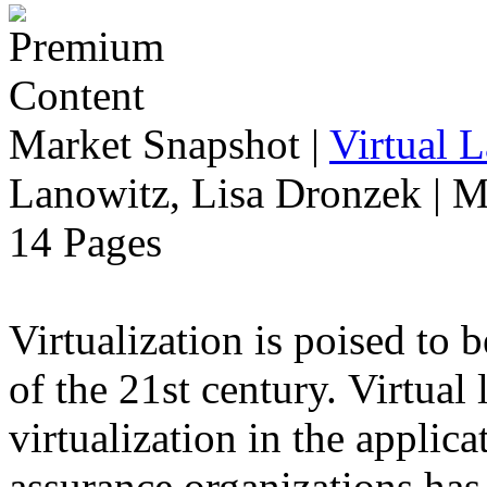
Market Snapshot
|
Virtual 
Lanowitz, Lisa Dronzek | M
14 Pages
Virtualization is poised to
of the 21st century. Virtual
virtualization in the applic
assurance organizations has