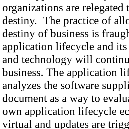
organizations are relegated 
destiny. The practice of al
destiny of business is fraug
application lifecycle and its
and technology will continu
business. The application l
analyzes the software suppli
document as a way to evalua
own application lifecycle 
virtual and updates are tri