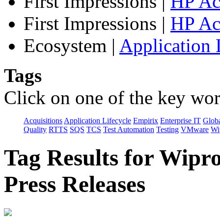
First Impressions
|
HP Ac
First Impressions
|
HP Ac
Ecosystem
|
Application 
Tags
Click on one of the key wor
Acquisitions
Application Lifecycle
Empirix
Enterprise IT
Globa
Quality
RTTS
SQS
TCS
Test Automation
Testing
VMware
Wi
Tag Results for Wipr
Press Releases