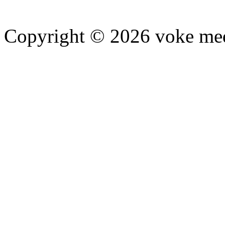
Copyright © 2026 voke media