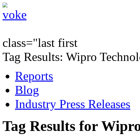
class="last first
Tag Results: Wipro Technol
Reports
Blog
Industry Press Releases
Tag Results for Wipr