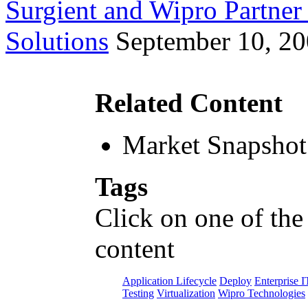
Surgient and Wipro Partner
Solutions
September 10, 2
Related Content
Market Snapshot
Tags
Click on one of the
content
Application Lifecycle
Deploy
Enterprise I
Testing
Virtualization
Wipro Technologies