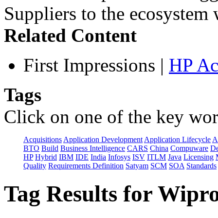
Suppliers to the ecosystem w
Related Content
First Impressions
|
HP Ac
Tags
Click on one of the key wor
Acquisitions
Application Development
Application Lifecycle
A
BTO
Build
Business Intelligence
CARS
China
Compuware
De
HP
Hybrid
IBM
IDE
India
Infosys
ISV
ITLM
Java
Licensing
Quality
Requirements Definition
Satyam
SCM
SOA
Standards
Tag Results for Wipr