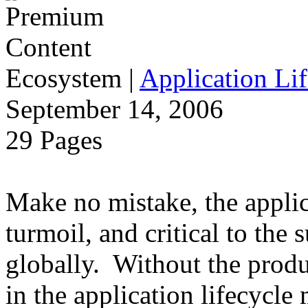
Ecosystem
|
Application Lif
September 14, 2006
29 Pages
Make no mistake, the applica
turmoil, and critical to the 
globally. Without the produ
in the application lifecycle 