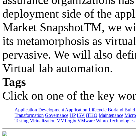
deployment side of the appli
Market SnapshotTM, we wil
its metamorphosis as virtu
pervasive. We will also defi
Virtual lab automation.
Tags
Click on one of the key wor
Application Development
Application Lifecycle
Borland
Build
Transformation
Governance
HP
ISV
iTKO
Maintenance
Micro
Testing
Virtualization
VMLogix
VMware
Wipro Technologies