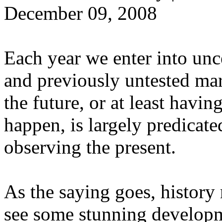
December 09, 2008
Each year we enter into unce
and previously untested mar
the future, or at least havi
happen, is largely predicat
observing the present.
As the saying goes, history 
see some stunning developme