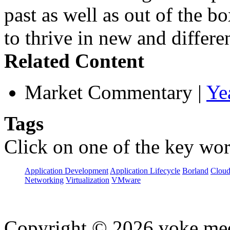
past as well as out of the b
to thrive in new and differe
Related Content
Market Commentary
|
Ye
Tags
Click on one of the key wor
Application Development
Application Lifecycle
Borland
Cloud
Networking
Virtualization
VMware
Copyright © 2026 voke media