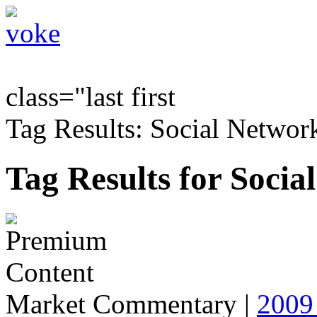
class="last first
Tag Results: Social Networ
Tag Results for Socia
Market Commentary
|
2009 