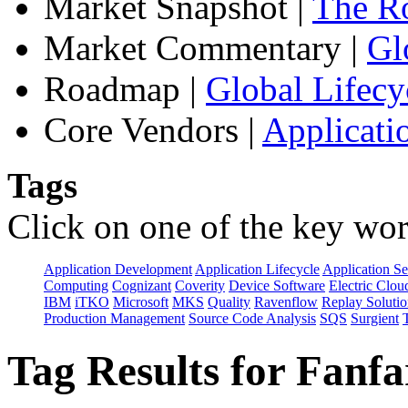
Market Snapshot
|
The Ro
Market Commentary
|
Gl
Roadmap
|
Global Lifecy
Core Vendors
|
Applicati
Tags
Click on one of the key wor
Application Development
Application Lifecycle
Application Se
Computing
Cognizant
Coverity
Device Software
Electric Clou
IBM
iTKO
Microsoft
MKS
Quality
Ravenflow
Replay Solutio
Production Management
Source Code Analysis
SQS
Surgient
Tag Results for Fanf