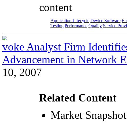
content
Application Lifecycle
Device Software
Em
Testing
Performance
Quality
Service Prov
voke Analyst Firm Identifi
Advancement in Network E
10, 2007
Related Content
Market Snapshot