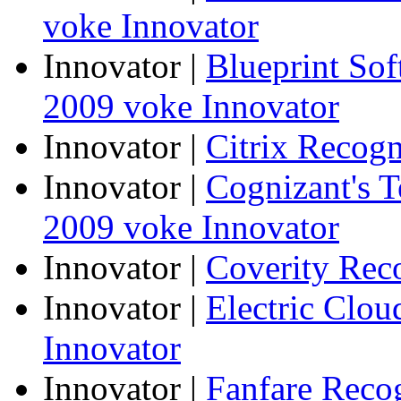
voke Innovator
Innovator
|
Blueprint So
2009 voke Innovator
Innovator
|
Citrix Recogn
Innovator
|
Cognizant's T
2009 voke Innovator
Innovator
|
Coverity Rec
Innovator
|
Electric Clo
Innovator
Innovator
|
Fanfare Reco