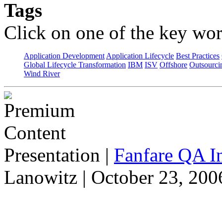
Tags
Click on one of the key wor
Application Development
Application Lifecycle
Best Practices
Global Lifecycle Transformation
IBM
ISV
Offshore
Outsourci
Wind River
Presentation
|
Fanfare QA In
Lanowitz | October 23, 200