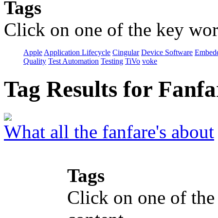
Tags
Click on one of the key wor
Apple
Application Lifecycle
Cingular
Device Software
Embedd
Quality
Test Automation
Testing
TiVo
voke
Tag Results for Fanf
What all the fanfare's about
Tags
Click on one of the