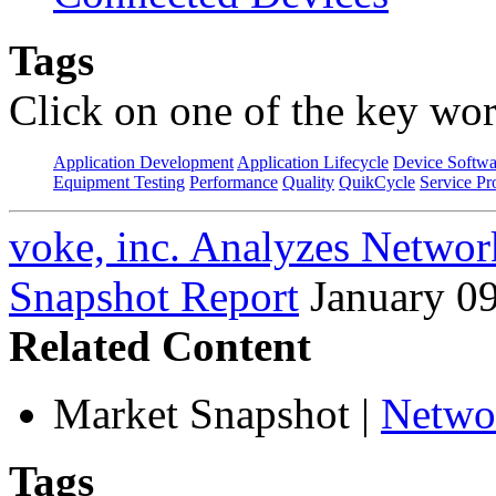
Tags
Click on one of the key wor
Application Development
Application Lifecycle
Device Softwa
Equipment Testing
Performance
Quality
QuikCycle
Service Pr
voke, inc. Analyzes Networ
Snapshot Report
January 0
Related Content
Market Snapshot
|
Netwo
Tags