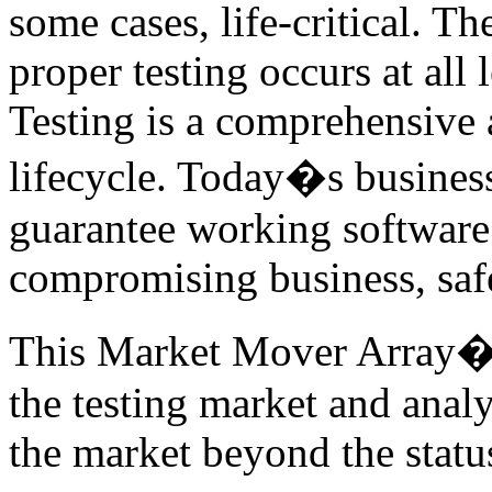
some cases, life-critical. T
proper testing occurs at all 
Testing is a comprehensive a
lifecycle. Today�s business
guarantee working software 
compromising business, safe
This Market Mover Array� r
the testing market and anal
the market beyond the statu