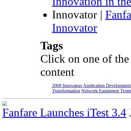
Innovation in th
Innovator
|
Fanfa
Innovator
Tags
Click on one of the
content
2009 Innovators
Application Development
Transformation
Network Equipment Testi
Fanfare Launches iTest 3.4