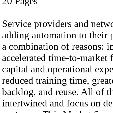
20 Pages
Service providers and netw
adding automation to their 
a combination of reasons: i
accelerated time-to-market f
capital and operational exp
reduced training time, greate
backlog, and reuse. All of t
intertwined and focus on del