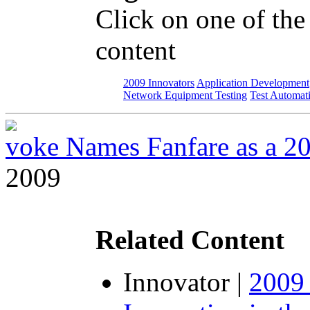
Click on one of the
content
2009 Innovators
Application Development
Network Equipment Testing
Test Automat
voke Names Fanfare as a 2
2009
Related Content
Innovator
|
2009 