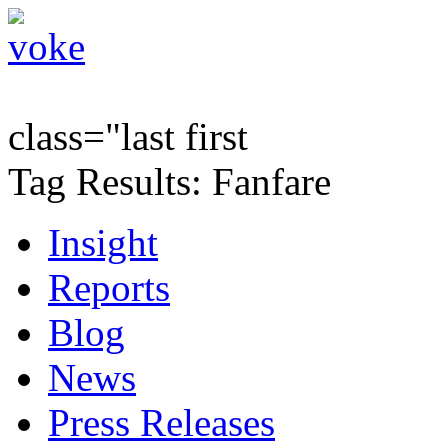
class="last first
Tag Results: Fanfare
Insight
Reports
Blog
News
Press Releases