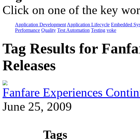
Click on one of the key wor
Application Development
Application Lifecycle
Embedded Sys
Performance
Quality
Test Automation
Testing
voke
Tag Results for Fanf
Releases
Fanfare Experiences Conti
June 25, 2009
Tags