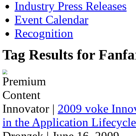
Industry Press Releases
Event Calendar
Recognition
Tag Results for Fanfa
Innovator
|
2009 voke Innov
in the Application Lifecycl
Dronzek | June 16, 2009