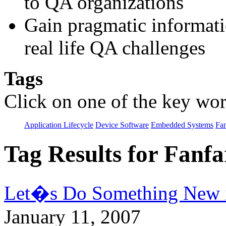
to QA organizations
Gain pragmatic informatio
real life QA challenges
Tags
Click on one of the key wor
Application Lifecycle
Device Software
Embedded Systems
Fan
Tag Results for Fanf
Let�s Do Something New 
January 11, 2007