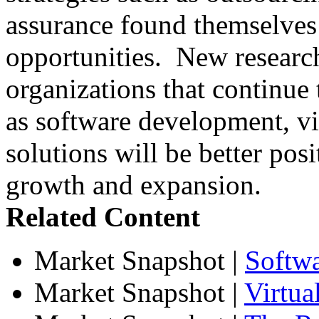
assurance found themselves 
opportunities. New research
organizations that continue t
as software development, vir
solutions will be better posi
growth and expansion.
Related Content
Market Snapshot
|
Softw
Market Snapshot
|
Virtua