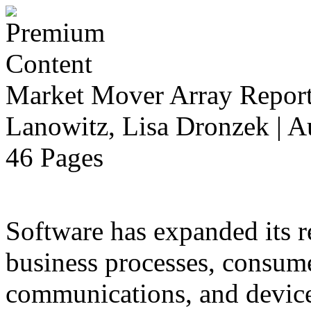
Market Mover Array Repor
Lanowitz, Lisa Dronzek | A
46 Pages
Software has expanded its r
business processes, consume
communications, and devices