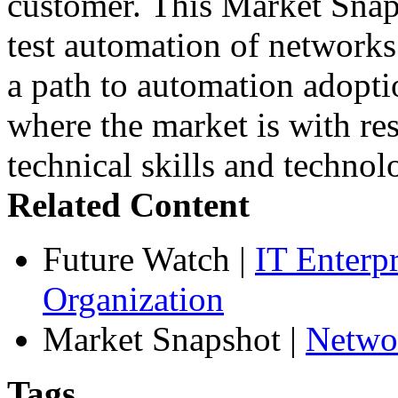
customer. This Market Snaps
test automation of networks
a path to automation adopt
where the market is with res
technical skills and technol
Related Content
Future Watch
|
IT Enterp
Organization
Market Snapshot
|
Netwo
Tags