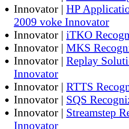
Innovator
|
HP Applicatio
2009 voke Innovator
Innovator
|
iTKO Recogni
Innovator
|
MKS Recogniz
Innovator
|
Replay Solut
Innovator
Innovator
|
RTTS Recogni
Innovator
|
SQS Recogniz
Innovator
|
Streamstep R
Innovator