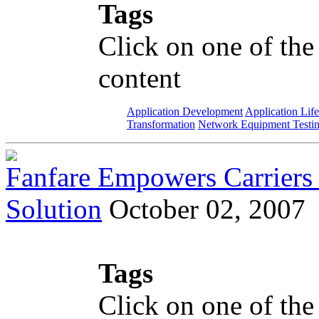
Tags
Click on one of the
content
Application Development
Application Lif
Transformation
Network Equipment Testi
Fanfare Empowers Carriers 
Solution
October 02, 2007
Tags
Click on one of the