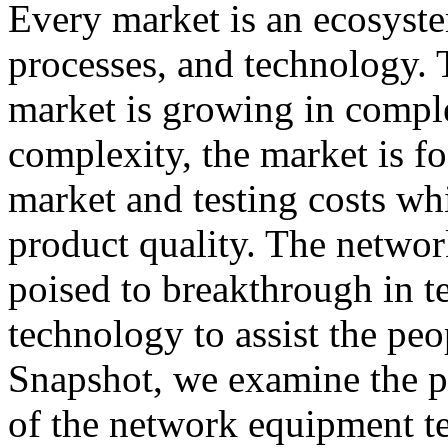
Every market is an ecosyst
processes, and technology.
market is growing in comple
complexity, the market is f
market and testing costs whi
product quality. The networ
poised to breakthrough in t
technology to assist the peo
Snapshot, we examine the p
of the network equipment te