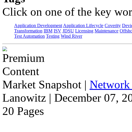
Click on one of the key wor
Application Development
Application Lifecycle
Coverity
Devi
Transformation
IBM
ISV
JDSU
Licensing
Maintenance
Offsho
Test Automation
Testing
Wind River
Market Snapshot
|
Network 
Lanowitz | December 07, 2
20 Pages