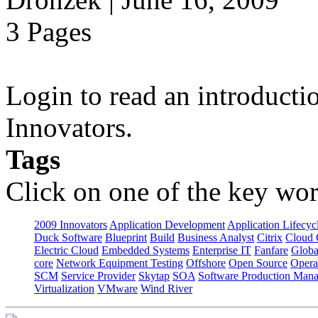
3 Pages
Login to read an introducti
Innovators.
Tags
Click on one of the key wor
2009 Innovators
Application Development
Application Lifecyc
Duck Software
Blueprint
Build
Business Analyst
Citrix
Cloud 
Electric Cloud
Embedded Systems
Enterprise IT
Fanfare
Globa
core
Network Equipment Testing
Offshore
Open Source
Opera
SCM
Service Provider
Skytap
SOA
Software Production Man
Virtualization
VMware
Wind River