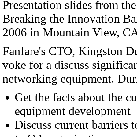
Presentation slides from t
Breaking the Innovation Ba
2006 in Mountain View, CA
Fanfare's CTO, Kingston Du
voke for a discuss significa
networking equipment. Durin
Get the facts about the c
equipment development
Discuss current barriers 