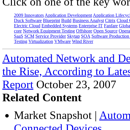
Click on one of the key wor
2009 Innovators
Application Development
Application Lifecyc
Duck Software
Blueprint
Build
Business Analyst
Citrix
Cloud 
Electric Cloud
Embedded Systems
Enterprise IT
Fanfare
Globa
core
Network Equipment Testing
Offshore
Open Source
Opera
SaaS
SCM
Service Provider
Skytap
SOA
Software Productio
Testing
Virtualization
VMware
Wind River
Automated Network and Dev
the Rise, According to Late
Report
October 23, 2007
Related Content
Market Snapshot
|
Automa
Connected Devices