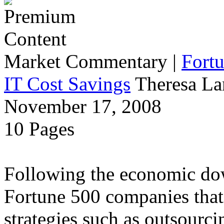
Market Commentary
|
Fort
IT Cost Savings
Theresa La
November 17, 2008
10 Pages
Following the economic dow
Fortune 500 companies that 
strategies such as outsourci