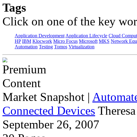
Tags
Click on one of the key wor
Application Development
Application Lifecycle
Cloud Comput
HP
IBM
Klocwork
Micro Focus
Microsoft
MKS
Network Equi
Automation
Testing
Tomos
Virtualization
Market Snapshot
|
Automate
Connected Devices
Theresa
September 26, 2007