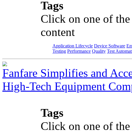
Tags
Click on one of the
content
Application Lifecycle
Device Software
Em
Testing
Performance
Quality
Test Automat
Fanfare Simplifies and Acce
High-Tech Equipment Com
Tags
Click on one of the