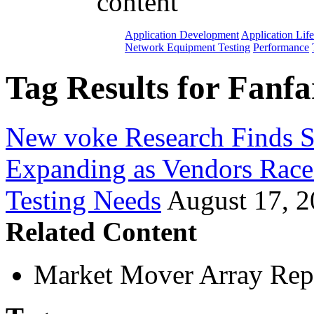
content
Application Development
Application Lif
Network Equipment Testing
Performance
Tag Results for Fanfa
New voke Research Finds S
Expanding as Vendors Rac
Testing Needs
August 17, 
Related Content
Market Mover Array Rep