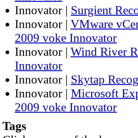
Innovator
|
Surgient Rec
Innovator
|
VMware vCen
2009 voke Innovator
Innovator
|
Wind River R
Innovator
Innovator
|
Skytap Recog
Innovator
|
Microsoft Ex
2009 voke Innovator
Tags