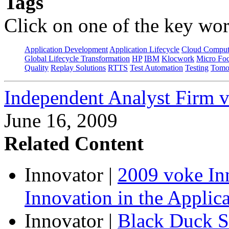
Tags
Click on one of the key wor
Application Development
Application Lifecycle
Cloud Comput
Global Lifecycle Transformation
HP
IBM
Klocwork
Micro Fo
Quality
Replay Solutions
RTTS
Test Automation
Testing
Tomo
Independent Analyst Firm 
June 16, 2009
Related Content
Innovator
|
2009 voke In
Innovation in the Applic
Innovator
|
Black Duck S