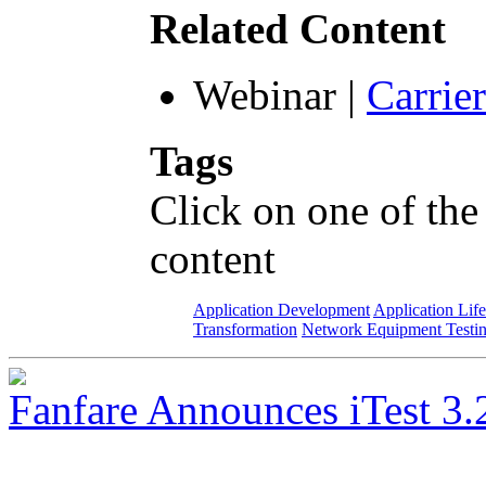
Related Content
Webinar
|
Carrie
Tags
Click on one of the
content
Application Development
Application Lif
Transformation
Network Equipment Testi
Fanfare Announces iTest 3.