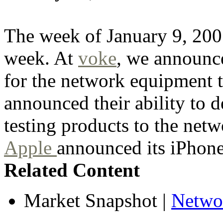
The week of January 9, 2007
week. At
voke
, we announc
for the network equipment 
announced their ability to
testing products to the net
Apple
announced its iPhone
Related Content
Market Snapshot
|
Netwo