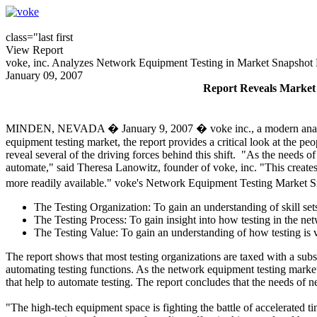
class="last first
View Report
voke, inc. Analyzes Network Equipment Testing in Market Snapshot
January 09, 2007
Report Reveals Market i
MINDEN, NEVADA � January 9, 2007 � voke inc., a modern analyst fir
equipment testing market, the report provides a critical look at the pe
reveal several of the driving forces behind this shift. "As the needs 
automate," said Theresa Lanowitz, founder of voke, inc. "This creates
more readily available." voke's Network Equipment Testing Market 
The Testing Organization: To gain an understanding of skill sets,
The Testing Process: To gain insight into how testing in the n
The Testing Value: To gain an understanding of how testing is 
The report shows that most testing organizations are taxed with a subs
automating testing functions. As the network equipment testing market 
that help to automate testing. The report concludes that the needs of n
"The high-tech equipment space is fighting the battle of accelerated t