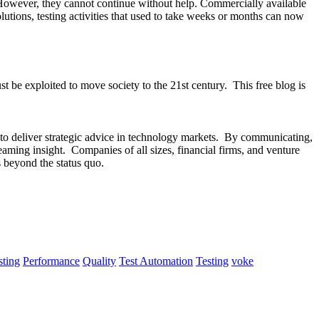
. However, they cannot continue without help. Commercially available
tions, testing activities that used to take weeks or months can now
be exploited to move society to the 21st century. This free blog is
s to deliver strategic advice in technology markets. By communicating,
aming insight. Companies of all sizes, financial firms, and venture
s beyond the status quo.
ting
Performance
Quality
Test Automation
Testing
voke