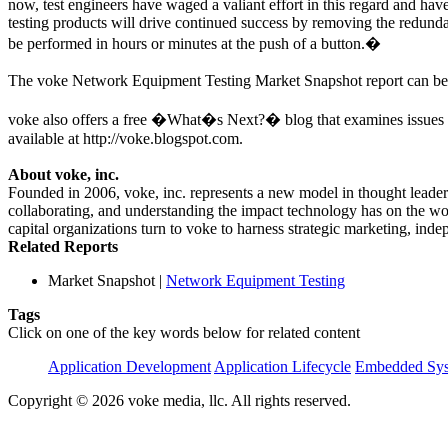
now, test engineers have waged a valiant effort in this regard and ha
testing products will drive continued success by removing the redund
be performed in hours or minutes at the push of a button.�
The voke Network Equipment Testing Market Snapshot report can b
voke also offers a free �What�s Next?� blog that examines issues res
available at http://voke.blogspot.com.
About voke, inc.
Founded in 2006, voke, inc. represents a new model in thought leaders
collaborating, and understanding the impact technology has on the wor
capital organizations turn to voke to harness strategic marketing, in
Related Reports
Market Snapshot
|
Network Equipment Testing
Tags
Click on one of the key words below for related content
Application Development
Application Lifecycle
Embedded Sys
Copyright © 2026 voke media, llc. All rights reserved.