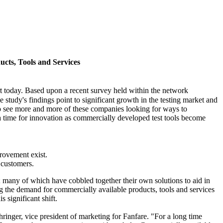
ucts, Tools and Services
today. Based upon a recent survey held within the network
 study's findings point to significant growth in the testing market and
t to see more and more of these companies looking for ways to
 a time for innovation as commercially developed test tools become
provement exist.
d customers.
t; many of which have cobbled together their own solutions to aid in
ng the demand for commercially available products, tools and services
s significant shift.
ringer, vice president of marketing for Fanfare. "For a long time