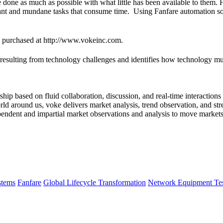
ve done as much as possible with what little has been available to them
ant and mundane tasks that consume time. Using Fanfare automation solu
e purchased at http://www.vokeinc.com.
ulting from technology challenges and identifies how technology must 
hip based on fluid collaboration, discussion, and real-time interaction
ld around us, voke delivers market analysis, trend observation, and stre
dependent and impartial market observations and analysis to move market
tems
Fanfare
Global Lifecycle Transformation
Network Equipment Tes