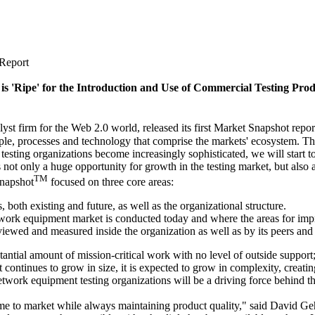
 Report
s 'Ripe' for the Introduction and Use of Commercial Testing Prod
m for the Web 2.0 world, released its first Market Snapshot report 
ople, processes and technology that comprise the markets' ecosystem. The
of testing organizations become increasingly sophisticated, we will star
 not only a huge opportunity for growth in the testing market, but also
TM
Snapshot
focused on three core areas:
 both existing and future, as well as the organizational structure.
etwork equipment market is conducted today and where the areas for im
viewed and measured inside the organization as well as by its peers an
tantial amount of mission-critical work with no level of outside suppor
continues to grow in size, it is expected to grow in complexity, creati
etwork equipment testing organizations will be a driving force behind thi
ime to market while always maintaining product quality," said David Geh