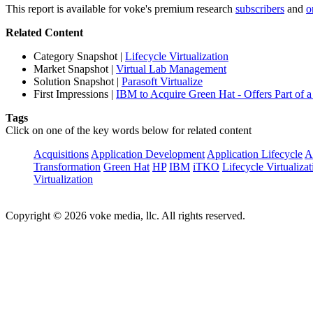
This report is available for voke's premium research
subscribers
and
o
Related Content
Category Snapshot
|
Lifecycle Virtualization
Market Snapshot
|
Virtual Lab Management
Solution Snapshot
|
Parasoft Virtualize
First Impressions
|
IBM to Acquire Green Hat - Offers Part of a 
Tags
Click on one of the key words below for related content
Acquisitions
Application Development
Application Lifecycle
A
Transformation
Green Hat
HP
IBM
iTKO
Lifecycle Virtualizat
Virtualization
Copyright © 2026 voke media, llc. All rights reserved.