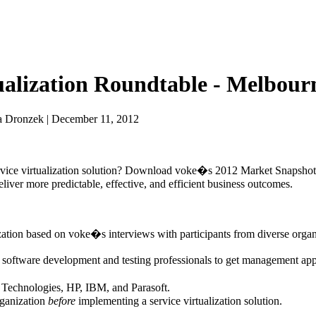
tualization Roundtable - Melbour
a Dronzek | December 11, 2012
 service virtualization solution? Download voke�s 2012 Market Snapshot
deliver more predictable, effective, and efficient business outcomes.
ization based on voke�s interviews with participants from diverse organ
er software development and testing professionals to get management app
A Technologies, HP, IBM, and Parasoft.
rganization
before
implementing a service virtualization solution.