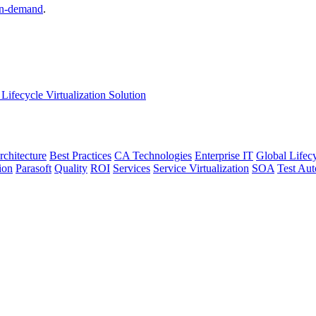
n-demand
.
Lifecycle Virtualization Solution
rchitecture
Best Practices
CA Technologies
Enterprise IT
Global Lifec
ion
Parasoft
Quality
ROI
Services
Service Virtualization
SOA
Test Au