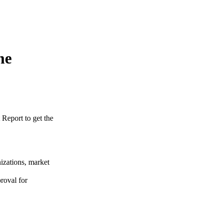
ne
 Report to get the
izations, market
roval for