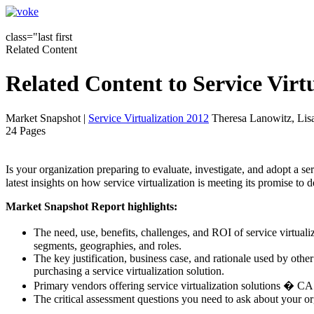
class="last first
Related Content
Related Content to Service Vir
Market Snapshot
|
Service Virtualization 2012
Theresa Lanowitz, Lis
24 Pages
Is your organization preparing to evaluate, investigate, and adopt a
latest insights on how service virtualization is meeting its promise to 
Market Snapshot Report highlights:
The need, use, benefits, challenges, and ROI of service virtual
segments, geographies, and roles.
The key justification, business case, and rationale used by oth
purchasing a service virtualization solution.
Primary vendors offering service virtualization solutions � C
The critical assessment questions you need to ask about your o