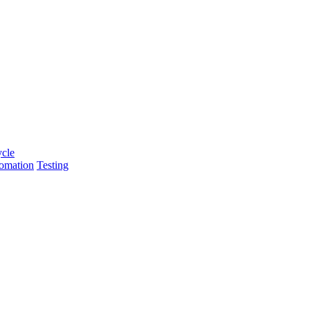
ycle
tomation
Testing