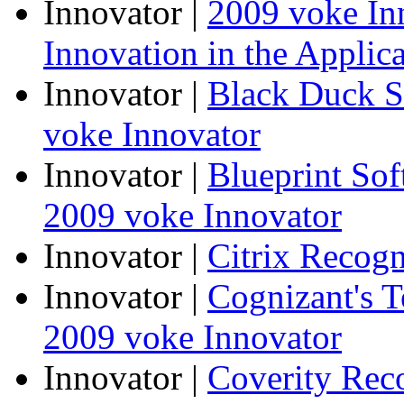
Innovator
|
2009 voke In
Innovation in the Applic
Innovator
|
Black Duck S
voke Innovator
Innovator
|
Blueprint So
2009 voke Innovator
Innovator
|
Citrix Recogn
Innovator
|
Cognizant's T
2009 voke Innovator
Innovator
|
Coverity Rec