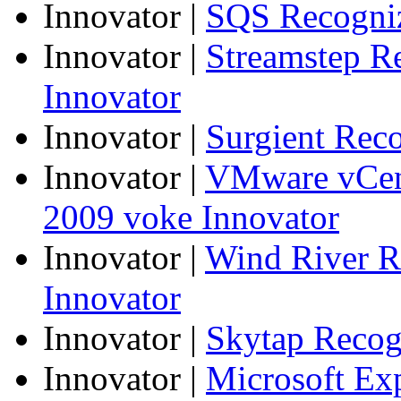
Innovator
|
SQS Recogniz
Innovator
|
Streamstep R
Innovator
Innovator
|
Surgient Rec
Innovator
|
VMware vCen
2009 voke Innovator
Innovator
|
Wind River R
Innovator
Innovator
|
Skytap Recog
Innovator
|
Microsoft Ex