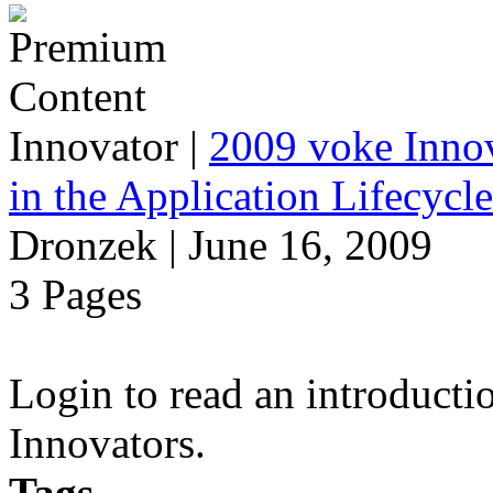
Innovator
|
2009 voke Innov
in the Application Lifecycl
Dronzek | June 16, 2009
3 Pages
Login to read an introducti
Innovators.
Tags