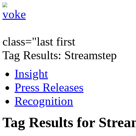
class="last first
Tag Results: Streamstep
Insight
Press Releases
Recognition
Tag Results for Stre