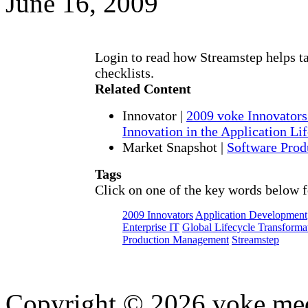
June 16, 2009
Login to read how Streamstep helps ta
checklists.
Related Content
Innovator
|
2009 voke Innovators
Innovation in the Application Li
Market Snapshot
|
Software Pro
Tags
Click on one of the key words below f
2009 Innovators
Application Development
Enterprise IT
Global Lifecycle Transforma
Production Management
Streamstep
Copyright © 2026 voke media