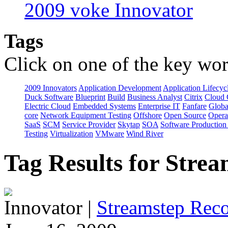
2009 voke Innovator
Tags
Click on one of the key wor
2009 Innovators
Application Development
Application Lifecyc
Duck Software
Blueprint
Build
Business Analyst
Citrix
Cloud 
Electric Cloud
Embedded Systems
Enterprise IT
Fanfare
Globa
core
Network Equipment Testing
Offshore
Open Source
Opera
SaaS
SCM
Service Provider
Skytap
SOA
Software Productio
Testing
Virtualization
VMware
Wind River
Tag Results for Stre
Innovator
|
Streamstep Reco