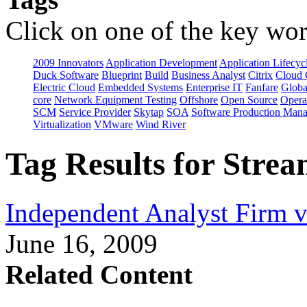
Click on one of the key wor
2009 Innovators
Application Development
Application Lifecyc
Duck Software
Blueprint
Build
Business Analyst
Citrix
Cloud 
Electric Cloud
Embedded Systems
Enterprise IT
Fanfare
Globa
core
Network Equipment Testing
Offshore
Open Source
Opera
SCM
Service Provider
Skytap
SOA
Software Production Man
Virtualization
VMware
Wind River
Tag Results for Stre
Independent Analyst Firm 
June 16, 2009
Related Content