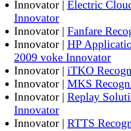
Innovator
|
Electric Clo
Innovator
Innovator
|
Fanfare Reco
Innovator
|
HP Applicatio
2009 voke Innovator
Innovator
|
iTKO Recogni
Innovator
|
MKS Recogniz
Innovator
|
Replay Solut
Innovator
Innovator
|
RTTS Recogni