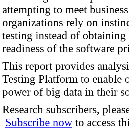
attempting to meet business
organizations rely on insti
testing instead of obtaining
readiness of the software pri
This report provides analys
Testing Platform to enable o
power of big data in their s
Research subscribers, pleas
Subscribe now
to access th