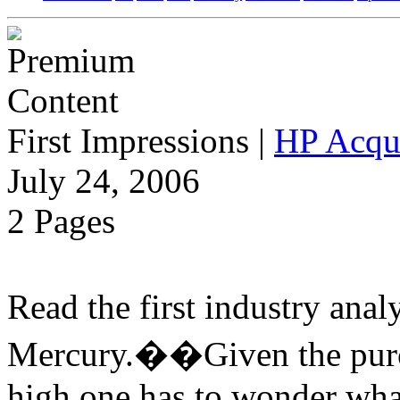
First Impressions
|
HP Acqu
July 24, 2006
2 Pages
Read the first industry ana
Mercury.��Given the purch
high one has to wonder wha