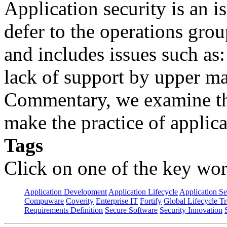
Application security is an i
defer to the operations grou
and includes issues such as: 
lack of support by upper m
Commentary, we examine the
make the practice of applicat
Tags
Click on one of the key wor
Application Development
Application Lifecycle
Application Se
Compuware
Coverity
Enterprise IT
Fortify
Global Lifecycle T
Requirements Definition
Secure Software
Security Innovation