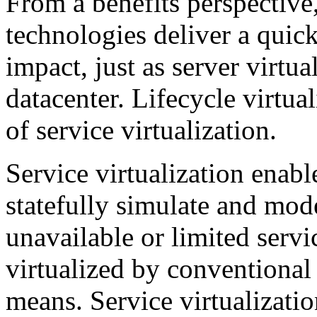
From a benefits perspective,
technologies deliver a qui
impact, just as server virtua
datacenter. Lifecycle virtua
of service virtualization.
Service virtualization enab
statefully simulate and mod
unavailable or limited servi
virtualized by conventional 
means. Service virtualizati