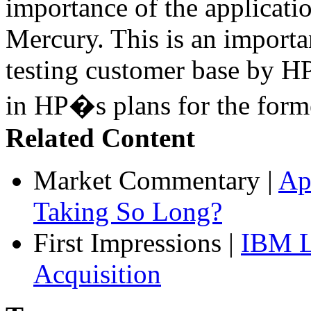
importance of the applicatio
Mercury. This is an import
testing customer base by HP
in HP�s plans for the form
Related Content
Market Commentary
|
Ap
Taking So Long?
First Impressions
|
IBM L
Acquisition