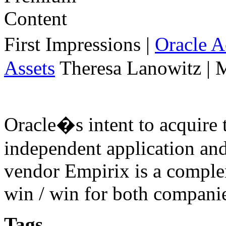
First Impressions
|
Oracle 
Assets
Theresa Lanowitz | 
Oracle�s intent to acquire 
independent application an
vendor Empirix is a comple
win / win for both compani
Tags