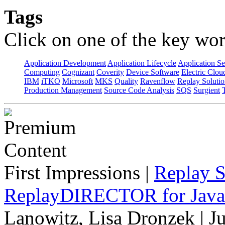
Tags
Click on one of the key wor
Application Development
Application Lifecycle
Application Se
Computing
Cognizant
Coverity
Device Software
Electric Clou
IBM
iTKO
Microsoft
MKS
Quality
Ravenflow
Replay Solutio
Production Management
Source Code Analysis
SQS
Surgient
First Impressions
|
Replay S
ReplayDIRECTOR for Java 
Lanowitz, Lisa Dronzek | J