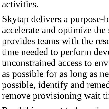
activities.
Skytap delivers a purpose-bu
accelerate and optimize the 
provides teams with the reso
time needed to perform dev
unconstrained access to env
as possible for as long as ne
possible, identify and reme
remove provisioning wait t