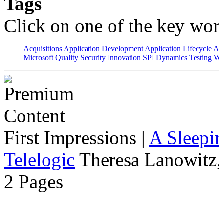
Tags
Click on one of the key wor
Acquisitions
Application Development
Application Lifecycle
A
Microsoft
Quality
Security Innovation
SPI Dynamics
Testing
W
First Impressions
|
A Sleepi
Telelogic
Theresa Lanowitz,
2 Pages