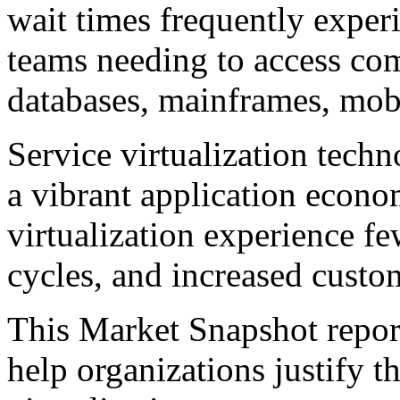
wait times frequently exper
teams needing to access com
databases, mainframes, mobi
Service virtualization techno
a vibrant application econo
virtualization experience fe
cycles, and increased custom
This Market Snapshot report
help organizations justify t