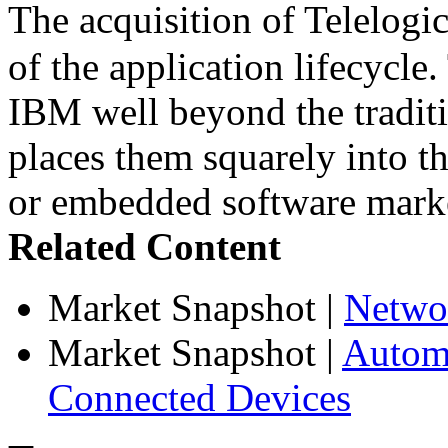
The acquisition of Telelog
of the application lifecycle
IBM well beyond the traditi
places them squarely into t
or embedded software mark
Related Content
Market Snapshot
|
Netwo
Market Snapshot
|
Automa
Connected Devices