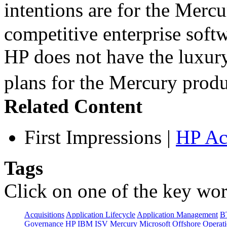
intentions are for the Merc
competitive enterprise softw
HP does not have the luxury
plans for the Mercury pro
Related Content
First Impressions
|
HP Ac
Tags
Click on one of the key wor
Acquisitions
Application Lifecycle
Application Management
B
Governance
HP
IBM
ISV
Mercury
Microsoft
Offshore
Operat