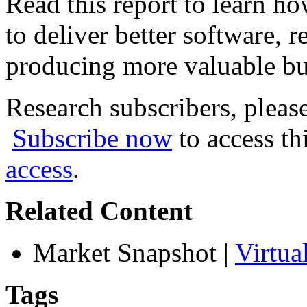
Read this report to learn h
to deliver better software, r
producing more valuable bu
Research subscribers, pleas
Subscribe now
to access th
access
.
Related Content
Market Snapshot
|
Virtua
Tags