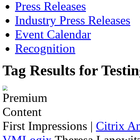
Press Releases
Industry Press Releases
Event Calendar
Recognition
Tag Results for Testi
First Impressions
|
Citrix A
VMLogix
Theresa Lanowitz