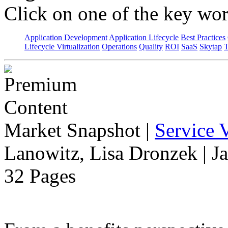
Click on one of the key wor
Application Development
Application Lifecycle
Best Practices
Lifecycle Virtualization
Operations
Quality
ROI
SaaS
Skytap
T
Market Snapshot
|
Service V
Lanowitz, Lisa Dronzek | J
32 Pages