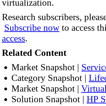
virtualization.
Research subscribers, pleas
Subscribe now
to access th
access
.
Related Content
Market Snapshot
|
Servic
Category Snapshot
|
Life
Market Snapshot
|
Virtua
Solution Snapshot
|
HP Se