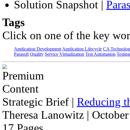
Solution Snapshot
|
Paras
Tags
Click on one of the key wor
Application Development
Application Lifecycle
CA Technolog
Parasoft
Quality
Service Virtualization
Test Automation
Testing
Strategic Brief
|
Reducing t
Theresa Lanowitz | October
17 Pages