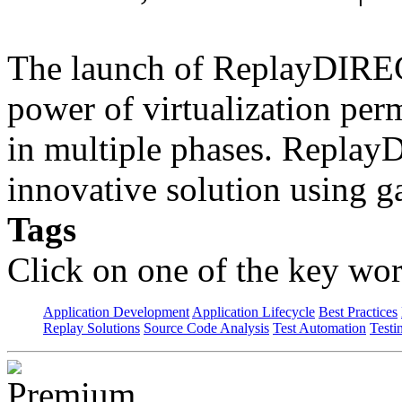
The launch of ReplayDIREC
power of virtualization perm
in multiple phases. Repla
innovative solution using 
Tags
Click on one of the key wor
Application Development
Application Lifecycle
Best Practices
Replay Solutions
Source Code Analysis
Test Automation
Testi