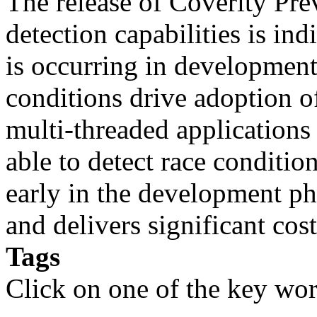
The release of Coverity Pre
detection capabilities is ind
is occurring in developmen
conditions drive adoption of
multi-threaded application
able to detect race conditio
early in the development ph
and delivers significant cos
Tags
Click on one of the key wor