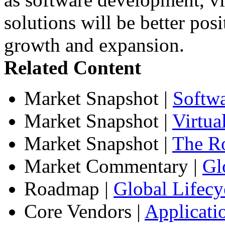
solutions will be better posi
growth and expansion.
Related Content
Market Snapshot
|
Softw
Market Snapshot
|
Virtua
Market Snapshot
|
The Ro
Market Commentary
|
Gl
Roadmap
|
Global Lifecy
Core Vendors
|
Applicati