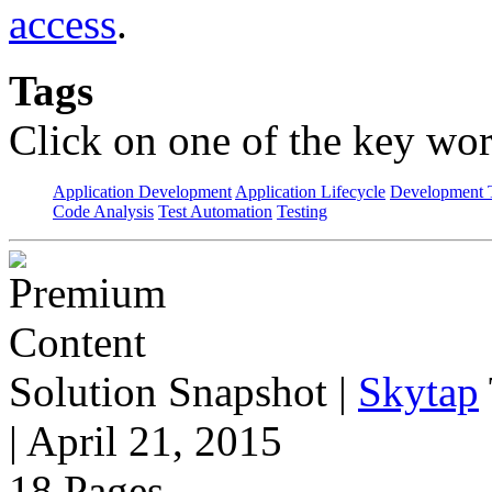
access
.
Tags
Click on one of the key wor
Application Development
Application Lifecycle
Development T
Code Analysis
Test Automation
Testing
Solution Snapshot
|
Skytap
| April 21, 2015
18 Pages