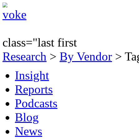
class="last first
Research
>
By Vendor
> Tag
Insight
Reports
Podcasts
Blog
News