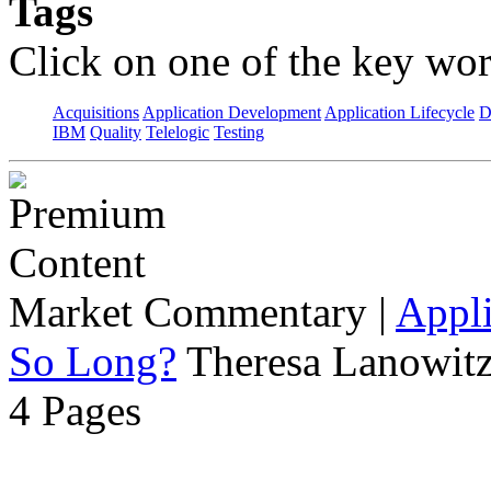
Tags
Click on one of the key wor
Acquisitions
Application Development
Application Lifecycle
D
IBM
Quality
Telelogic
Testing
Market Commentary
|
Appli
So Long?
Theresa Lanowitz
4 Pages