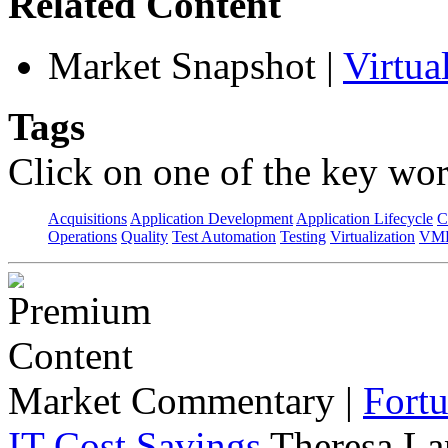
Related Content
Market Snapshot
|
Virtu
Tags
Click on one of the key wor
Acquisitions
Application Development
Application Lifecycle
C
Operations
Quality
Test Automation
Testing
Virtualization
VML
Market Commentary
|
Fort
IT Cost Savings
Theresa La