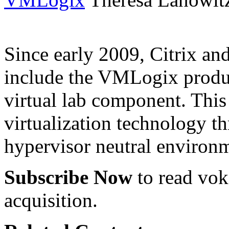
Since early 2009, Citrix a
include the VMLogix product
virtual lab component. This 
virtualization technology t
hypervisor neutral environ
Subscribe Now
to read voke
acquisition.