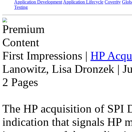
Application Development
Application Lifecycle
Coverity
Globa
Testing
First Impressions
|
HP Acqu
Lanowitz, Lisa Dronzek | J
2 Pages
The HP acquisition of SPI D
indication that signals HP 