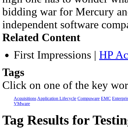
bidding war for Mercury a
independent software compa
Related Content
First Impressions
|
HP Ac
Tags
Click on one of the key wor
Acquisitions
Application Lifecycle
Compuware
EMC
Enterpri
VMware
Tag Results for Test