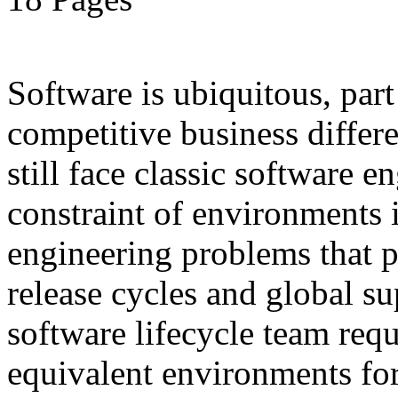
Software is ubiquitous, part
competitive business differ
still face classic software
constraint of environments i
engineering problems that pe
release cycles and global s
software lifecycle team requ
equivalent environments fo