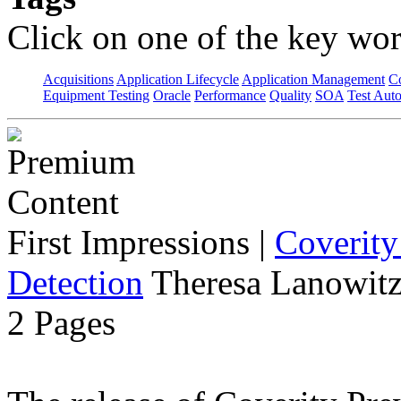
Click on one of the key wor
Acquisitions
Application Lifecycle
Application Management
C
Equipment Testing
Oracle
Performance
Quality
SOA
Test Aut
First Impressions
|
Coverity
Detection
Theresa Lanowitz
2 Pages