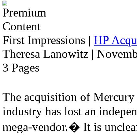
First Impressions
|
HP Acqui
Theresa Lanowitz | Novemb
3 Pages
The acquisition of Mercur
industry has lost an indepe
mega-vendor.� It is uncle