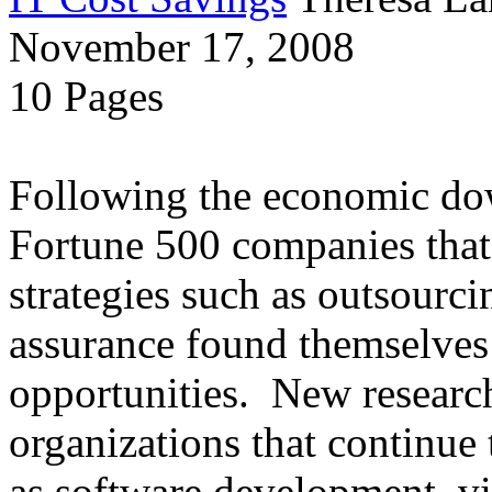
November 17, 2008
10 Pages
Following the economic dow
Fortune 500 companies that 
strategies such as outsourci
assurance found themselves 
opportunities. New research
organizations that continue t
as software development, vir