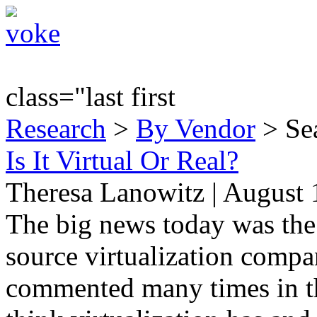
class="last first
Research
>
By Vendor
> Sea
Is It Virtual Or Real?
Theresa Lanowitz | August 
The big news today was th
source virtualization comp
commented many times in the