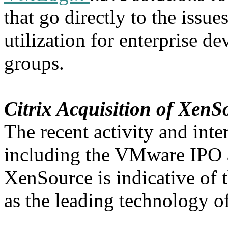
that go directly to the issu
utilization for enterprise d
groups.
Citrix Acquisition of XenS
The recent activity and inte
including the VMware IPO a
XenSource is indicative of t
as the leading technology of