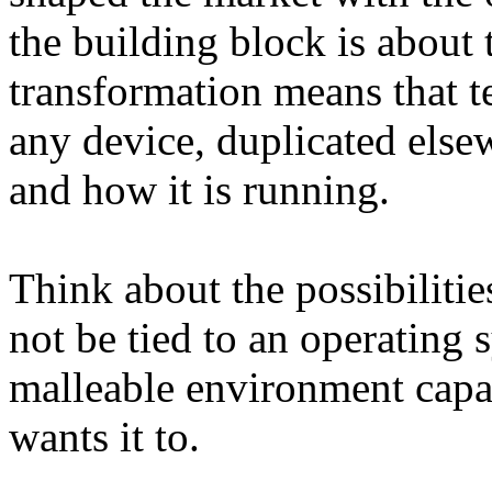
the building block is about
transformation means that t
any device, duplicated else
and how it is running.
Think about the possibilitie
not be tied to an operating s
malleable environment capa
wants it to.