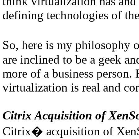
think virtualization has and
defining technologies of the
So, here is my philosophy 
are inclined to be a geek an
more of a business person. Ei
virtualization is real and c
Citrix Acquisition of XenS
Citrix� acquisition of Xen