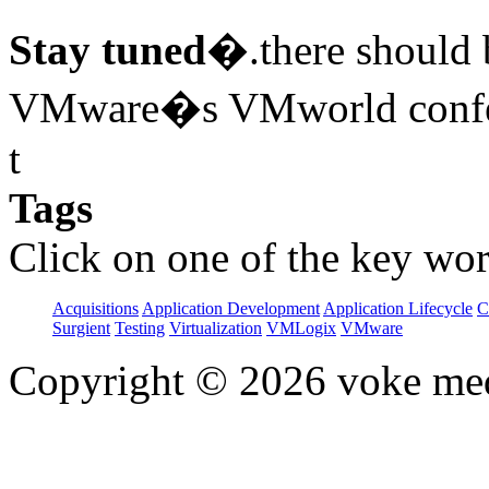
Stay tuned
�.there should b
VMware�s VMworld confer
t
Tags
Click on one of the key wor
Acquisitions
Application Development
Application Lifecycle
C
Surgient
Testing
Virtualization
VMLogix
VMware
Copyright © 2026 voke media