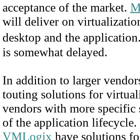
acceptance of the market.
M
will deliver on virtualizatio
desktop and the applicatio
is somewhat delayed.
In addition to larger vend
touting solutions for virtual
vendors with more specific s
of the application lifecycle
VMLogix
have solutions f