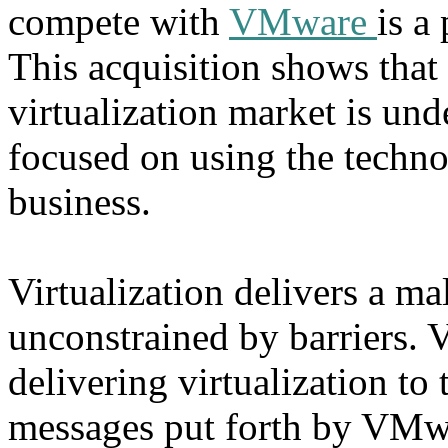
compete with
VMware
is a
This acquisition shows that t
virtualization market is und
focused on using the technol
business.
Virtualization delivers a m
unconstrained by barriers. 
delivering virtualization to 
messages put forth by VMwar