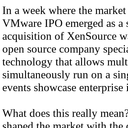
In a week where the market
VMware IPO emerged as a st
acquisition of XenSource w
open source company specia
technology that allows mult
simultaneously run on a sin
events showcase enterprise in
What does this really mean
shaped the market with the