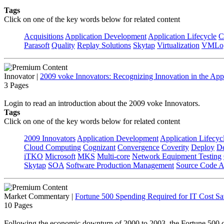
Tags
Click on one of the key words below for related content
Acquisitions
Application Development
Application Lifecycle
C
Parasoft
Quality
Replay Solutions
Skytap
Virtualization
VMLo
Innovator
|
2009 voke Innovators: Recognizing Innovation in the App
3 Pages
Login to read an introduction about the 2009 voke Innovators.
Tags
Click on one of the key words below for related content
2009 Innovators
Application Development
Application Lifecyc
Cloud Computing
Cognizant
Convergence
Coverity
Deploy
De
iTKO
Microsoft
MKS
Multi-core
Network Equipment Testing
Skytap
SOA
Software Production Management
Source Code A
Market Commentary
|
Fortune 500 Spending Required for IT Cost Sa
10 Pages
Following the economic downturn of 2000 to 2003, the Fortune 500 com