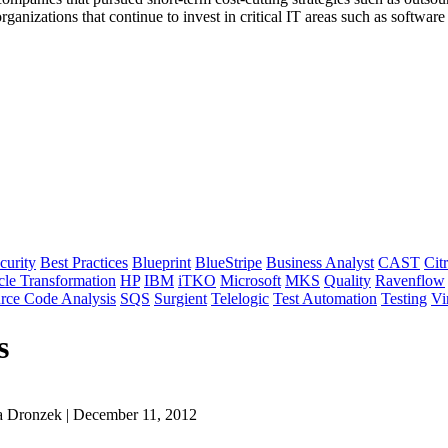
ganizations that continue to invest in critical IT areas such as software 
curity
Best Practices
Blueprint
BlueStripe
Business Analyst
CAST
Citr
cle Transformation
HP
IBM
iTKO
Microsoft
MKS
Quality
Ravenflow
rce Code Analysis
SQS
Surgient
Telelogic
Test Automation
Testing
Vi
s
a Dronzek | December 11, 2012