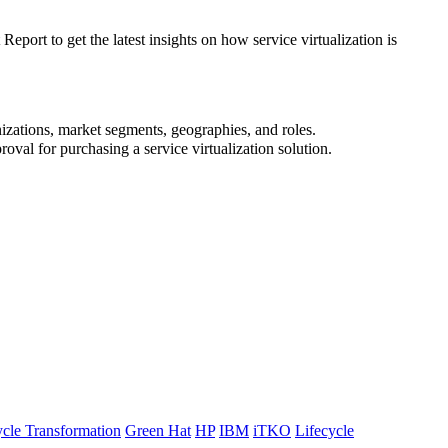
port to get the latest insights on how service virtualization is
nizations, market segments, geographies, and roles.
oval for purchasing a service virtualization solution.
ycle Transformation
Green Hat
HP
IBM
iTKO
Lifecycle