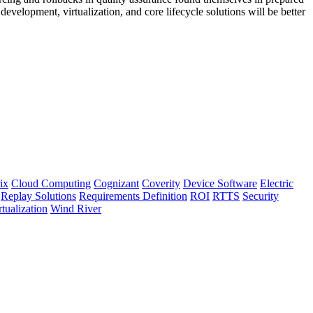
development, virtualization, and core lifecycle solutions will be better
ix
Cloud Computing
Cognizant
Coverity
Device Software
Electric
Replay Solutions
Requirements Definition
ROI
RTTS
Security
rtualization
Wind River