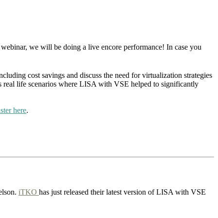
 webinar, we will be doing a live encore performance! In case you
ncluding cost savings and discuss the need for virtualization strategies
real life scenarios where LISA with VSE helped to significantly
ister here
.
elson.
iTKO
has just released their latest version of LISA with VSE