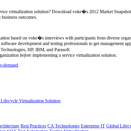
ervice virtualization solution? Download voke�s 2012 Market Snapshot Re
nt business outcomes.
ization based on voke�s interviews with participants from diverse orga
r software development and testing professionals to get management appr
A Technologies, HP, IBM, and Parasoft.
rganization
before
implementing a service virtualization solution.
n-demand
.
Lifecycle Virtualization Solution
rchitecture
Best Practices
CA Technologies
Enterprise IT
Global Lifec