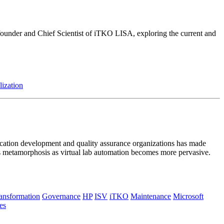
, founder and Chief Scientist of iTKO LISA, exploring the current and
lization
plication development and quality assurance organizations has made
ts metamorphosis as virtual lab automation becomes more pervasive.
ransformation
Governance
HP
ISV
iTKO
Maintenance
Microsoft
es