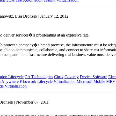
tion
SOA
Test Automation
Testing
Virtualization
anowitz, Lisa Dronzek | January 12, 2012
 deliver services�is proliferating at an explosive rate.
. To protect a company�s brand promise, the infrastructure must be adequ
able to communicate, collaborate, and connect to share test information
tomers, and the infrastructure delivering real business value must delive
tion Lifecycle
CA Technologies
Citrix
Coverity
Device Software
Elec
ceAnywhere
Klocwork
Lifecycle Virtualization
Microsoft
Mobile
MRV
de
Virtualization
 Dronzek | November 07, 2011