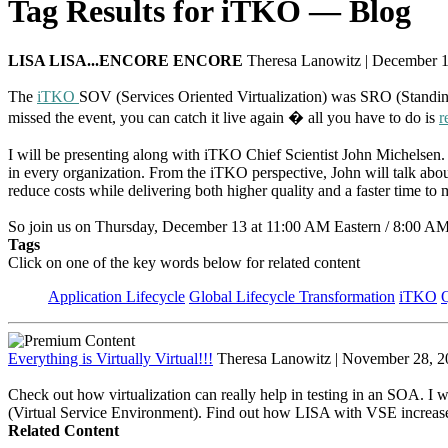
Tag Results for iTKO — Blog
LISA LISA...ENCORE ENCORE
Theresa Lanowitz | December 
The
iTKO
SOV (Services Oriented Virtualization) was SRO (Standing 
missed the event, you can catch it live again � all you have to do is
r
I will be presenting along with iTKO Chief Scientist John Michelsen. On
in every organization. From the iTKO perspective, John will talk ab
reduce costs while delivering both higher quality and a faster time to 
So join us on Thursday, December 13 at 11:00 AM Eastern / 8:00 AM Pa
Tags
Click on one of the key words below for related content
Application Lifecycle
Global Lifecycle Transformation
iTKO
Q
Everything is Virtually Virtual!!!
Theresa Lanowitz | November 28, 2
Check out how virtualization can really help in testing in an SOA. I wi
(Virtual Service Environment). Find out how LISA with VSE increases c
Related Content