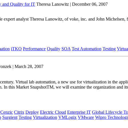
y and Quality for IT
Theresa Lanowitz | December 06, 2007
ycle expert analyst Theresa Lanowitz, of voke, inc. and John Michelsen
mation
iTKO
Performance
Quality
SOA
Test Automation
Testing
Virtua
ronzek | March 28, 2007
 century. Virtual lab automation, a new use for virtualization in the ap
tion. In this Market SnapshotTM, we will examine the organization and i
Cenzic
Citrix
Deploy
Electric Cloud
Enterprise IT
Global Lifecycle T
p
Surgient
Testing
Virtualization
VMLogix
VMware
Wipro Technologi