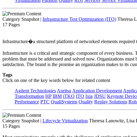
Virtualization
Parasoft
Quality
ROI
Services
Service Virtualiza
Category Snapshot
|
Infrastructure Test Optimization (ITO)
Theresa L
17 Pages
Infrastructure�a structured platform of networked elements required to
Infrastructure is a critical and strategic component of every business
problem that must be addressed and solved now. Organizations must be 
satisfaction. The brand is the promise an organization makes to its cus
Tags
Click on one of the key words below for related content
Agilent Technologies
Anritsu
Application Development
Applica
Transformation
HP
IBM
iTKO
ITO
Ixia
JDSU
Keynote Devi
Performance
PTC
QualiSystems
Quality
Replay Solutions
Roh
Category Snapshot
|
Lifecycle Virtualization
Theresa Lanowitz, Lisa
15 Pages