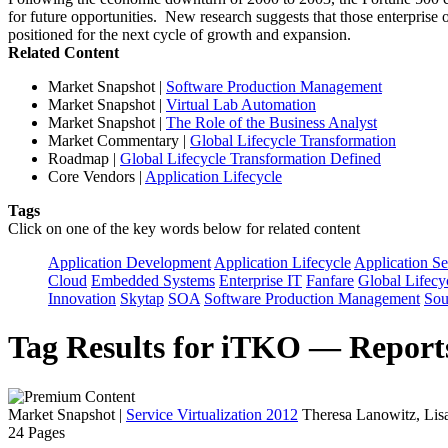
for future opportunities. New research suggests that those enterprise or
positioned for the next cycle of growth and expansion.
Related Content
Market Snapshot
|
Software Production Management
Market Snapshot
|
Virtual Lab Automation
Market Snapshot
|
The Role of the Business Analyst
Market Commentary
|
Global Lifecycle Transformation
Roadmap
|
Global Lifecycle Transformation Defined
Core Vendors
|
Application Lifecycle
Tags
Click on one of the key words below for related content
Application Development
Application Lifecycle
Application Se
Cloud
Embedded Systems
Enterprise IT
Fanfare
Global Lifecy
Innovation
Skytap
SOA
Software Production Management
Sou
Tag Results for iTKO — Report
Market Snapshot
|
Service Virtualization 2012
Theresa Lanowitz, Lis
24 Pages