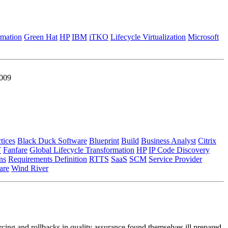
rmation
Green Hat
HP
IBM
iTKO
Lifecycle Virtualization
Microsoft
2009
tices
Black Duck Software
Blueprint
Build
Business Analyst
Citrix
T
Fanfare
Global Lifecycle Transformation
HP
IP Code Discovery
ns
Requirements Definition
RTTS
SaaS
SCM
Service Provider
re
Wind River
cing and rollbacks in quality assurance found themselves ill prepared