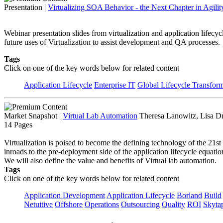
Presentation
|
Virtualizing SOA Behavior - the Next Chapter in Agilit
Webinar presentation slides from virtualization and application lifec
future uses of Virtualization to assist development and QA processes.
Tags
Click on one of the key words below for related content
Application Lifecycle
Enterprise IT
Global Lifecycle Transfor
Market Snapshot
|
Virtual Lab Automation
Theresa Lanowitz, Lisa D
14 Pages
Virtualization is poised to become the defining technology of the 21st
inroads to the pre-deployment side of the application lifecycle equa
We will also define the value and benefits of Virtual lab automation.
Tags
Click on one of the key words below for related content
Application Development
Application Lifecycle
Borland
Build
Netuitive
Offshore
Operations
Outsourcing
Quality
ROI
Skyta