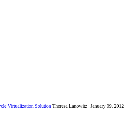
cle Virtualization Solution
Theresa Lanowitz | January 09, 2012