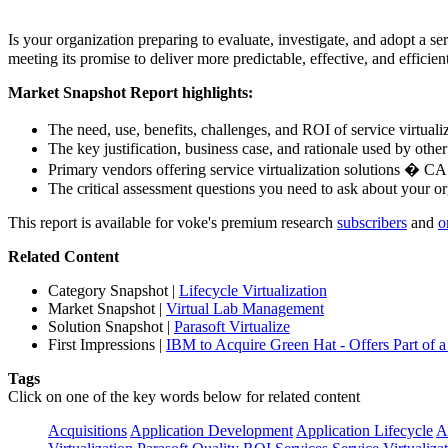
Is your organization preparing to evaluate, investigate, and adopt a s
meeting its promise to deliver more predictable, effective, and efficie
Market Snapshot Report highlights:
The need, use, benefits, challenges, and ROI of service virtual
The key justification, business case, and rationale used by othe
Primary vendors offering service virtualization solutions � C
The critical assessment questions you need to ask about your o
This report is available for voke's premium research
subscribers
and
o
Related Content
Category Snapshot
|
Lifecycle Virtualization
Market Snapshot
|
Virtual Lab Management
Solution Snapshot
|
Parasoft Virtualize
First Impressions
|
IBM to Acquire Green Hat - Offers Part of a 
Tags
Click on one of the key words below for related content
Acquisitions
Application Development
Application Lifecycle
A