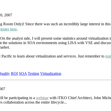
10, 2007
Room Only)! Since there was such an incredibly large interest in this
egister here
.
 the analyst side, I will present some statistics around virtualization i
out the solutions in SOA environments using LISA with VSE and discuss 
market.
cific to learn about virtualization and services. Just remember to
reg
uality
ROI
SOA
Testing
Virtualization
007
ll be participating in a
webinar
with iTKO Chief Architect, John Mich
ollaboration across the entire lifecycle...