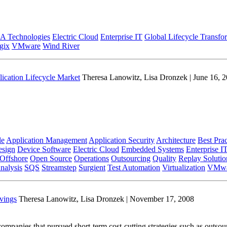
A Technologies
Electric Cloud
Enterprise IT
Global Lifecycle Transfo
gix
VMware
Wind River
lication Lifecycle Market
Theresa Lanowitz, Lisa Dronzek | June 16, 
le
Application Management
Application Security
Architecture
Best Prac
sign
Device Software
Electric Cloud
Embedded Systems
Enterprise I
Offshore
Open Source
Operations
Outsourcing
Quality
Replay Solutio
nalysis
SQS
Streamstep
Surgient
Test Automation
Virtualization
VMwa
vings
Theresa Lanowitz, Lisa Dronzek | November 17, 2008
panies that pursued short-term cost-cutting strategies such as outsour