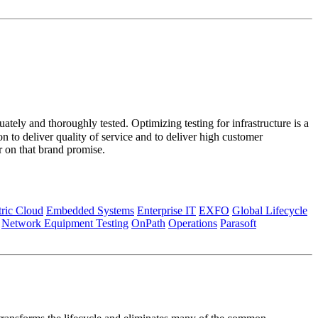
ately and thoroughly tested. Optimizing testing for infrastructure is a
 to deliver quality of service and to deliver high customer
r on that brand promise.
tric Cloud
Embedded Systems
Enterprise IT
EXFO
Global Lifecycle
Network Equipment Testing
OnPath
Operations
Parasoft