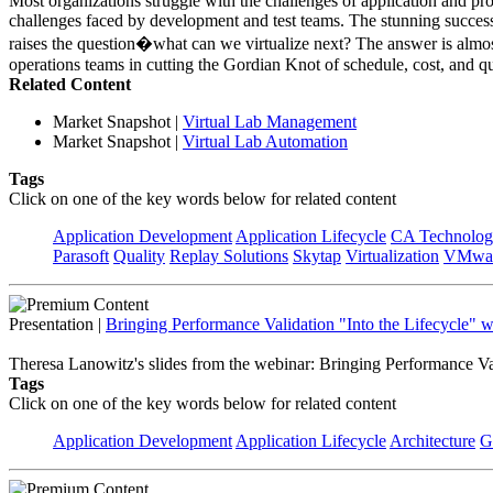
Most organizations struggle with the challenges of application and p
challenges faced by development and test teams. The stunning success
raises the question�what can we virtualize next? The answer is almost 
operations teams in cutting the Gordian Knot of schedule, cost, and qu
Related Content
Market Snapshot
|
Virtual Lab Management
Market Snapshot
|
Virtual Lab Automation
Tags
Click on one of the key words below for related content
Application Development
Application Lifecycle
CA Technolog
Parasoft
Quality
Replay Solutions
Skytap
Virtualization
VMwa
Presentation
|
Bringing Performance Validation "Into the Lifecycle" 
Theresa Lanowitz's slides from the webinar: Bringing Performance Va
Tags
Click on one of the key words below for related content
Application Development
Application Lifecycle
Architecture
G