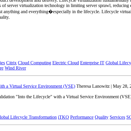
roduct development and delivery. Lifecycle virtualization fundamentally
 of server virtualization technology in limiting server sprawl, reduc
anything and everything�especially in the lifecycle. Lifecycle virtuali
ality.
ies
Citrix
Cloud Computing
Electric Cloud
Enterprise IT
Global Lifecy
re
Wind River
with a Virtual Service Environment (VSE)
Theresa Lanowitz | May 28, 
lidation "Into the Lifecycle" with a Virtual Service Environment (VSE
lobal Lifecycle Transformation
iTKO
Performance
Quality
Services
S