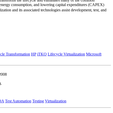
 transforms the lifecycle and eliminates many of the common
ing energy consumption, and lowering capital expenditures (CAPEX)
zation and its associated technologies assist development, test, and
cle Transformation
HP
iTKO
Lifecycle Virtualization
Microsoft
2008
).
OA
Test Automation
Testing
Virtualization