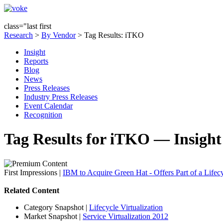
class="last first
Research
>
By Vendor
> Tag Results: iTKO
Insight
Reports
Blog
News
Press Releases
Industry Press Releases
Event Calendar
Recognition
Tag Results for iTKO — Insight
First Impressions
|
IBM to Acquire Green Hat - Offers Part of a Lifecy
Related Content
Category Snapshot
|
Lifecycle Virtualization
Market Snapshot
|
Service Virtualization 2012