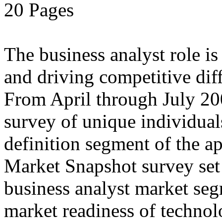
20 Pages
The business analyst role i
and driving competitive diff
From April through July 20
survey of unique individual
definition segment of the ap
Market Snapshot survey set o
business analyst market seg
market readiness of technol