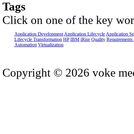
Tags
Click on one of the key wor
Application Development
Application Lifecycle
Application Se
Lifecycle Transformation
HP
IBM
iRise
Quality
Requirements 
Automation
Virtualization
Copyright © 2026 voke media