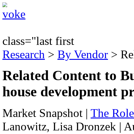
class="last first
Research
>
By Vendor
> Re
Related Content to Bu
house development pr
Market Snapshot
|
The Role
Lanowitz, Lisa Dronzek | A