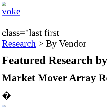
class="last first
Research
> By Vendor
Featured Research b
Market Mover Array Rep
�