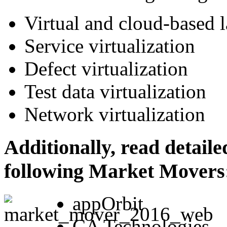
Virtual and cloud-based 
Service virtualization
Defect virtualization
Test data virtualization
Network virtualization
Additionally, read detaile
following Market Movers
appOrbit
CA Technologies