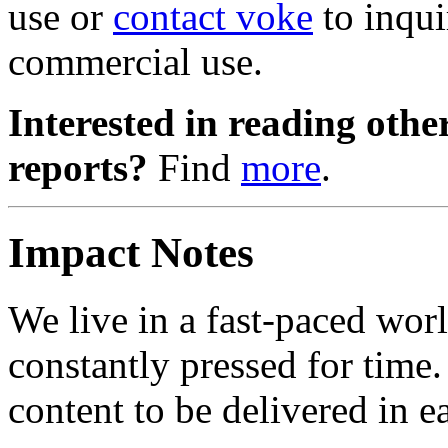
use or
contact voke
to inqui
commercial use.
Interested in reading ot
reports?
Find
more
.
Impact Notes
We live in a fast-paced wor
constantly pressed for time
content to be delivered in ea