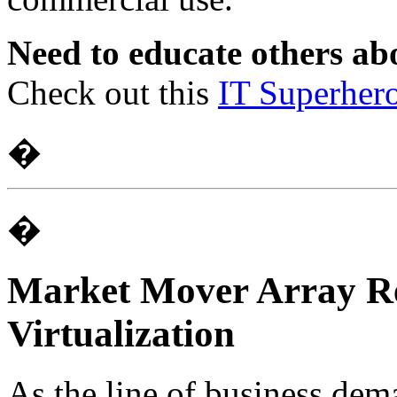
Need to educate others abo
Check out this
IT Superher
�
�
Market Mover Array Re
Virtualization
As the line of business dem