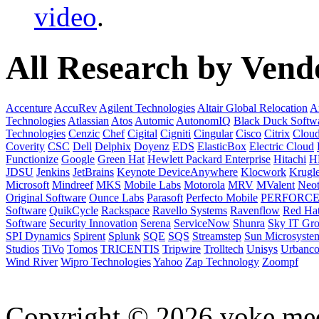
video
.
All Research by Vend
Accenture
AccuRev
Agilent Technologies
Altair Global Relocation
A
Technologies
Atlassian
Atos
Automic
AutonomIQ
Black Duck Softw
Technologies
Cenzic
Chef
Cigital
Cigniti
Cingular
Cisco
Citrix
Clou
Coverity
CSC
Dell
Delphix
Doyenz
EDS
ElasticBox
Electric Cloud
Functionize
Google
Green Hat
Hewlett Packard Enterprise
Hitachi
H
JDSU
Jenkins
JetBrains
Keynote DeviceAnywhere
Klocwork
Krugl
Microsoft
Mindreef
MKS
Mobile Labs
Motorola
MRV
MValent
Neot
Original Software
Ounce Labs
Parasoft
Perfecto Mobile
PERFORC
Software
QuikCycle
Rackspace
Ravello Systems
Ravenflow
Red Ha
Software
Security Innovation
Serena
ServiceNow
Shunra
Sky IT Gr
SPI Dynamics
Spirent
Splunk
SQE
SQS
Streamstep
Sun Microsyste
Studios
TiVo
Tomos
TRICENTIS
Tripwire
Trolltech
Unisys
Urbanc
Wind River
Wipro Technologies
Yahoo
Zap Technology
Zoompf
Copyright © 2026 voke media