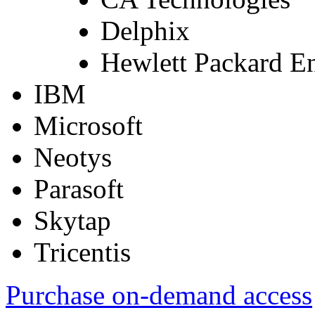
Delphix
Hewlett Packard En
IBM
Microsoft
Neotys
Parasoft
Skytap
Tricentis
Purchase on-demand access