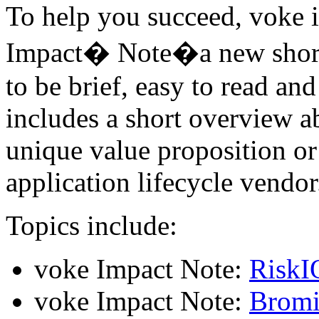
To help you succeed, voke 
Impact� Note�a new shorter
to be brief, easy to read a
includes a short overview a
unique value proposition or 
application lifecycle vendor
Topics include:
voke Impact Note:
RiskI
voke Impact Note:
Bromi