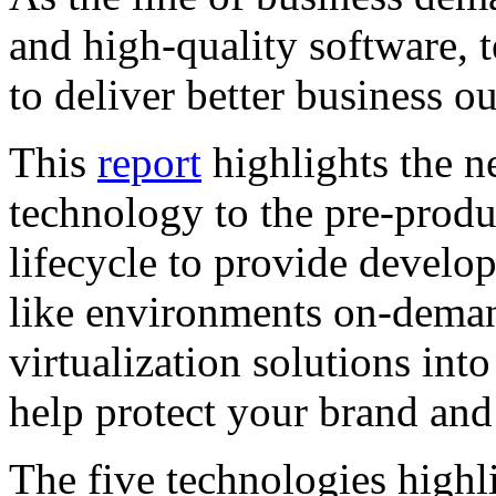
and high-quality software, 
to deliver better business 
This
report
highlights the ne
technology to the pre-produ
lifecycle to provide develop
like environments on-deman
virtualization solutions int
help protect your brand and
The five technologies highli