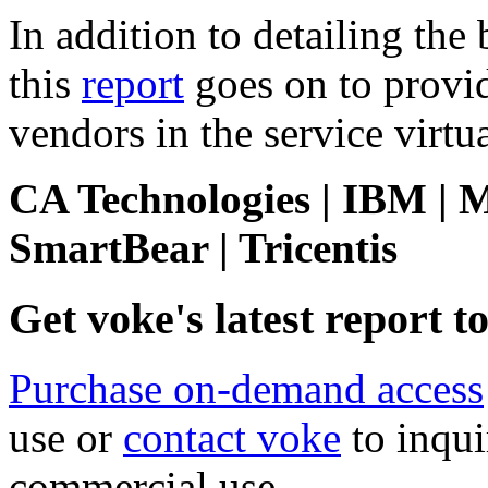
In addition to detailing the 
this
report
goes on to provi
vendors in the service virtu
CA Technologies | IBM | M
SmartBear | Tricentis
Get voke's latest report 
Purchase on-demand access
use or
contact voke
to inqui
commercial use.