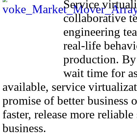
Service virtual
collaborative t
engineering te
real-life behavi
production. By
wait time for a
available, service virtualiza
promise of better business
faster, release more reliable
business.