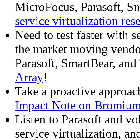
MicroFocus, Parasoft, Sm
service virtualization res
Need to test faster with 
the market moving vend
Parasoft, SmartBear, and 
Array
!
Take a proactive approac
Impact Note on Bromiu
Listen to Parasoft and vo
service virtualization, and