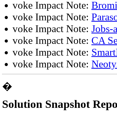
voke Impact Note:
Brom
voke Impact Note:
Paras
voke Impact Note:
Jobs-
voke Impact Note:
CA Ser
voke Impact Note:
Smart
voke Impact Note:
Neoty
�
Solution Snapshot Repo