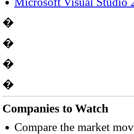
Microsoft Visual Studi
�
�
�
�
Companies to Watch
Compare the market mov