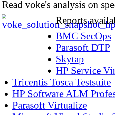
Read voke's analysis on spe
Reports availa
BMC SecOps
Parasoft DTP
Skytap
HP Service Vir
Tricentis Tosca Testsuite
HP Software ALM Profess
Parasoft Virtualize