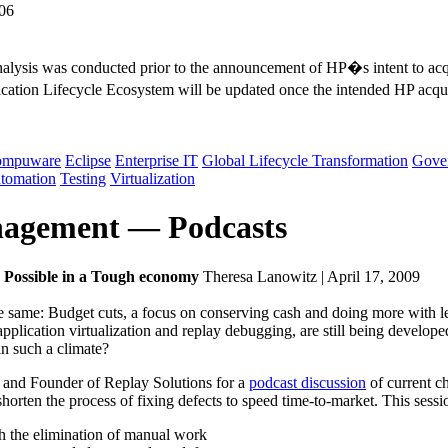
006
 analysis was conducted prior to the announcement of HP�s intent to a
tion Lifecycle Ecosystem will be updated once the intended HP acqui
ompuware
Eclipse
Enterprise IT
Global Lifecycle Transformation
Gove
utomation
Testing
Virtualization
anagement — Podcasts
is Possible in a Tough economy
Theresa Lanowitz | April 17, 2009
same: Budget cuts, a focus on conserving cash and doing more with less
s application virtualization and replay debugging, are still being devel
n such a climate?
 and Founder of Replay Solutions for a
podcast discussion
of current ch
orten the process of fixing defects to speed time-to-market. This sessi
h the elimination of manual work