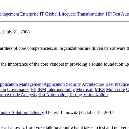
Management
Enterprise IT
Global Lifecycle Transformation
HP
Test Aut
 | July 21, 2008
ardless of core competencies, all organizations are driven by software 
 the importance of the core vendors in providing a sound foundation upo
pplication Management
Application Security
Architecture
Best Practice
tion
Governance
HP
IBM
Interoperability
Microsoft
MKS
Multi-core
O
ource Code Analysis
Test Automation
Testing
Virtualization
omplex Solution Delivery
Theresa Lanowitz | October 15, 2007
a Lanowitz from voke talking about what it takes to test and deliver ap