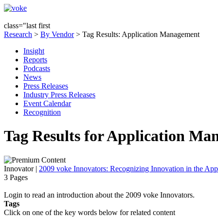
class="last first
Research
>
By Vendor
> Tag Results: Application Management
Insight
Reports
Podcasts
News
Press Releases
Industry Press Releases
Event Calendar
Recognition
Tag Results for Application Ma
Innovator
|
2009 voke Innovators: Recognizing Innovation in the App
3 Pages
Login to read an introduction about the 2009 voke Innovators.
Tags
Click on one of the key words below for related content