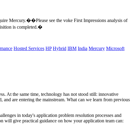
cquire Mercury.��Please see the voke First Impressions analysis of
sition is completed.�
rnance
Hosted Services
HP
Hybrid
IBM
India
Mercury
Microsoft
. At the same time, technology has not stood still: innovative
oped, and are entering the mainstream. What can we learn from previous
allenges in today's application problem resolution processes and
on will give practical guidance on how your application team can: