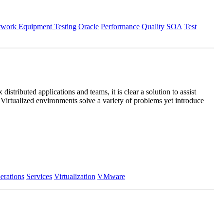
work Equipment Testing
Oracle
Performance
Quality
SOA
Test
stributed applications and teams, it is clear a solution to assist
Virtualized environments solve a variety of problems yet introduce
erations
Services
Virtualization
VMware