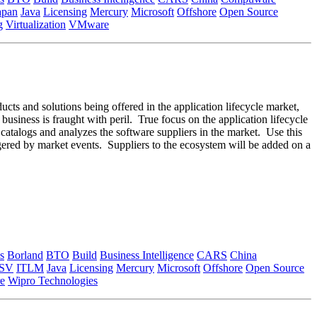
apan
Java
Licensing
Mercury
Microsoft
Offshore
Open Source
g
Virtualization
VMware
ducts and solutions being offered in the application lifecycle market,
 business is fraught with peril. True focus on the application lifecycle
m catalogs and analyzes the software suppliers in the market. Use this
ggered by market events. Suppliers to the ecosystem will be added on a
s
Borland
BTO
Build
Business Intelligence
CARS
China
ISV
ITLM
Java
Licensing
Mercury
Microsoft
Offshore
Open Source
e
Wipro Technologies