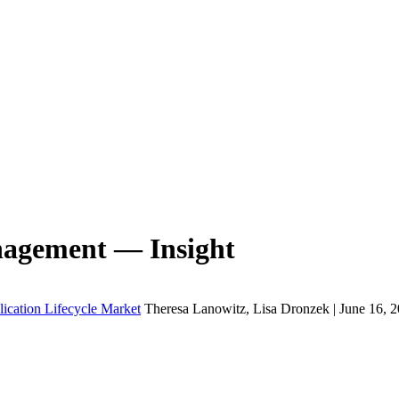
nagement — Insight
lication Lifecycle Market
Theresa Lanowitz, Lisa Dronzek | June 16, 