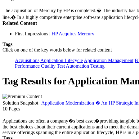
The acquisition of Mercury by HP is completed.� The industry has l
line.� In a highly competitive enterprise software application lifecy
Related Content
First Impressions
|
HP Acquires Mercury
Tags
Click on one of the key words below for related content
Acquisitions
Application Lifecycle
Application Management
B
Performance
Quality
Test Automation
Testing
Tag Results for Application M
Solution Snapshot
|
Application Modernization � An HP Strategic Ini
10 Pages
Applications are often a company�s best asset�providing tangible busi
the best choices about their current applications and to meet the dema
service offerings spanning the entire application lifecycle, HP is in a 
Tags