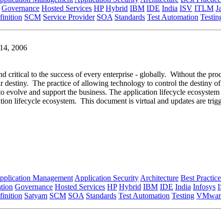
Governance
Hosted Services
HP
Hybrid
IBM
IDE
India
ISV
ITLM
J
inition
SCM
Service Provider
SOA
Standards
Test Automation
Testin
 14, 2006
nd critical to the success of every enterprise - globally. Without the pro
ir destiny. The practice of allowing technology to control the destiny of
e to evolve and support the business. The application lifecycle ecosyste
tion lifecycle ecosystem. This document is virtual and updates are tri
pplication Management
Application Security
Architecture
Best Practice
tion
Governance
Hosted Services
HP
Hybrid
IBM
IDE
India
Infosys
inition
Satyam
SCM
SOA
Standards
Test Automation
Testing
VMwar