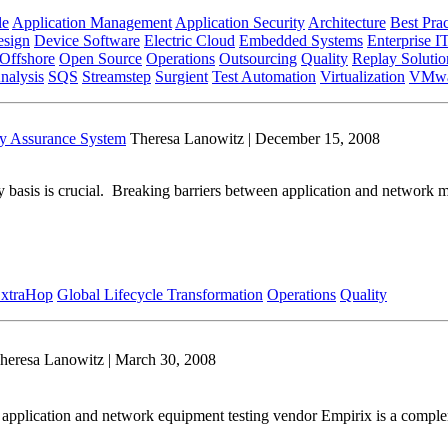
le
Application Management
Application Security
Architecture
Best Prac
sign
Device Software
Electric Cloud
Embedded Systems
Enterprise I
Offshore
Open Source
Operations
Outsourcing
Quality
Replay Solutio
nalysis
SQS
Streamstep
Surgient
Test Automation
Virtualization
VMwa
y Assurance System
Theresa Lanowitz | December 15, 2008
y basis is crucial. Breaking barriers between application and network ma
xtraHop
Global Lifecycle Transformation
Operations
Quality
heresa Lanowitz | March 30, 2008
 application and network equipment testing vendor Empirix is a compl