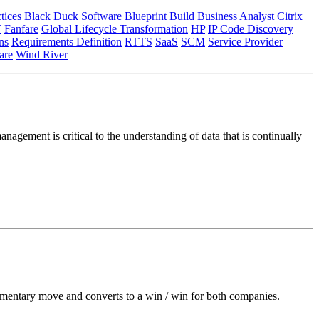
tices
Black Duck Software
Blueprint
Build
Business Analyst
Citrix
T
Fanfare
Global Lifecycle Transformation
HP
IP Code Discovery
ns
Requirements Definition
RTTS
SaaS
SCM
Service Provider
re
Wind River
nagement is critical to the understanding of data that is continually
ementary move and converts to a win / win for both companies.