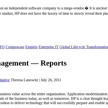
ost an independent software company to a mega-vendor.� It is unclear 
cle market, HP does not have the luxury of time to slowly reveal their 
TO
Compuware
Empirix
Enterprise IT
Global Lifecycle Transformatio
anagement — Reports
tiative
Theresa Lanowitz | July 26, 2011
ness value across the entire organization. Application modernization i
nds of the business today, as well as tomorrow. HP is a clear thought le
position to deliver technology that will successfully prepare and enable ap