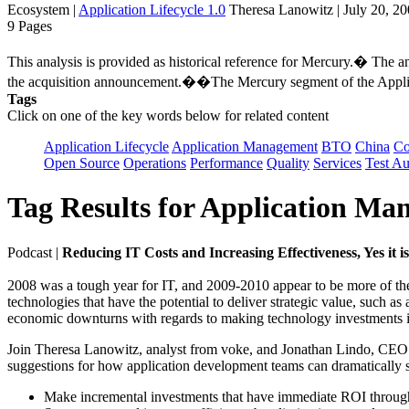
Ecosystem
|
Application Lifecycle 1.0
Theresa Lanowitz | July 20, 2
9 Pages
This analysis is provided as historical reference for Mercury.� The
the acquisition announcement.��The Mercury segment of the Applica
Tags
Click on one of the key words below for related content
Application Lifecycle
Application Management
BTO
China
C
Open Source
Operations
Performance
Quality
Services
Test A
Tag Results for Application M
Podcast
|
Reducing IT Costs and Increasing Effectiveness, Yes it 
2008 was a tough year for IT, and 2009-2010 appear to be more of the 
technologies that have the potential to deliver strategic value, such a
economic downturns with regards to making technology investments i
Join Theresa Lanowitz, analyst from voke, and Jonathan Lindo, CEO
suggestions for how application development teams can dramatically sh
Make incremental investments that have immediate ROI throug