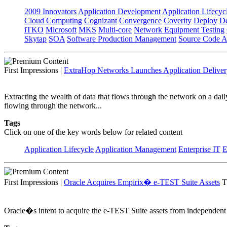
2009 Innovators
Application Development
Application Lifecyc
Cloud Computing
Cognizant
Convergence
Coverity
Deploy
De
iTKO
Microsoft
MKS
Multi-core
Network Equipment Testing
Skytap
SOA
Software Production Management
Source Code A
First Impressions
|
ExtraHop Networks Launches Application Deliver
Extracting the wealth of data that flows through the network on a dail
flowing through the network...
Tags
Click on one of the key words below for related content
Application Lifecycle
Application Management
Enterprise IT
E
First Impressions
|
Oracle Acquires Empirix� e-TEST Suite Assets
T
Oracle�s intent to acquire the e-TEST Suite assets from independent