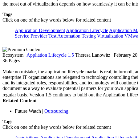
the most out of virtualization depends on how seamlessly it can be int
Tags
Click on one of the key words below for related content
Application Development
Application Lifecycle
Application 
Service Provider
Test Automation
Testing
Virtualization
VMwa
Ecosystem
|
Appliation Lifecycle 1.5
Theresa Lanowitz | February 20
36 Pages
Make no mistake, the application lifecycle market is real, in turmoil, a
enterprise IT organizations are relegated to technology controlling the
and its integrated roles, responsibilities, and technology will continu
document as a way to evaluate potential partners for your own applica
regular basis. Version 1.5 continues to build out the Application L
Related Content
Future Watch
|
Outsourcing
Tags
Click on one of the key words below for related content
Acquisitions
Application Development
Application Lifecycle
A