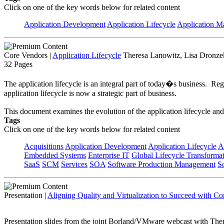
Click on one of the key words below for related content
Application Development
Application Lifecycle
Application 
Core Vendors
|
Application Lifecycle
Theresa Lanowitz, Lisa Dronzek
32 Pages
The application lifecycle is an integral part of today�s business. Reg
application lifecycle is now a strategic part of business.
This document examines the evolution of the application lifecycle and
Tags
Click on one of the key words below for related content
Acquisitions
Application Development
Application Lifecycle
A
Embedded Systems
Enterprise IT
Global Lifecycle Transforma
SaaS
SCM
Services
SOA
Software Production Management
S
Presentation
|
Aligning Quality and Virtualization to Succeed with C
Presentation slides from the joint Borland/VMware webcast with Theres