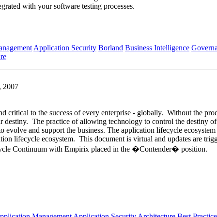
egrated with your software testing processes.
Management
Application Security
Borland
Business Intelligence
Govern
re
, 2007
nd critical to the success of every enterprise - globally. Without the pro
ir destiny. The practice of allowing technology to control the destiny of
e to evolve and support the business. The application lifecycle ecosyste
tion lifecycle ecosystem. This document is virtual and updates are tri
ifecycle Continuum with Empirix placed in the �Contender� position.
pplication Management
Application Security
Architecture
Best Practice