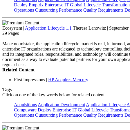
Deploy
Empirix
Enterprise IT
Global Lifecycle Transformation
Operations
Outsourcing
Performance
Quality
Requirements Def
Ecosystem
|
Application Lifecycle 1.1
Theresa Lanowitz | September
29 Pages
Make no mistake, the application lifecycle market is real, in turmoil, a
enterprise IT organizations are relegated to technology controlling the
and its integrated roles, responsibilities, and technology will continu
document as a way to evaluate potential partners for your own applica
regular basis.
Related Content
First Impressions
|
HP Acquires Mercury
Tags
Click on one of the key words below for related content
Acquisitions
Application Development
Application Lifecycle
A
Compuware
Deploy
Enterprise IT
Global Lifecycle Transforma
Operations
Outsourcing
Performance
Quality
Requirements Def