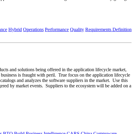
ance
Hybrid
Operations
Performance
Quality
Requirements Definition
ducts and solutions being offered in the application lifecycle market,
 business is fraught with peril. True focus on the application lifecycle
m catalogs and analyzes the software suppliers in the market. Use this
ggered by market events. Suppliers to the ecosystem will be added on a
s
BTO
Build
Business Intelligence
CARS
China
Compuware