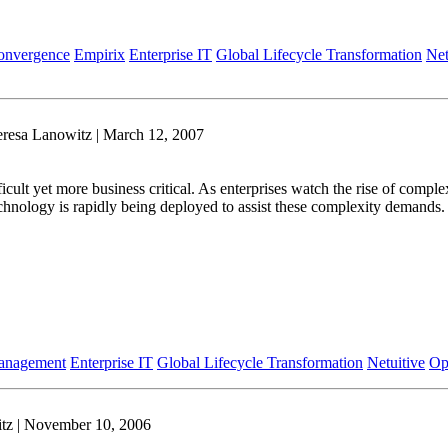
onvergence
Empirix
Enterprise IT
Global Lifecycle Transformation
Net
resa Lanowitz | March 12, 2007
t yet more business critical. As enterprises watch the rise of complex di
hnology is rapidly being deployed to assist these complexity demands. 
Management
Enterprise IT
Global Lifecycle Transformation
Netuitive
Op
tz | November 10, 2006