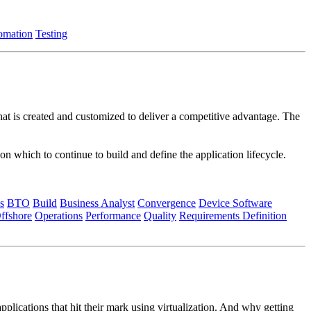
omation
Testing
that is created and customized to deliver a competitive advantage. The
n which to continue to build and define the application lifecycle.
s
BTO
Build
Business Analyst
Convergence
Device Software
ffshore
Operations
Performance
Quality
Requirements Definition
plications that hit their mark using virtualization. And why getting