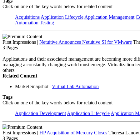
Tags
Click on one of the key words below for related content
Acquisitions
Application Lifecycle
Application Management
C
Automation
Testing
First Impressions
|
Netuitive Announces Netuitive SI for VMware
The
3 Pages
Applications and their associated management are becoming more difficul
managing a constantly changing world must emerge. Virtualization tec
others.
Related Content
Market Snapshot
|
Virtual Lab Automation
Tags
Click on one of the key words below for related content
Application Development
Application Lifecycle
Application 
First Impressions
|
HP Acquisition of Mercury Closes
Theresa Lanowi
3 Pages