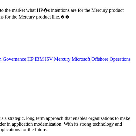
to the market what HP�s intentions are for the Mercury product
plans for the Mercury product line.��
n
Governance
HP
IBM
ISV
Mercury
Microsoft
Offshore
Operations
s a strategic, long-term approach that enables organizations to make
ader in application modernization. With its strong technology and
plications for the future.