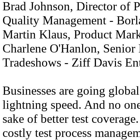
Brad Johnson, Director of 
Quality Management - Borl
Martin Klaus, Product Mar
Charlene O'Hanlon, Senior 
Tradeshows - Ziff Davis Ent
Businesses are going global
lightning speed. And no one
sake of better test coverage.
costly test process managem