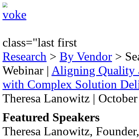
class="last first
Research
>
By Vendor
> Sea
Webinar
|
Aligning Quality 
with Complex Solution Del
Theresa Lanowitz | October
Featured Speakers
Theresa Lanowitz, Founder,