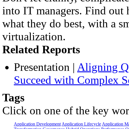
into IT managers. Find out
what they do best, with a s
virtualization.
Related Reports
Presentation
|
Aligning Qu
Succeed with Complex So
Tags
Click on one of the key wor
Application Development
Application Lifecycle
Application 