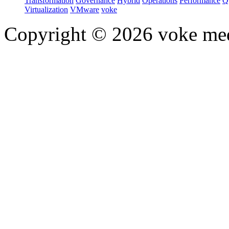
Transformation
Governance
Hybrid
Operations
Performance
Q
Virtualization
VMware
voke
Copyright © 2026 voke media