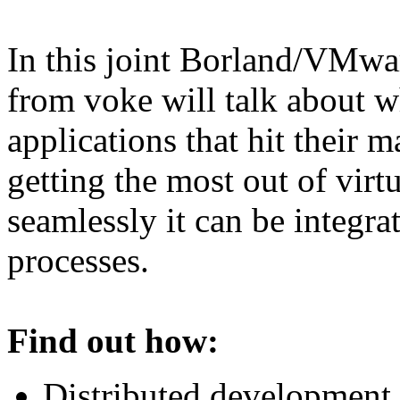
In this joint Borland/VMwa
from voke will talk about wh
applications that hit their 
getting the most out of vir
seamlessly it can be integra
processes.
Find out how:
Distributed development