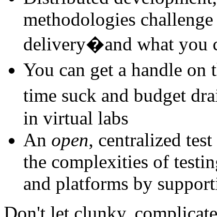
methodologies challenge 
delivery�and what you c
You can get a handle on 
time suck and budget dra
in virtual labs
An
open
, centralized te
the complexities of testi
and platforms by support
Don't let clunky, complicat