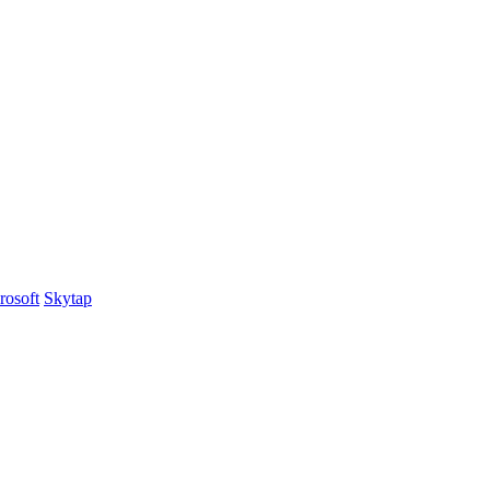
rosoft
Skytap