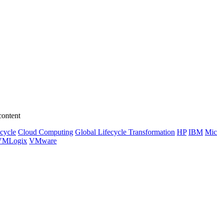
content
ecycle
Cloud Computing
Global Lifecycle Transformation
HP
IBM
Mic
VMLogix
VMware