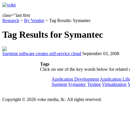
class="last first
Research
>
By Vendor
> Tag Results: Symantec
Tag Results for Symantec
Surgient software creates self-service cloud
September 03, 2008
Tags
Click on one of the key words below for related 
Application Development
Application Lif
Surgient
Symantec
Testing
Virtualization
Copyright © 2026 voke media, llc. All rights reserved.