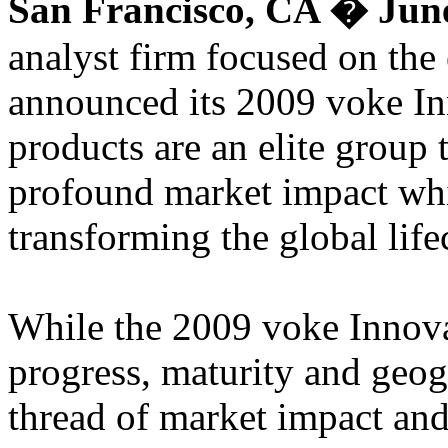
San Francisco, CA � June
analyst firm focused on the
announced its 2009 voke In
products are an elite group 
profound market impact whi
transforming the global life
While the 2009 voke Innovat
progress, maturity and geo
thread of market impact and