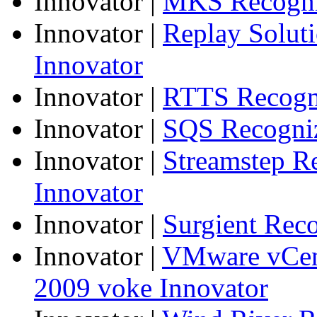
Innovator
|
MKS Recogniz
Innovator
|
Replay Solut
Innovator
Innovator
|
RTTS Recogni
Innovator
|
SQS Recogniz
Innovator
|
Streamstep R
Innovator
Innovator
|
Surgient Rec
Innovator
|
VMware vCen
2009 voke Innovator