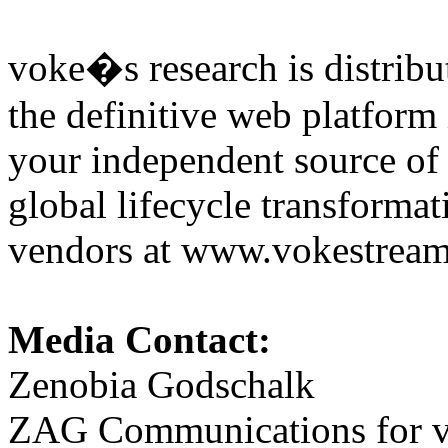
voke�s research is distribu
the definitive web platform
your independent source of
global lifecycle transformat
vendors at www.vokestre
Media Contact:
Zenobia Godschalk
ZAG Communications for vo