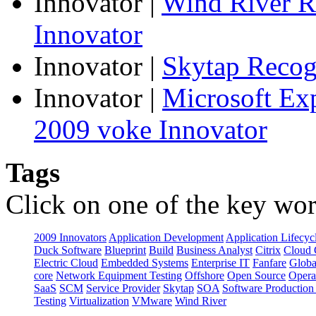
Innovator
|
Wind River R
Innovator
Innovator
|
Skytap Recog
Innovator
|
Microsoft Ex
2009 voke Innovator
Tags
Click on one of the key wor
2009 Innovators
Application Development
Application Lifecyc
Duck Software
Blueprint
Build
Business Analyst
Citrix
Cloud 
Electric Cloud
Embedded Systems
Enterprise IT
Fanfare
Globa
core
Network Equipment Testing
Offshore
Open Source
Opera
SaaS
SCM
Service Provider
Skytap
SOA
Software Productio
Testing
Virtualization
VMware
Wind River