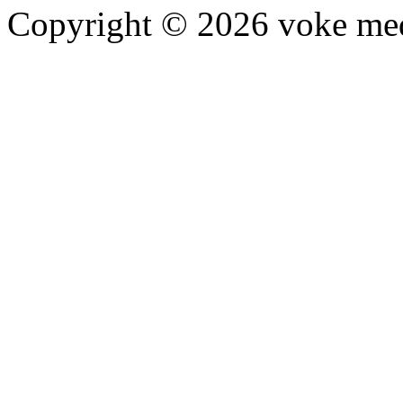
Copyright © 2026 voke media