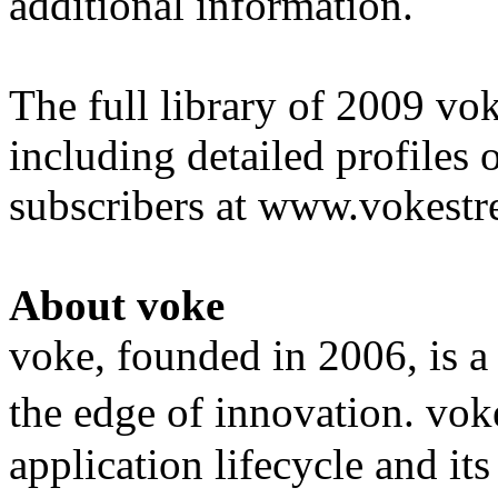
additional information.
The full library of 2009 vo
including detailed profiles 
subscribers at www.vokest
About voke
voke, founded in 2006, is a
the edge of innovation. vok
application lifecycle and it