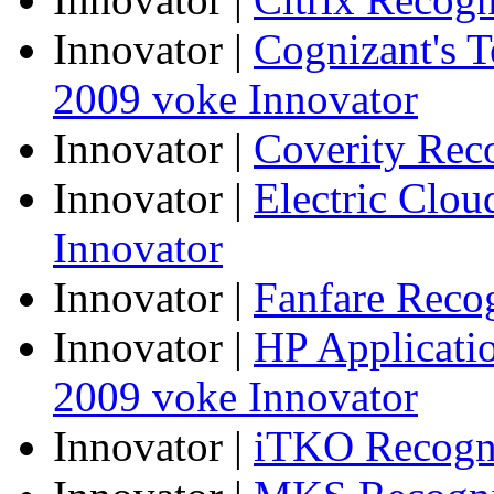
Innovator
|
Cognizant's T
2009 voke Innovator
Innovator
|
Coverity Rec
Innovator
|
Electric Clo
Innovator
Innovator
|
Fanfare Reco
Innovator
|
HP Applicatio
2009 voke Innovator
Innovator
|
iTKO Recogni