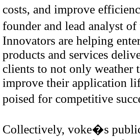
costs, and improve efficien
founder and lead analyst o
Innovators are helping enter
products and services delive
clients to not only weather
improve their application li
poised for competitive succ
Collectively, voke�s public