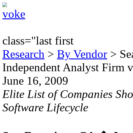
class="last first
Research
>
By Vendor
> Sea
Independent Analyst Firm 
June 16, 2009
Elite List of Companies Sh
Software Lifecycle