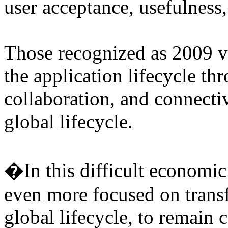
user acceptance, usefulness,
Those recognized as 2009 v
the application lifecycle 
collaboration, and connectiv
global lifecycle.
�In this difficult economic
even more focused on trans
global lifecycle, to remain