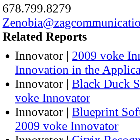
678.799.8279
Zenobia@zagcommunicati
Related Reports
Innovator
|
2009 voke In
Innovation in the Applic
Innovator
|
Black Duck S
voke Innovator
Innovator
|
Blueprint So
2009 voke Innovator
Innovator
|
Citrix Recogn