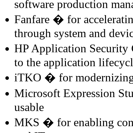
software production ma
Fanfare � for acceleratin
through system and devic
HP Application Security 
to the application lifecyc
iTKO � for modernizing 
Microsoft Expression St
usable
MKS � for enabling con