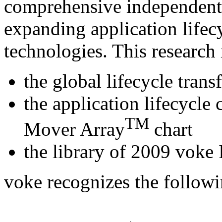
comprehensive independent 
expanding application lifecy
technologies. This research 
the global lifecycle tran
the application lifecycle
TM
Mover Array
chart
the library of 2009 voke
voke recognizes the follow