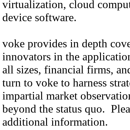
virtualization, cloud comp
device software.
voke provides in depth cov
innovators in the applicati
all sizes, financial firms, a
turn to voke to harness str
impartial market observatio
beyond the status quo. Ple
additional information.