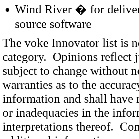
Wind River � for delive
source software
The voke Innovator list is n
category. Opinions reflect 
subject to change without n
warranties as to the accura
information and shall have n
or inadequacies in the info
interpretations thereof. C