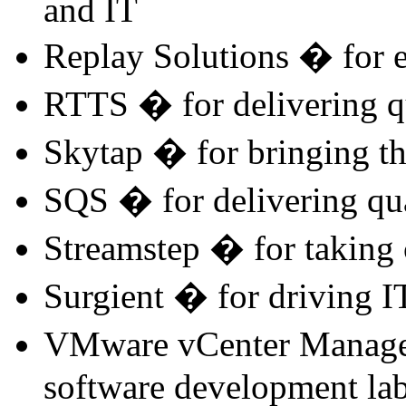
and IT
Replay Solutions � for e
RTTS � for delivering qu
Skytap � for bringing the
SQS � for delivering qu
Streamstep � for taking 
Surgient � for driving IT
VMware vCenter Managem
software development la