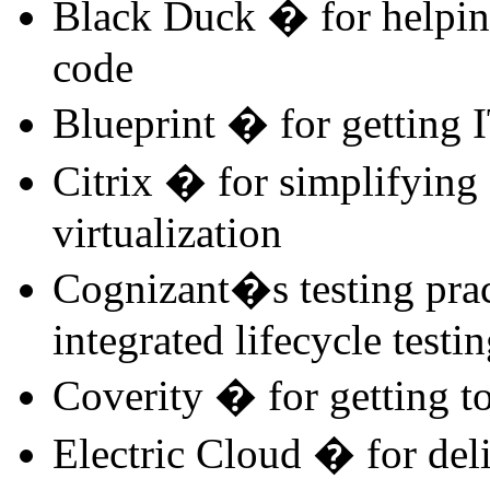
Black Duck � for helpin
code
Blueprint � for getting 
Citrix � for simplifying 
virtualization
Cognizant�s testing pra
integrated lifecycle testi
Coverity � for getting to
Electric Cloud � for del