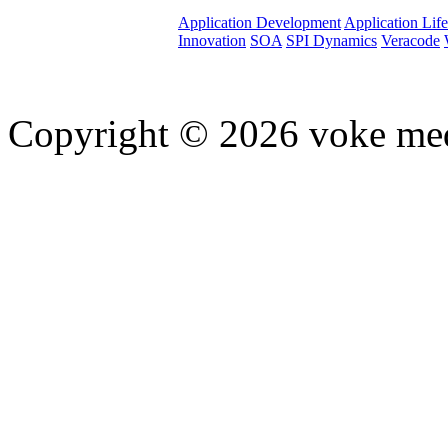
Application Development
Application Lif
Innovation
SOA
SPI Dynamics
Veracode
Copyright © 2026 voke media