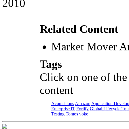
2010
Related Content
Market Mover Ar
Tags
Click on one of the
content
Acquisitions
Amazon
Application Develo
Enterprise IT
Fortify
Global Lifecycle Tra
Testing
Tomos
voke