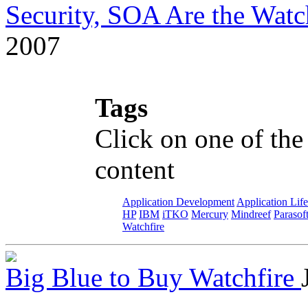
Security, SOA Are the Wat
2007
Tags
Click on one of the
content
Application Development
Application Lif
HP
IBM
iTKO
Mercury
Mindreef
Parasof
Watchfire
Big Blue to Buy Watchfire