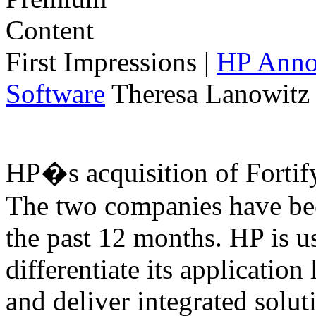
First Impressions
|
HP Annou
Software
Theresa Lanowitz 
HP�s acquisition of Fortif
The two companies have bee
the past 12 months. HP is us
differentiate its application
and deliver integrated solut