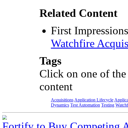
Related Content
First Impression
Watchfire Acquis
Tags
Click on one of the
content
Acquisitions
Application Lifecycle
Applica
Dynamics
Test Automation
Testing
Watchf
Fortify to Buy Competing 