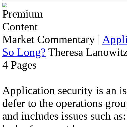
Market Commentary
|
Appli
So Long?
Theresa Lanowitz
4 Pages
Application security is an i
defer to the operations grou
and includes issues such as: 