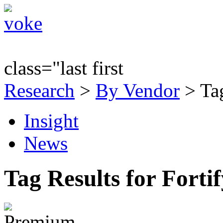
class="last first
Research
>
By Vendor
> Tag
Insight
News
Tag Results for Forti