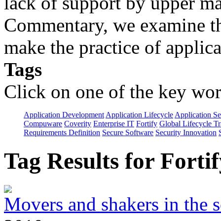
lack of support by upper m
Commentary, we examine the
make the practice of applicat
Tags
Click on one of the key wor
Application Development
Application Lifecycle
Application Se
Compuware
Coverity
Enterprise IT
Fortify
Global Lifecycle T
Requirements Definition
Secure Software
Security Innovation
Tag Results for Fort
Movers and shakers in the s