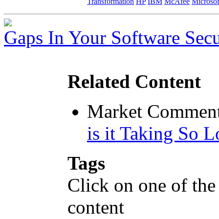
Transformation
HP
IBM
McAfee
Microsof
Gaps In Your Software Secu
Related Content
Market Comment
is it Taking So 
Tags
Click on one of the
content