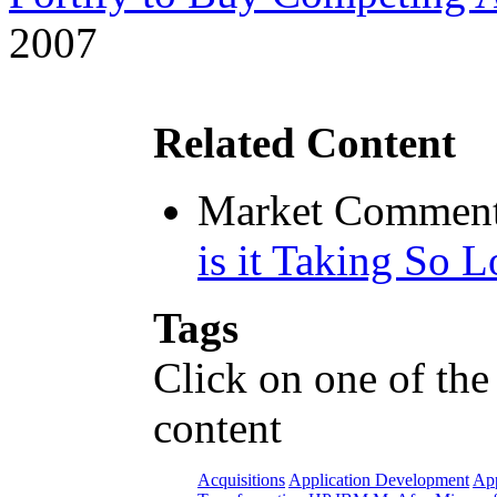
2007
Related Content
Market Comment
is it Taking So 
Tags
Click on one of the
content
Acquisitions
Application Development
App