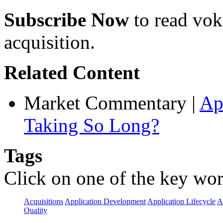
Subscribe Now
to read voke
acquisition.
Related Content
Market Commentary
|
Ap
Taking So Long?
Tags
Click on one of the key wor
Acquisitions
Application Development
Application Lifecycle
A
Quality