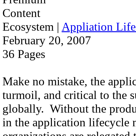
Ecosystem
|
Appliation Life
February 20, 2007
36 Pages
Make no mistake, the applica
turmoil, and critical to the 
globally. Without the produ
in the application lifecycle 
organizations are relegated 