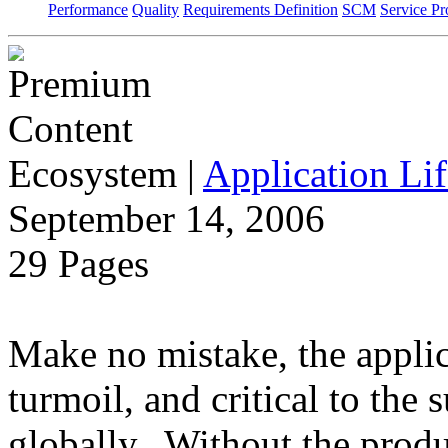
Performance
Quality
Requirements Definition
SCM
Service Pr
Ecosystem
|
Application Lif
September 14, 2006
29 Pages
Make no mistake, the applica
turmoil, and critical to the 
globally. Without the produ