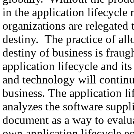
in the application lifecycle 
organizations are relegated 
destiny. The practice of al
destiny of business is fraug
application lifecycle and its
and technology will continu
business. The application l
analyzes the software suppli
document as a way to evalua
own application lifecycle 