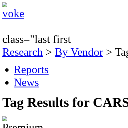
class="last first
Research
>
By Vendor
> Ta
Reports
News
Tag Results for CAR