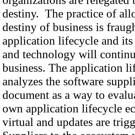
destiny. The practice of al
destiny of business is fraug
application lifecycle and its
and technology will continu
business. The application l
analyzes the software suppli
document as a way to evalua
own application lifecycle 
virtual and updates are tri