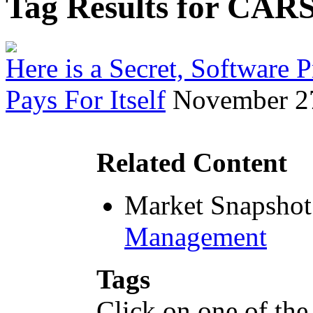
Tag Results for CAR
Here is a Secret, Software
Pays For Itself
November 2
Related Content
Market Snapshot
Management
Tags
Click on one of the