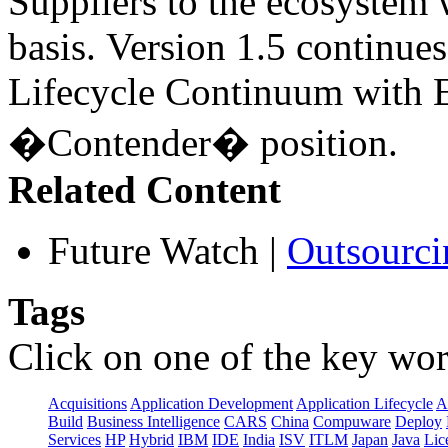
Suppliers to the ecosystem 
basis. Version 1.5 continues
Lifecycle Continuum with E
�Contender� position.
Related Content
Future Watch
|
Outsourci
Tags
Click on one of the key wor
Acquisitions
Application Development
Application Lifecycle
A
Build
Business Intelligence
CARS
China
Compuware
Deploy
Services
HP
Hybrid
IBM
IDE
India
ISV
ITLM
Japan
Java
Lic