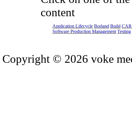
content
Application Lifecycle
Borland
Build
CAR
Software Production Management
Testing
Copyright © 2026 voke media