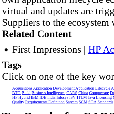
virtual and updates are tri
Suppliers to the ecosystem w
Related Content
First Impressions
|
HP Ac
Tags
Click on one of the key wor
Acquisitions
Application Development
Application Lifecycle
A
BTO
Build
Business Intelligence
CARS
China
Compuware
De
HP
Hybrid
IBM
IDE
India
Infosys
ISV
ITLM
Java
Licensing
Quality
Requirements Definition
Satyam
SCM
SOA
Standards