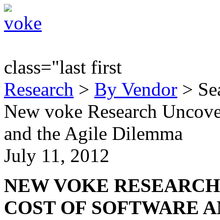
class="last first
Research
>
By Vendor
> Sea
New voke Research Uncover
and the Agile Dilemma
July 11, 2012
NEW VOKE RESEARCH
COST OF SOFTWARE A