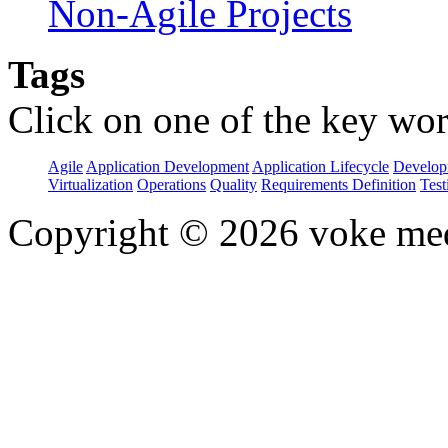
Non-Agile Projects
Tags
Click on one of the key wor
Agile
Application Development
Application Lifecycle
Develop
Virtualization
Operations
Quality
Requirements Definition
Test
Copyright © 2026 voke media