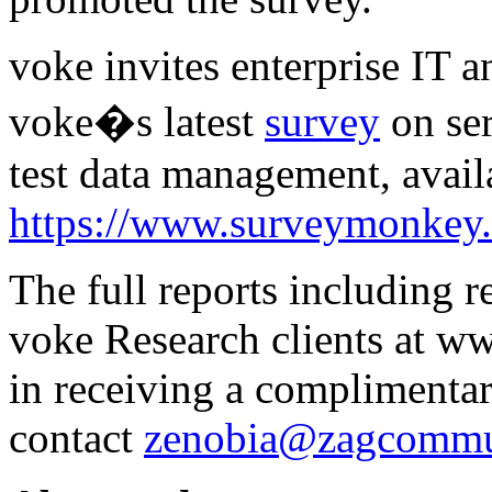
voke invites enterprise IT a
voke�s latest
survey
on ser
test data management, avail
https://www.surveymonk
The full reports including 
voke Research clients at w
in receiving a complimentar
contact
zenobia@zagcommu