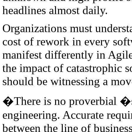
headlines almost daily.
Organizations must underst
cost of rework in every sof
manifest differently in Agi
the impact of catastrophic s
should be witnessing a mov
�There is no proverbial �s
engineering. Accurate requi
between the line of busines