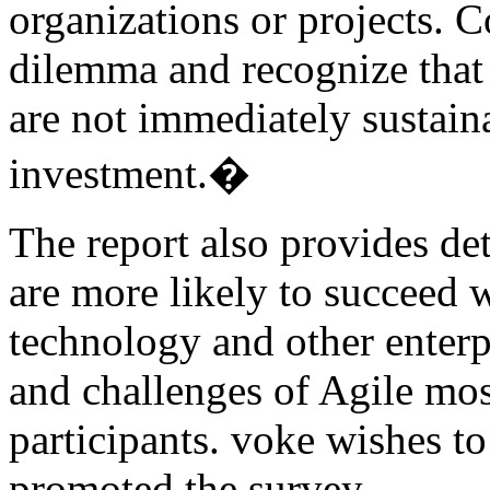
organizations or projects. 
dilemma and recognize that
are not immediately sustain
investment.�
The report also provides det
are more likely to succeed w
technology and other enterp
and challenges of Agile mos
participants. voke wishes to
promoted the survey.