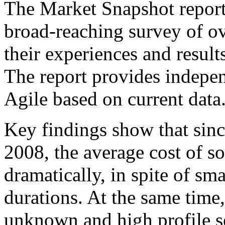
The Market Snapshot report
broad-reaching survey of ov
their experiences and results
The report provides indepen
Agile based on current data
Key findings show that sinc
2008, the average cost of so
dramatically, in spite of s
durations. At the same time
unknown and high profile s