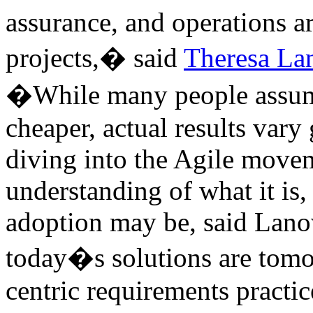
assurance, and operations ar
projects,� said
Theresa La
�While many people assume t
cheaper, actual results vary
diving into the Agile movem
understanding of what it is
adoption may be, said Lanow
today�s solutions are tom
centric requirements practi