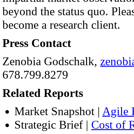
beyond the status quo. Ple
become a research client.
Press Contact
Zenobia Godschalk,
zenob
678.799.8279
Related Reports
Market Snapshot
|
Agile 
Strategic Brief
|
Cost of 