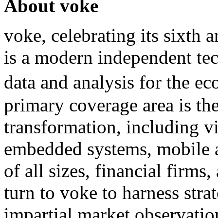
About voke
voke, celebrating its sixth
is a modern independent te
data and analysis for the 
primary coverage area is the
transformation, including v
embedded systems, mobile 
of all sizes, financial firms
turn to voke to harness stra
impartial market observatio