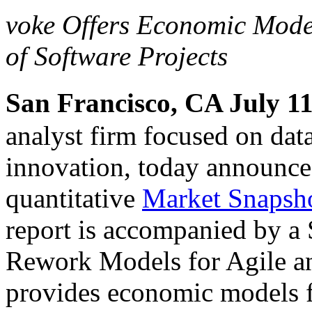
voke Offers Economic Model
of Software Projects
San Francisco, CA July 11
analyst firm focused on dat
innovation, today announce
quantitative
Market Snapshot
report is accompanied by a S
Rework Models for Agile a
provides economic models fo