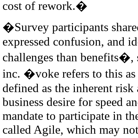
cost of rework.�
�Survey participants shared
expressed confusion, and id
challenges than benefits�,
inc. �voke refers to this as 
defined as the inherent risk
business desire for speed an
mandate to participate in t
called Agile, which may not 