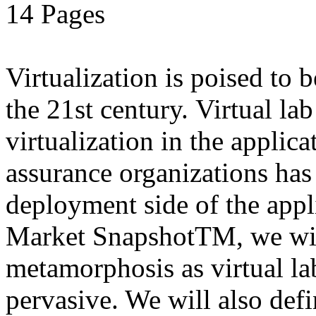
14 Pages
Virtualization is poised to
the 21st century. Virtual la
virtualization in the applic
assurance organizations has
deployment side of the appli
Market SnapshotTM, we will
metamorphosis as virtual l
pervasive. We will also defi