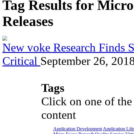
Tag Results for Micr
Releases
New voke Research Finds Se
Critical
September 26, 201
Tags
Click on one of the
content
Application Development
Application Lif