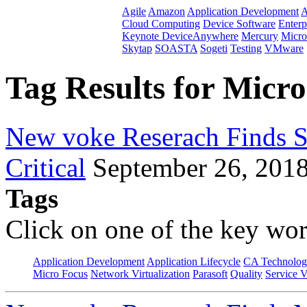
Agile
Amazon
Application Development
A
Cloud Computing
Device Software
Enterp
Keynote DeviceAnywhere
Mercury
Micro
Skytap
SOASTA
Sogeti
Testing
VMware
Tag Results for Micr
New voke Reserach Finds Se
Critical
September 26, 201
Tags
Click on one of the key wor
Application Development
Application Lifecycle
CA Technolog
Micro Focus
Network Virtualization
Parasoft
Quality
Service V