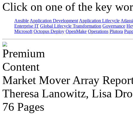
Click on one of the key wor
Ansible
Application Development
Application Lifecycle
Atlass
Enterprise IT
Global Lifecycle Transformation
Governance
Hew
Microsoft
Octopus Deploy
OpenMake
Operations
Plutora
Pupp
Market Mover Array Repor
Theresa Lanowitz, Lisa Dro
76 Pages