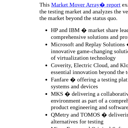
This
Market Mover Array� report
exa
the testing market and analyzes the v
the market beyond the status quo.
HP and IBM � market share lead
comprehensive solutions and prof
Microsoft and Replay Solutions 
innovative game-changing soluti
of virtualization technology
Coverity, Electric Cloud, and K
essential innovation beyond the 
Fanfare � offering a testing pl
systems and devices
MKS � delivering a collaborati
environment as part of a compre
product engineering and softwar
QMetry and TOMOS � delivering
alternatives for testing