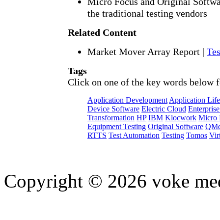
Micro Focus and Original Softwa
the traditional testing vendors
Related Content
Market Mover Array Report
|
Tes
Tags
Click on one of the key words below f
Application Development
Application Lif
Device Software
Electric Cloud
Enterprise
Transformation
HP
IBM
Klocwork
Micro 
Equipment Testing
Original Software
QMe
RTTS
Test Automation
Testing
Tomos
Vir
Copyright © 2026 voke media