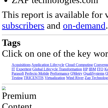
This report is available for
subscribers
and
on-demand
.
Tags
Click on one of the key wor
Acquisitions
Application Lifecycle
Cloud Computing
Converg
IT
Experitest
Global Lifecycle Transformation
HP
IBM
ITO
K
Parasoft
Perfecto Mobile
Performance
QMetry
QualiSystems
Q
Testing
TRICENTIS
Virtualization
Wind River
Zap Technolog