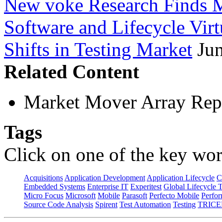
New voke Research Finds M
Software and Lifecycle Virt
Shifts in Testing Market
Ju
Related Content
Market Mover Array Rep
Tags
Click on one of the key wor
Acquisitions
Application Development
Application Lifecycle
C
Embedded Systems
Enterprise IT
Experitest
Global Lifecycle 
Micro Focus
Microsoft
Mobile
Parasoft
Perfecto Mobile
Perfo
Source Code Analysis
Spirent
Test Automation
Testing
TRICE