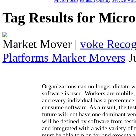
Micro Focus
Parasoft
Quality
Service Virt
Tag Results for Micr
Market Mover
|
voke Recogn
Platforms Market Movers
J
Organizations can no longer dictate 
software is used. Workers are mobile,
and every individual has a preference
consume software. As a result, the tes
future will not have one dominant ven
will be defined by software from testi
and integrated with a wide variety of 
must be able to plan for and execute