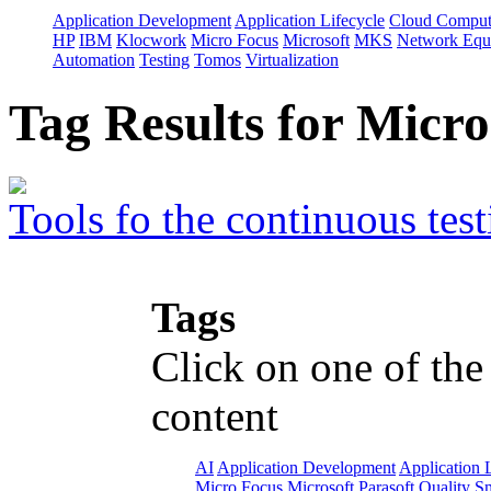
Application Development
Application Lifecycle
Cloud Comput
HP
IBM
Klocwork
Micro Focus
Microsoft
MKS
Network Equi
Automation
Testing
Tomos
Virtualization
Tag Results for Micr
Tools fo the continuous test
Tags
Click on one of the
content
AI
Application Development
Application 
Micro Focus
Microsoft
Parasoft
Quality
Sm