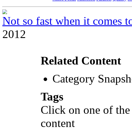
Not so fast when it comes to
2012
Related Content
Category Snapsh
Tags
Click on one of the
content