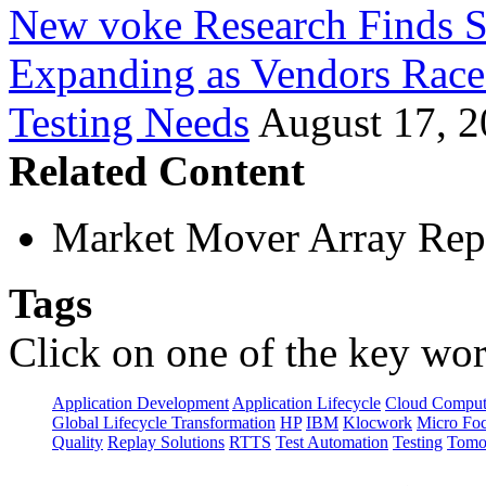
New voke Research Finds S
Expanding as Vendors Rac
Testing Needs
August 17, 
Related Content
Market Mover Array Rep
Tags
Click on one of the key wor
Application Development
Application Lifecycle
Cloud Comput
Global Lifecycle Transformation
HP
IBM
Klocwork
Micro Fo
Quality
Replay Solutions
RTTS
Test Automation
Testing
Tomo