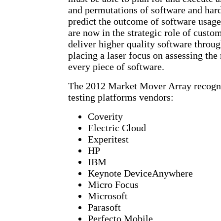
and permutations of software and hard
predict the outcome of software usage
are now in the strategic role of custo
deliver higher quality software throug
placing a laser focus on assessing the
every piece of software.
The 2012 Market Mover Array recogni
testing platforms vendors:
Coverity
Electric Cloud
Experitest
HP
IBM
Keynote DeviceAnywhere
Micro Focus
Microsoft
Parasoft
Perfecto Mobile