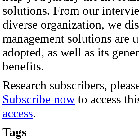
solutions. From our intervi
diverse organization, we di
management solutions are u
adopted, as well as its gene
benefits.
Research subscribers, pleas
Subscribe now
to access thi
access
.
Tags