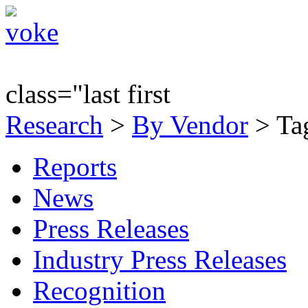
class="last first
Research
>
By Vendor
> Tag
Reports
News
Press Releases
Industry Press Releases
Recognition