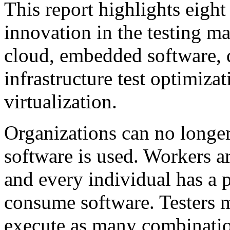
This report highlights eight
innovation in the testing ma
cloud, embedded software, 
infrastructure test optimiza
virtualization.
Organizations can no longe
software is used. Workers a
and every individual has a 
consume software. Testers m
execute as many combinatio