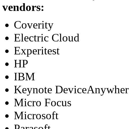
vendors:
Coverity
Electric Cloud
Experitest
HP
IBM
Keynote DeviceAnywher
Micro Focus
Microsoft
Parasoft