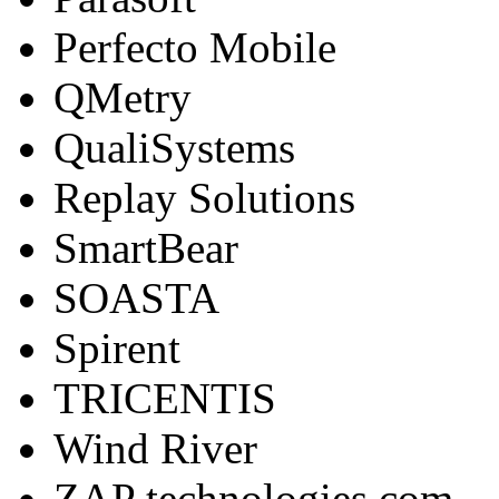
Perfecto Mobile
QMetry
QualiSystems
Replay Solutions
SmartBear
SOASTA
Spirent
TRICENTIS
Wind River
ZAP technologies.com