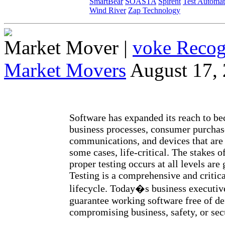
SmartBear
SOASTA
Spirent
Test Automat
Wind River
Zap Technology
Market Mover
|
voke Recog
Market Movers
August 17,
Software has expanded its reach to be
business processes, consumer purchase
communications, and devices that are 
some cases, life-critical. The stakes o
proper testing occurs at all levels are 
Testing is a comprehensive and critical
lifecycle. Today�s business executiv
guarantee working software free of de
compromising business, safety, or sec