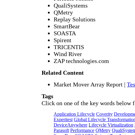
QualiSystems
QMetry
Replay Solutions
SmartBear
SOASTA
Spirent
TRICENTIS
Wind River
ZAP technologies.com
Related Content
Market Mover Array Report
|
Tes
Tags
Click on one of the key words below f
Application Lifecycle
Coverity
Developme
Experitest
Global Lifecycle Transformatio
DeviceAnywhere
Lifecycle Virtualization
Parasoft
Performance
QMetry
QualiSyste