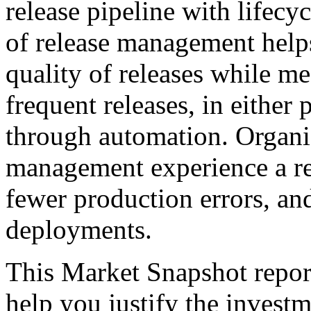
release pipeline with lifecyc
of release management help
quality of releases while m
frequent releases, in either
through automation. Organiz
management experience a re
fewer production errors, an
deployments.
This Market Snapshot report
help you justify the invest