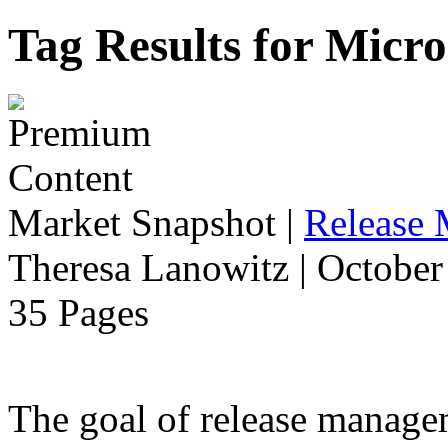
Tag Results for Micr
Market Snapshot
|
Release
Theresa Lanowitz | October
35 Pages
The goal of release manage