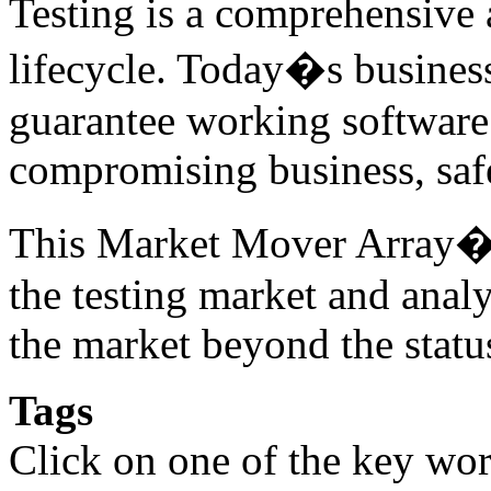
Testing is a comprehensive a
lifecycle. Today�s business
guarantee working software 
compromising business, safe
This Market Mover Array� r
the testing market and anal
the market beyond the statu
Tags
Click on one of the key wor