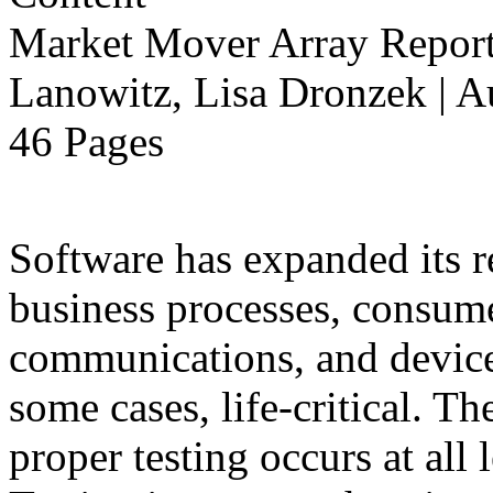
Market Mover Array Repor
Lanowitz, Lisa Dronzek | A
46 Pages
Software has expanded its r
business processes, consume
communications, and devices
some cases, life-critical. T
proper testing occurs at all 