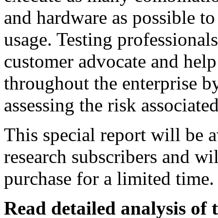
and hardware as possible to
usage. Testing professionals
customer advocate and help 
throughout the enterprise by
assessing the risk associate
This special report will be 
research subscribers and wil
purchase for a limited time.
Read detailed analysis of