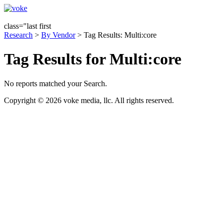
class="last first
Research
>
By Vendor
> Tag Results: Multi:core
Tag Results for Multi:core
No reports matched your Search.
Copyright © 2026 voke media, llc. All rights reserved.