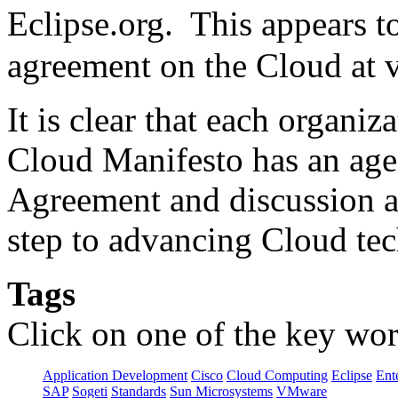
Eclipse.org. This appears 
agreement on the Cloud at v
It is clear that each organi
Cloud Manifesto has an ag
Agreement and discussion am
step to advancing Cloud te
Tags
Click on one of the key wor
Application Development
Cisco
Cloud Computing
Eclipse
Ent
SAP
Sogeti
Standards
Sun Microsystems
VMware