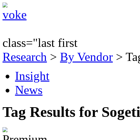
class="last first
Research
>
By Vendor
> Tag
Insight
News
Tag Results for Soget