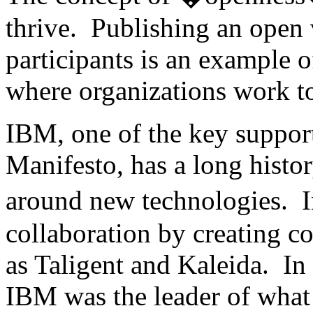
thrive. Publishing an open 
participants is an example o
where organizations work to
IBM, one of the key suppor
Manifesto, has a long histo
around new technologies. 
collaboration by creating c
as Taligent and Kaleida. In t
IBM was the leader of what 