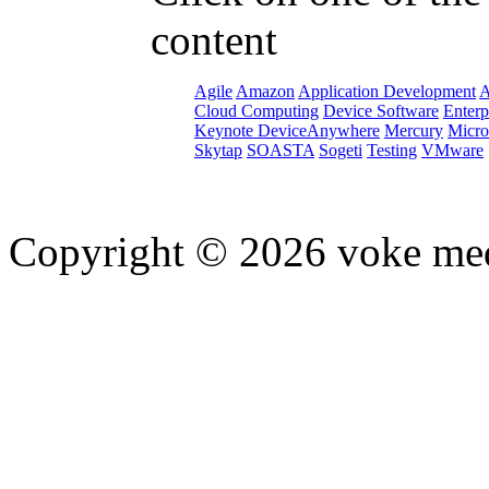
content
Agile
Amazon
Application Development
A
Cloud Computing
Device Software
Enterp
Keynote DeviceAnywhere
Mercury
Micro
Skytap
SOASTA
Sogeti
Testing
VMware
Copyright © 2026 voke media