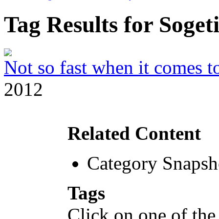
Tag Results for Soge
Not so fast when it comes to
2012
Related Content
Category Snapsh
Tags
Click on one of the