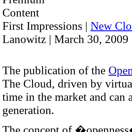
First Impressions
|
New Clo
Lanowitz | March 30, 2009
The publication of the
Open
The Cloud, driven by virtual
time in the market and can 
generation.
The concept of �openness� 