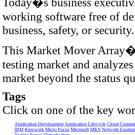
Today�s business executive
working software free of d
business, safety, or securit
This Market Mover Array� r
testing market and analyzes
market beyond the status qu
Tags
Click on one of the key wor
Application Development
Application Lifecycle
Cloud Comput
IBM
Klocwork
Micro Focus
Microsoft
MKS
Network Equipme
Testing
Tomos
Virtualization