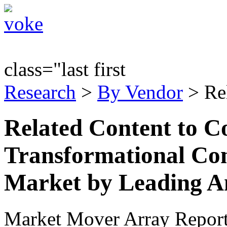
class="last first
Research
>
By Vendor
> Re
Related Content to C
Transformational Com
Market by Leading A
Market Mover Array Repor