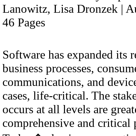
Lanowitz, Lisa Dronzek | A
46 Pages
Software has expanded its r
business processes, consume
communications, and device
cases, life-critical. The sta
occurs at all levels are great
comprehensive and critical pa