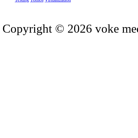
Copyright © 2026 voke media