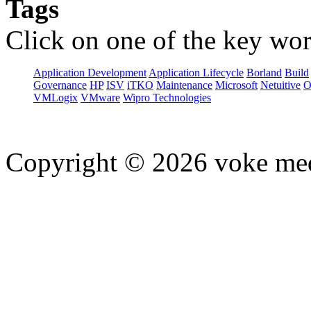
Tags
Click on one of the key wor
Application Development
Application Lifecycle
Borland
Build
Governance
HP
ISV
iTKO
Maintenance
Microsoft
Netuitive
O
VMLogix
VMware
Wipro Technologies
Copyright © 2026 voke media