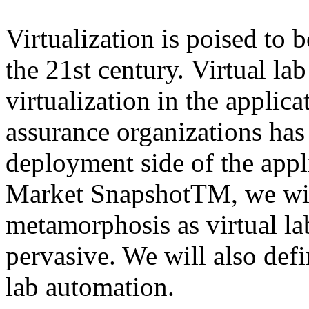
Virtualization is poised to
the 21st century. Virtual la
virtualization in the applic
assurance organizations has
deployment side of the appli
Market SnapshotTM, we will
metamorphosis as virtual l
pervasive. We will also defi
lab automation.