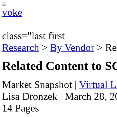
class="last first
Research
>
By Vendor
> Re
Related Content to SO
Market Snapshot
|
Virtual 
Lisa Dronzek | March 28, 
14 Pages