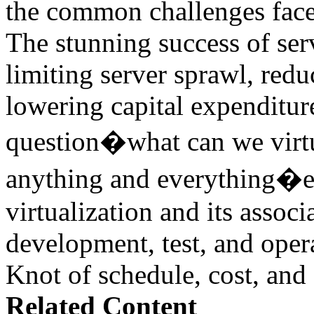
the common challenges face
The stunning success of ser
limiting server sprawl, red
lowering capital expenditu
question�what can we virtu
anything and everything�esp
virtualization and its associ
development, test, and oper
Knot of schedule, cost, and 
Related Content