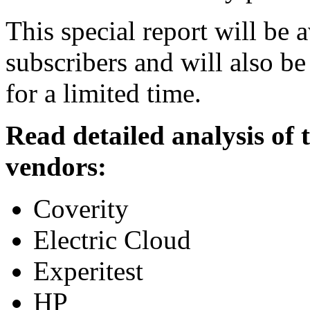
This special report will be 
subscribers and will also be
for a limited time.
Read detailed analysis of
vendors:
Coverity
Electric Cloud
Experitest
HP