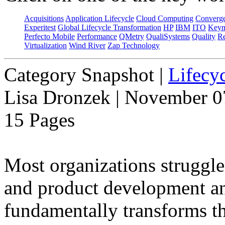
Acquisitions
Application Lifecycle
Cloud Computing
Converg
Experitest
Global Lifecycle Transformation
HP
IBM
ITO
Keyn
Perfecto Mobile
Performance
QMetry
QualiSystems
Quality
Re
Virtualization
Wind River
Zap Technology
Category Snapshot
|
Lifecyc
Lisa Dronzek | November 0
15 Pages
Most organizations struggle
and product development and
fundamentally transforms th