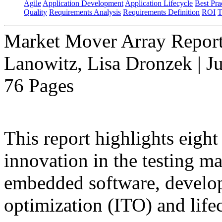
Agile
Application Development
Application Lifecycle
Best Pra
Quality
Requirements Analysis
Requirements Definition
ROI
T
Market Mover Array Repor
Lanowitz, Lisa Dronzek | J
76 Pages
This report highlights eight
innovation in the testing ma
embedded software, developm
optimization (ITO) and lifec