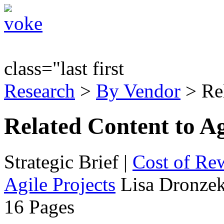
class="last first
Research
>
By Vendor
> Re
Related Content to Ag
Strategic Brief
|
Cost of Re
Agile Projects
Lisa Dronzek
16 Pages