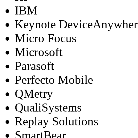
IBM
Keynote DeviceAnywher
Micro Focus
Microsoft
Parasoft
Perfecto Mobile
QMetry
QualiSystems
Replay Solutions
SmartBear