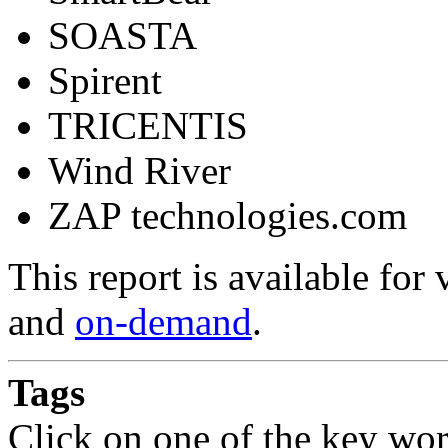
SOASTA
Spirent
TRICENTIS
Wind River
ZAP technologies.com
This report is available fo
and
on-demand
.
Tags
Click on one of the key wor