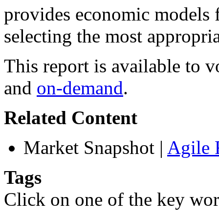
provides economic models fo
selecting the most appropria
This report is available to
and
on-demand
.
Related Content
Market Snapshot
|
Agile 
Tags
Click on one of the key wor