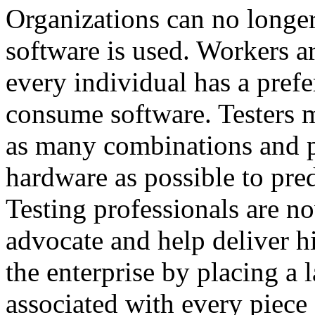
Organizations can no longe
software is used. Workers a
every individual has a pref
consume software. Testers m
as many combinations and p
hardware as possible to pre
Testing professionals are no
advocate and help deliver h
the enterprise by placing a l
associated with every piece 