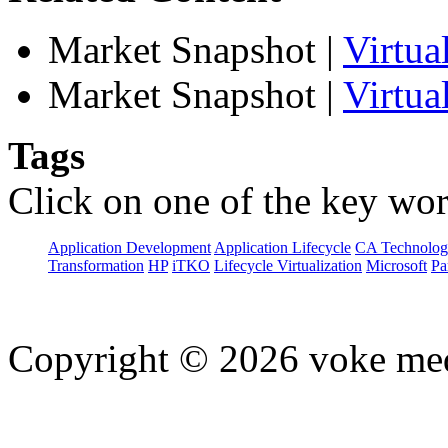
Market Snapshot
|
Virtu
Market Snapshot
|
Virtua
Tags
Click on one of the key wor
Application Development
Application Lifecycle
CA Technolog
Transformation
HP
iTKO
Lifecycle Virtualization
Microsoft
Pa
Copyright © 2026 voke media