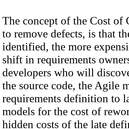
The concept of the Cost of Q
to remove defects, is that the
identified, the more expensiv
shift in requirements owner
developers who will discov
the source code, the Agile 
requirements definition to l
models for the cost of rewor
hidden costs of the late def