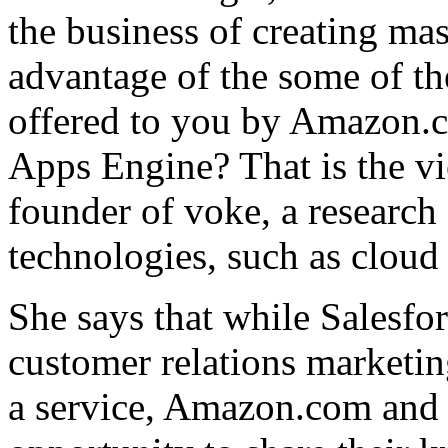
the business of creating mas
advantage of the some of the
offered to you by Amazon.
Apps Engine? That is the v
founder of voke, a research
technologies, such as clou
She says that while Salesfo
customer relations marketing
a service, Amazon.com and