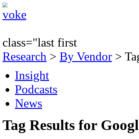
class="last first
Research
>
By Vendor
> Tag
Insight
Podcasts
News
Tag Results for Goog