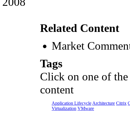
2008
Related Content
Market Comment
Tags
Click on one of the
content
Application Lifecycle
Architecture
Citrix
C
Virtualization
VMware