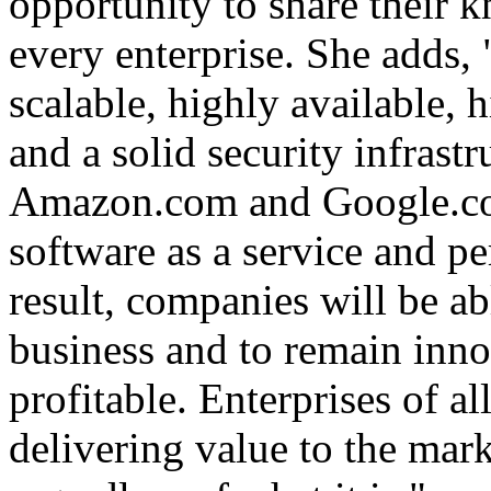
opportunity to share their 
every enterprise. She adds,
scalable, highly available,
and a solid security infrastr
Amazon.com and Google.com
software as a service and pe
result, companies will be ab
business and to remain inno
profitable. Enterprises of al
delivering value to the mar