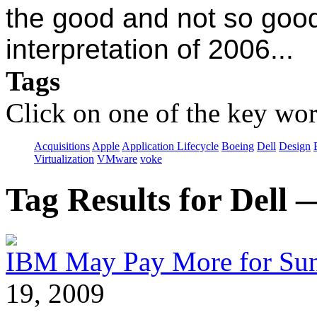
the good and not so good
interpretation of 2006...
Tags
Click on one of the key wor
Acquisitions
Apple
Application Lifecycle
Boeing
Dell
Design
Virtualization
VMware
voke
Tag Results for Dell
IBM May Pay More for Sun 
19, 2009