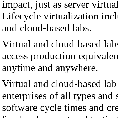
impact, just as server virtua
Lifecycle virtualization inc
and cloud-based labs.
Virtual and cloud-based la
access production equivale
anytime and anywhere.
Virtual and cloud-based lab
enterprises of all types and 
software cycle times and cr