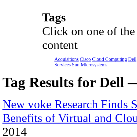
Tags
Click on one of the
content
Acquisitions
Cisco
Cloud Computing
Dell
Services
Sun Microsystems
Tag Results for Dell 
New voke Research Finds Si
Benefits of Virtual and Cl
2014