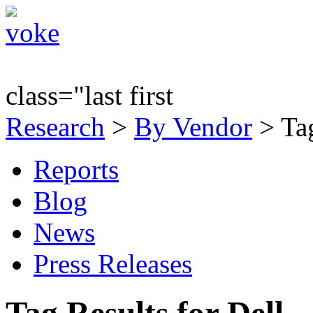
class="last first
Research
>
By Vendor
> Tag
Reports
Blog
News
Press Releases