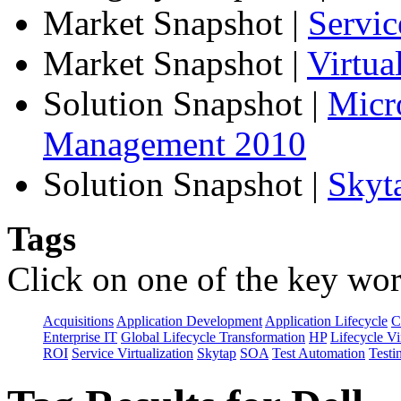
Market Snapshot
|
Servic
Market Snapshot
|
Virtu
Solution Snapshot
|
Micr
Management 2010
Solution Snapshot
|
Skyt
Tags
Click on one of the key wor
Acquisitions
Application Development
Application Lifecycle
C
Enterprise IT
Global Lifecycle Transformation
HP
Lifecycle Vi
ROI
Service Virtualization
Skytap
SOA
Test Automation
Testi