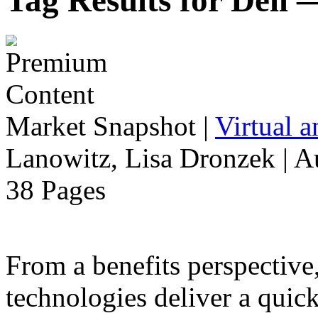
Tag Results for Dell
Market Snapshot
|
Virtual 
Lanowitz, Lisa Dronzek | A
38 Pages
From a benefits perspective,
technologies deliver a qui