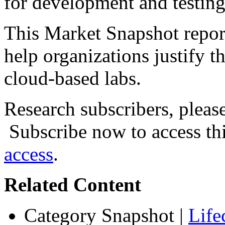
for development and testing 
This Market Snapshot report
help organizations justify t
cloud-based labs.
Research subscribers, pleas
Subscribe now to access thi
access
.
Related Content
Category Snapshot
|
Life