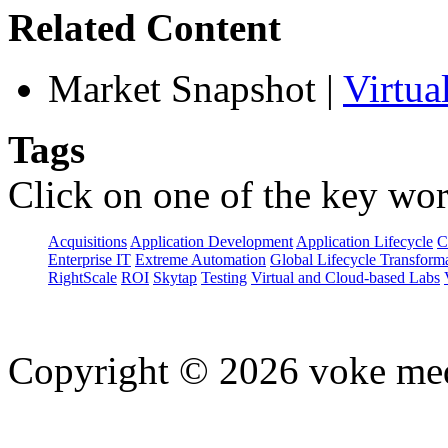
Related Content
Market Snapshot
|
Virtua
Tags
Click on one of the key wor
Acquisitions
Application Development
Application Lifecycle
C
Enterprise IT
Extreme Automation
Global Lifecycle Transform
RightScale
ROI
Skytap
Testing
Virtual and Cloud-based Labs
Copyright © 2026 voke media