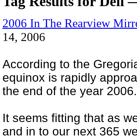
Tag Results for Dell 
2006 In The Rearview Mirr
14, 2006
According to the Gregor
equinox is rapidly appro
the end of the year 2006.
It seems fitting that as w
and in to our next 365 