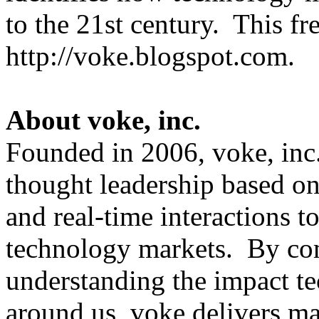
to the 21st century. This fre
http://voke.blogspot.co
About voke, inc.
Founded in 2006, voke, inc
thought leadership based on 
and real-time interactions to
technology markets. By com
understanding the impact t
around us, voke delivers ma