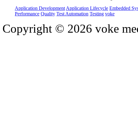
Application Development
Application Lifecycle
Embedded Sys
Performance
Quality
Test Automation
Testing
voke
Copyright © 2026 voke media