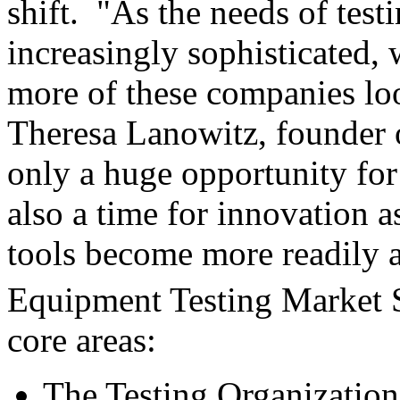
shift. "As the needs of tes
increasingly sophisticated, 
more of these companies loo
Theresa Lanowitz, founder o
only a huge opportunity for
also a time for innovation 
tools become more readily 
Equipment Testing Market 
core areas:
The Testing Organization