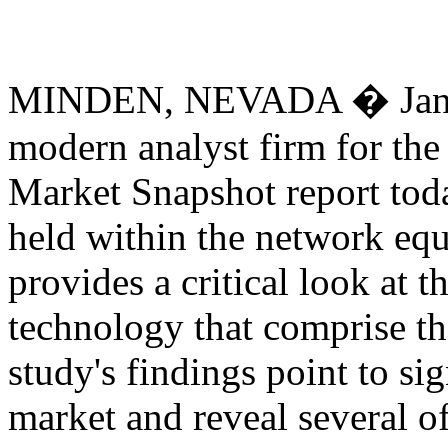
MINDEN, NEVADA � Januar
modern analyst firm for the 
Market Snapshot report tod
held within the network equ
provides a critical look at 
technology that comprise t
study's findings point to sig
market and reveal several of