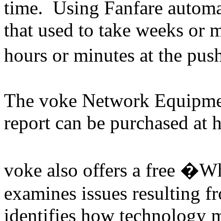
time. Using Fanfare automati
that used to take weeks or
hours or minutes at the pu
The voke Network Equipmen
report can be purchased at
voke also offers a free �
examines issues resulting f
identifies how technology m