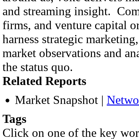
and streaming insight. Compa
firms, and venture capital o
harness strategic marketing
market observations and an
the status quo.
Related Reports
Market Snapshot
|
Netwo
Tags
Click on one of the key wor