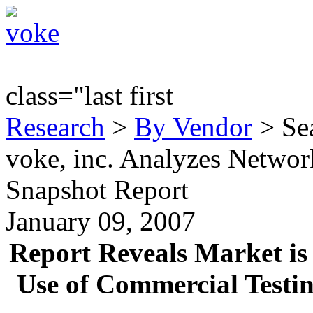
class="last first
Research
>
By Vendor
> Sea
voke, inc. Analyzes Networ
Snapshot Report
January 09, 2007
Report Reveals Market is 
Use of Commercial Testin