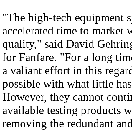
"The high-tech equipment spa
accelerated time to market 
quality," said David Gehrin
for Fanfare. "For a long ti
a valiant effort in this reg
possible with what little ha
However, they cannot conti
available testing products w
removing the redundant an