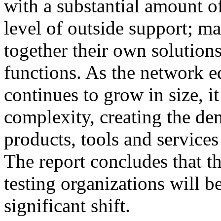
with a substantial amount o
level of outside support; 
together their own solutions
functions. As the network e
continues to grow in size, i
complexity, creating the de
products, tools and services
The report concludes that 
testing organizations will b
significant shift.