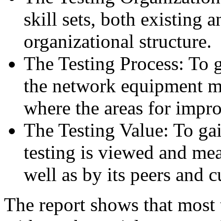
skill sets, both existing a
organizational structure.
The Testing Process: To g
the network equipment m
where the areas for impr
The Testing Value: To ga
testing is viewed and mea
well as by its peers and 
The report shows that most 