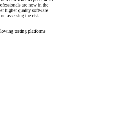
ofessionals are now in the
ver higher quality software
 on assessing the risk
lowing testing platforms