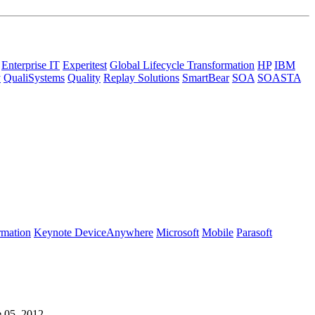
Enterprise IT
Experitest
Global Lifecycle Transformation
HP
IBM
y
QualiSystems
Quality
Replay Solutions
SmartBear
SOA
SOASTA
rmation
Keynote DeviceAnywhere
Microsoft
Mobile
Parasoft
e 05, 2012