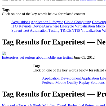
Tags
Click on one of the key words below for related content
Acquisitions
Application Lifecycle
Cloud Computing
Converg
ITO
Keynote DeviceAnywhere
Lifecycle Virtualization
Micro
Spirent
Test Automation
Testing
TRICENTIS
Virtualization
Wi
Tag Results for Experitest — N
Enterprises get serious about mobile app testing
June 05, 2012
Tags
Click on one of the key words below for related 
Application Development
Application Lif
Perfecto Mobile
Quality
Replay Solutions
Tag Results for Experitest — Pr
New voke Research Finds Mobility, Cloud, Embedded Software and Lif