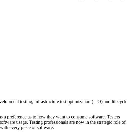
velopment testing, infrastructure test optimization (ITO) and lifecycle
as a preference as to how they want to consume software. Testers
ftware usage. Testing professionals are now in the strategic role of
 with every piece of software.