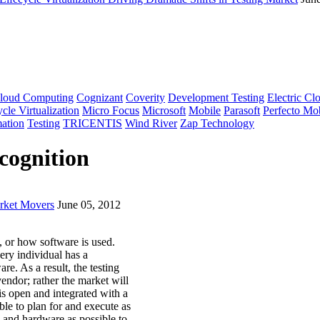
loud Computing
Cognizant
Coverity
Development Testing
Electric Cl
cle Virtualization
Micro Focus
Microsoft
Mobile
Parasoft
Perfecto Mo
ation
Testing
TRICENTIS
Wind River
Zap Technology
cognition
arket Movers
June 05, 2012
 or how software is used.
ery individual has a
e. As a result, the testing
endor; rather the market will
is open and integrated with a
ble to plan for and execute as
and hardware as possible to