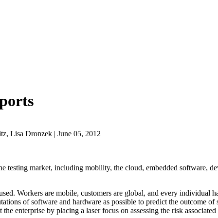
ports
z, Lisa Dronzek | June 05, 2012
 the testing market, including mobility, the cloud, embedded software, de
used. Workers are mobile, customers are global, and every individual h
tions of software and hardware as possible to predict the outcome of so
the enterprise by placing a laser focus on assessing the risk associated