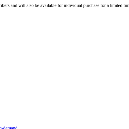
ibers and will also be available for individual purchase for a limited tim
n-demand
.