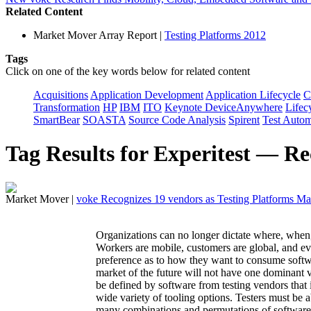
Related Content
Market Mover Array Report
|
Testing Platforms 2012
Tags
Click on one of the key words below for related content
Acquisitions
Application Development
Application Lifecycle
C
Transformation
HP
IBM
ITO
Keynote DeviceAnywhere
Lifecy
SmartBear
SOASTA
Source Code Analysis
Spirent
Test Autom
Tag Results for Experitest — Re
Market Mover
|
voke Recognizes 19 vendors as Testing Platforms M
Organizations can no longer dictate where, when,
Workers are mobile, customers are global, and ev
preference as to how they want to consume softwar
market of the future will not have one dominant v
be defined by software from testing vendors that 
wide variety of tooling options. Testers must be a
many combinations and permutations of software 