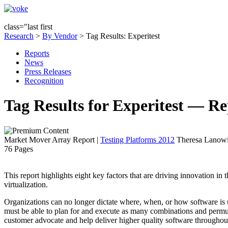
class="last first
Research
>
By Vendor
> Tag Results: Experitest
Reports
News
Press Releases
Recognition
Tag Results for Experitest — Re
Market Mover Array Report
|
Testing Platforms 2012
Theresa Lanowit
76 Pages
This report highlights eight key factors that are driving innovation in
virtualization.
Organizations can no longer dictate where, when, or how software is 
must be able to plan for and execute as many combinations and permuta
customer advocate and help deliver higher quality software throughout 