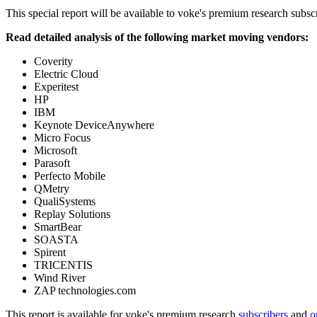
This special report will be available to voke's premium research subscr
Read detailed analysis of the following market moving vendors:
Coverity
Electric Cloud
Experitest
HP
IBM
Keynote DeviceAnywhere
Micro Focus
Microsoft
Parasoft
Perfecto Mobile
QMetry
QualiSystems
Replay Solutions
SmartBear
SOASTA
Spirent
TRICENTIS
Wind River
ZAP technologies.com
This report is available for voke's premium research
subscribers
and
o