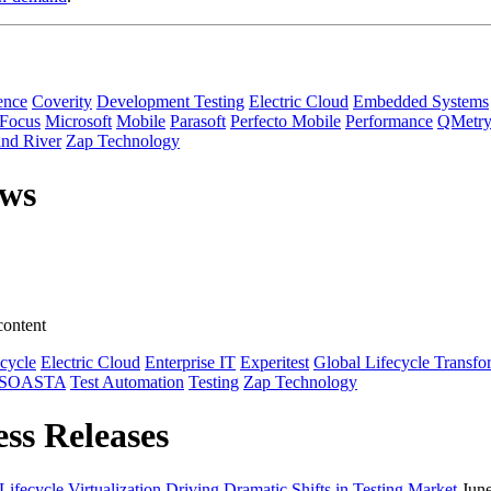
ence
Coverity
Development Testing
Electric Cloud
Embedded Systems
 Focus
Microsoft
Mobile
Parasoft
Perfecto Mobile
Performance
QMetr
nd River
Zap Technology
ews
content
ecycle
Electric Cloud
Enterprise IT
Experitest
Global Lifecycle Transfo
SOASTA
Test Automation
Testing
Zap Technology
ess Releases
ecycle Virtualization Driving Dramatic Shifts in Testing Market
Jun