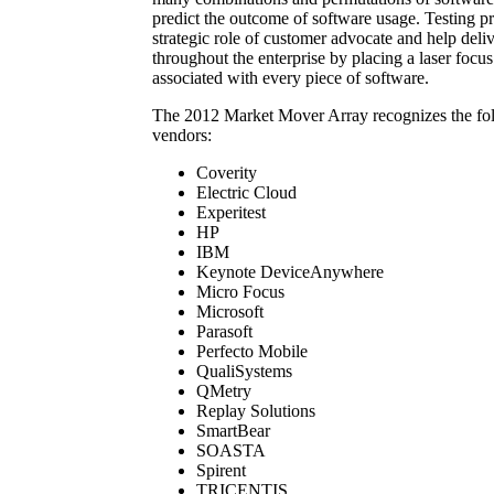
predict the outcome of software usage. Testing pr
strategic role of customer advocate and help deli
throughout the enterprise by placing a laser focus
associated with every piece of software.
The 2012 Market Mover Array recognizes the fol
vendors:
Coverity
Electric Cloud
Experitest
HP
IBM
Keynote DeviceAnywhere
Micro Focus
Microsoft
Parasoft
Perfecto Mobile
QualiSystems
QMetry
Replay Solutions
SmartBear
SOASTA
Spirent
TRICENTIS