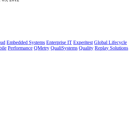
oud
Embedded Systems
Enterprise IT
Experitest
Global Lifecycle
bile
Performance
QMetry
QualiSystems
Quality
Replay Solutions