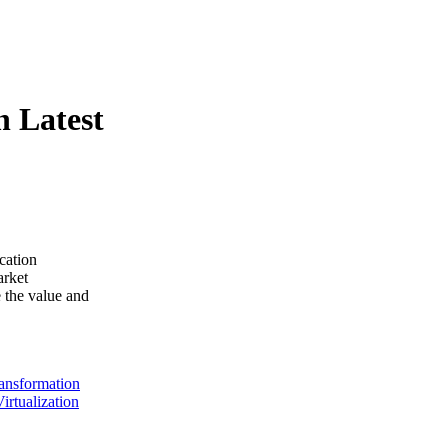
n Latest
ication
arket
 the value and
ransformation
Virtualization