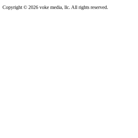
Copyright © 2026 voke media, llc. All rights reserved.