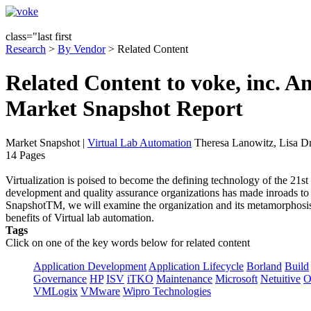
class="last first
Research
>
By Vendor
> Related Content
Related Content to voke, inc. A
Market Snapshot Report
Market Snapshot
|
Virtual Lab Automation
Theresa Lanowitz, Lisa D
14 Pages
Virtualization is poised to become the defining technology of the 21st 
development and quality assurance organizations has made inroads to t
SnapshotTM, we will examine the organization and its metamorphosis 
benefits of Virtual lab automation.
Tags
Click on one of the key words below for related content
Application Development
Application Lifecycle
Borland
Build
Governance
HP
ISV
iTKO
Maintenance
Microsoft
Netuitive
O
VMLogix
VMware
Wipro Technologies