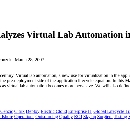
nalyzes Virtual Lab Automation i
ronzek | March 28, 2007
century. Virtual lab automation, a new use for virtualization in the appl
he pre-deployment side of the application lifecycle equation. In this M
as virtual lab automation becomes more pervasive. We will also define
Cenzic
Citrix
Deploy
Electric Cloud
Enterprise IT
Global Lifecycle T
ffshore
Operations
Outsourcing
Quality
ROI
Skytap
Surgient
Testing