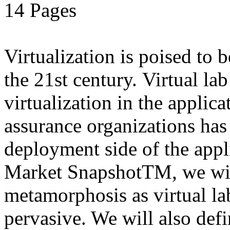
14 Pages
Virtualization is poised to
the 21st century. Virtual la
virtualization in the applic
assurance organizations has
deployment side of the appli
Market SnapshotTM, we will
metamorphosis as virtual l
pervasive. We will also defi