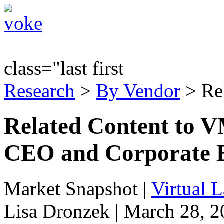
class="last first
Research
>
By Vendor
> Re
Related Content to 
CEO and Corporate 
Market Snapshot
|
Virtual 
Lisa Dronzek | March 28, 