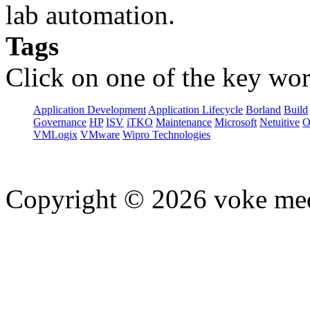
lab automation.
Tags
Click on one of the key wor
Application Development
Application Lifecycle
Borland
Build
Governance
HP
ISV
iTKO
Maintenance
Microsoft
Netuitive
O
VMLogix
VMware
Wipro Technologies
Copyright © 2026 voke media