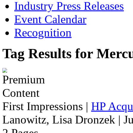
Industry Press Releases
Event Calendar
Recognition
Tag Results for Merc
First Impressions
|
HP Acqu
Lanowitz, Lisa Dronzek | J
2 Pages