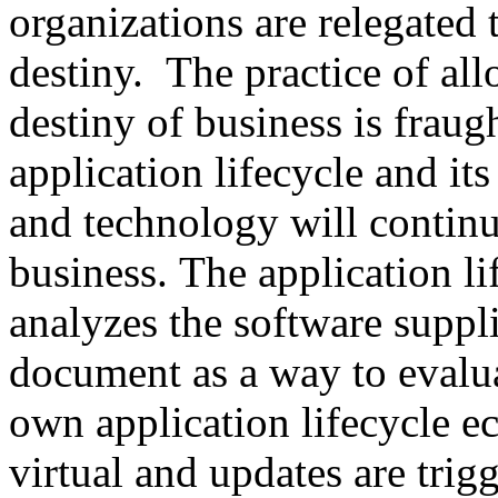
organizations are relegated 
destiny. The practice of al
destiny of business is fraug
application lifecycle and its
and technology will continu
business. The application l
analyzes the software suppli
document as a way to evalua
own application lifecycle 
virtual and updates are tri