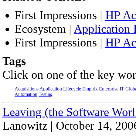
First Impressions
|
HP Ac
Ecosystem
|
Application 
First Impressions
|
HP Ac
Tags
Click on one of the key wor
Acquisitions
Application Lifecycle
Empirix
Enterprise IT
Globa
Automation
Testing
Leaving (the Software Worl
Lanowitz | October 14, 200