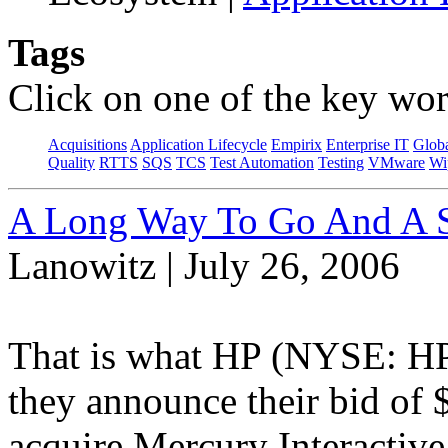
Tags
Click on one of the key wor
Acquisitions
Application Lifecycle
Empirix
Enterprise IT
Globa
Quality
RTTS
SQS
TCS
Test Automation
Testing
VMware
Wi
A Long Way To Go And A S
Lanowitz | July 26, 2006
That is what HP (NYSE: HP
they announce their bid of $
acquire Mercury Interacti