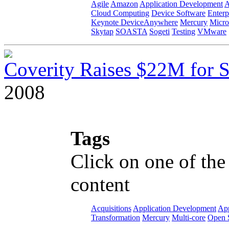
Agile
Amazon
Application Development
A
Cloud Computing
Device Software
Enterp
Keynote DeviceAnywhere
Mercury
Micro
Skytap
SOASTA
Sogeti
Testing
VMware
Coverity Raises $22M for S
2008
Tags
Click on one of the
content
Acquisitions
Application Development
App
Transformation
Mercury
Multi-core
Open 