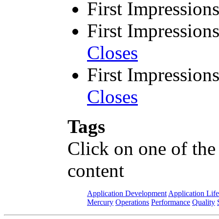
First Impression
First Impression
Closes
First Impression
Closes
Tags
Click on one of the
content
Application Development
Application Lif
Mercury
Operations
Performance
Quality