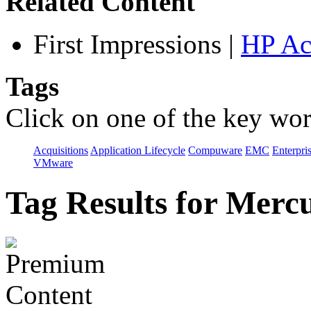
Related Content
First Impressions
|
HP Ac
Tags
Click on one of the key wor
Acquisitions
Application Lifecycle
Compuware
EMC
Enterpri
VMware
Tag Results for Merc