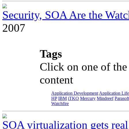
Security, SOA Are the Wat
2007
Tags
Click on one of the
content
Application Development
Application Lif
HP
IBM
iTKO
Mercury
Mindreef
Parasof
Watchfire
SOA virtualization gets real