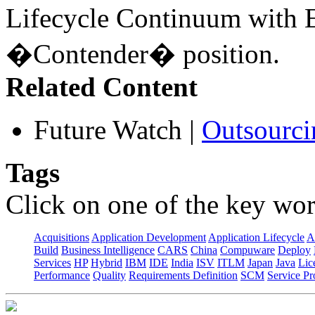
Lifecycle Continuum with E
�Contender� position.
Related Content
Future Watch
|
Outsourci
Tags
Click on one of the key wor
Acquisitions
Application Development
Application Lifecycle
A
Build
Business Intelligence
CARS
China
Compuware
Deploy
Services
HP
Hybrid
IBM
IDE
India
ISV
ITLM
Japan
Java
Lic
Performance
Quality
Requirements Definition
SCM
Service Pr