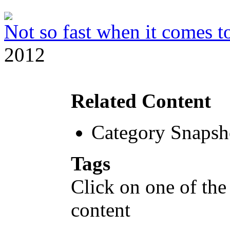
Not so fast when it comes to
2012
Related Content
Category Snapsh
Tags
Click on one of the
content