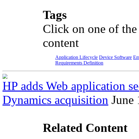
Tags
Click on one of the
content
Application Lifecycle
Device Software
Em
Requirements Definition
HP adds Web application sec
Dynamics acquisition
June 
Related Content