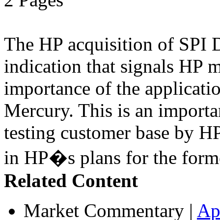
The HP acquisition of SPI D
indication that signals HP 
importance of the applicatio
Mercury. This is an import
testing customer base by HP
in HP�s plans for the form
Related Content
Market Commentary
|
Ap