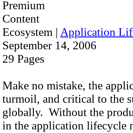
Ecosystem
|
Application Lif
September 14, 2006
29 Pages
Make no mistake, the applica
turmoil, and critical to the 
globally. Without the produ
in the application lifecycle 