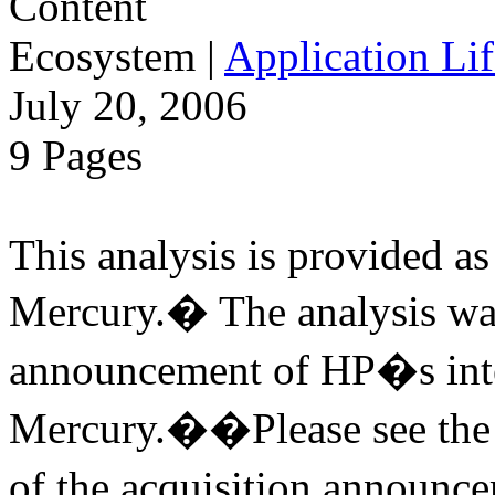
Ecosystem
|
Application Lif
July 20, 2006
9 Pages
This analysis is provided as 
Mercury.� The analysis was
announcement of HP�s inte
Mercury.��Please see the v
of the acquisition annou