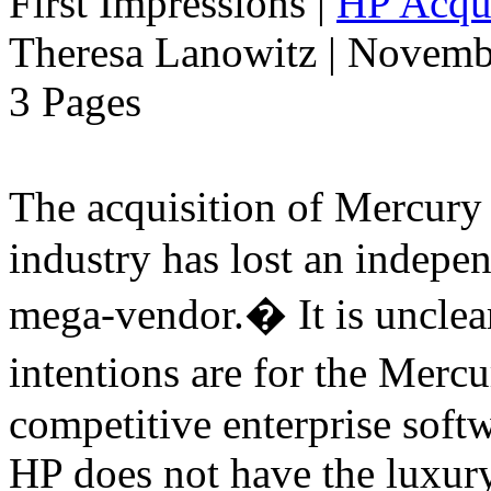
First Impressions
|
HP Acqui
Theresa Lanowitz | Novemb
3 Pages
The acquisition of Mercur
industry has lost an indepe
mega-vendor.� It is uncle
intentions are for the Merc
competitive enterprise softw
HP does not have the luxury