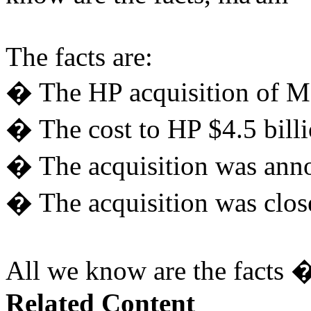
The facts are:
� The HP acquisition of M
� The cost to HP $4.5 billi
� The acquisition was ann
� The acquisition was clo
All we know are the facts �
Related Content