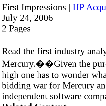
First Impressions
|
HP Acqu
July 24, 2006
2 Pages
Read the first industry ana
Mercury.��Given the purch
high one has to wonder wha
bidding war for Mercury a
independent software compa