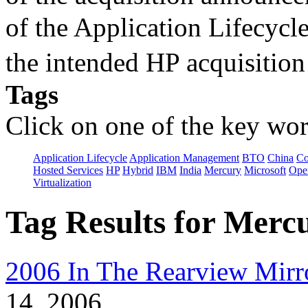
of the Application Lifecycl
the intended HP acquisitio
Tags
Click on one of the key wor
Application Lifecycle
Application Management
BTO
China
C
Hosted Services
HP
Hybrid
IBM
India
Mercury
Microsoft
Ope
Virtualization
Tag Results for Merc
2006 In The Rearview Mirr
14, 2006