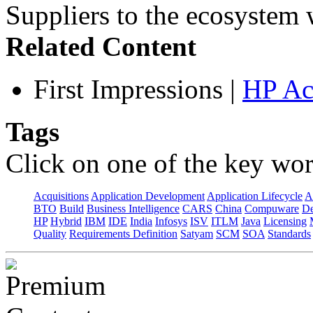
Suppliers to the ecosystem w
Related Content
First Impressions
|
HP Ac
Tags
Click on one of the key wor
Acquisitions
Application Development
Application Lifecycle
A
BTO
Build
Business Intelligence
CARS
China
Compuware
De
HP
Hybrid
IBM
IDE
India
Infosys
ISV
ITLM
Java
Licensing
Quality
Requirements Definition
Satyam
SCM
SOA
Standards