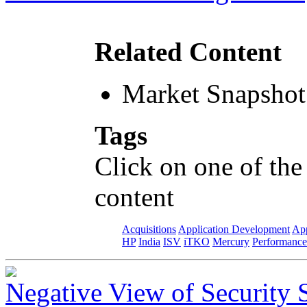
Related Content
Market Snapshot
Tags
Click on one of the
content
Acquisitions
Application Development
App
HP
India
ISV
iTKO
Mercury
Performance
Negative View of Security 