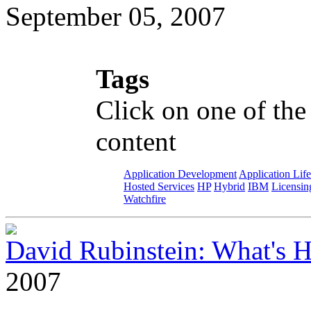
September 05, 2007
Tags
Click on one of the
content
Application Development
Application Lif
Hosted Services
HP
Hybrid
IBM
Licensin
Watchfire
David Rubinstein: What's
2007