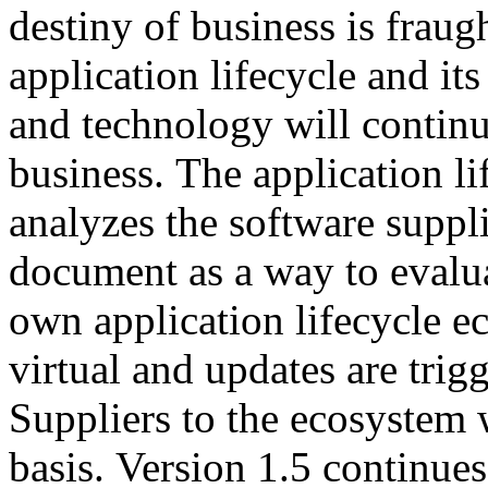
destiny of business is fraug
application lifecycle and its
and technology will continu
business. The application l
analyzes the software suppli
document as a way to evalua
own application lifecycle 
virtual and updates are tri
Suppliers to the ecosystem 
basis. Version 1.5 continues