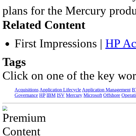
plans for the Mercury pro
Related Content
First Impressions
|
HP Ac
Tags
Click on one of the key wor
Acquisitions
Application Lifecycle
Application Management
B
Governance
HP
IBM
ISV
Mercury
Microsoft
Offshore
Operat