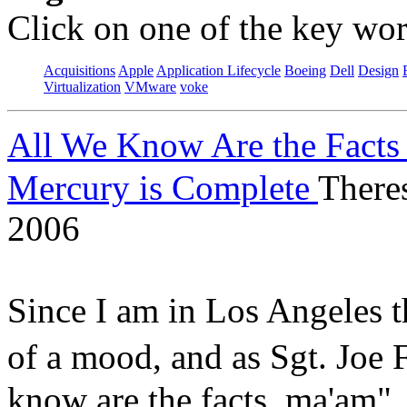
Click on one of the key wor
Acquisitions
Apple
Application Lifecycle
Boeing
Dell
Design
Virtualization
VMware
voke
All We Know Are the Facts
Mercury is Complete
There
2006
Since I am in Los Angeles t
of a mood, and as Sgt. Jo
know are the facts, ma'am"