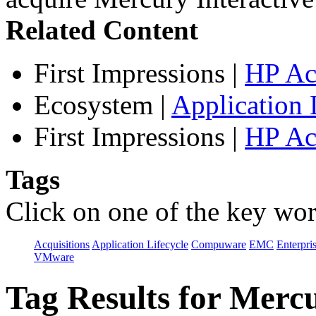
Related Content
First Impressions
|
HP Ac
Ecosystem
|
Application 
First Impressions
|
HP Ac
Tags
Click on one of the key wor
Acquisitions
Application Lifecycle
Compuware
EMC
Enterpri
VMware
Tag Results for Mer