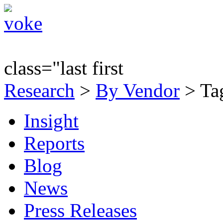
class="last first
Research
>
By Vendor
> Tag
Insight
Reports
Blog
News
Press Releases