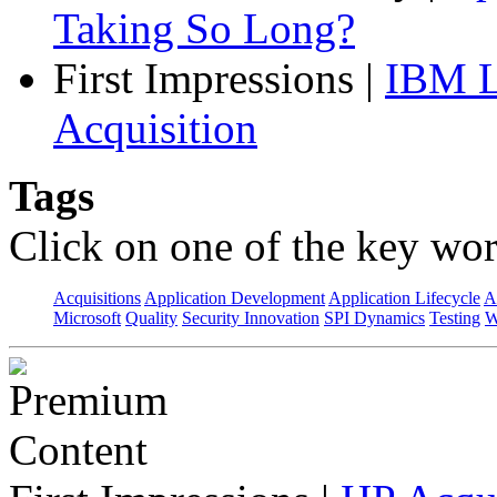
Taking So Long?
First Impressions
|
IBM L
Acquisition
Tags
Click on one of the key wor
Acquisitions
Application Development
Application Lifecycle
A
Microsoft
Quality
Security Innovation
SPI Dynamics
Testing
W