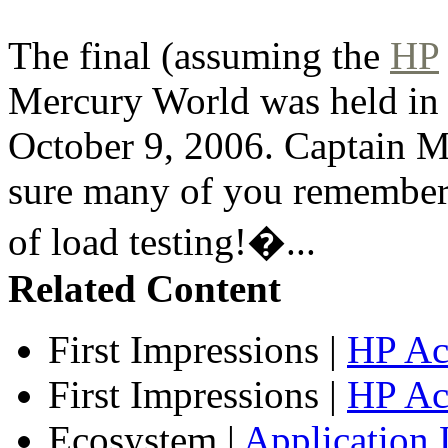
The final (assuming the
HP
Mercury World was held in
October 9, 2006. Captain Me
sure many of you remember
of load testing!�...
Related Content
First Impressions
|
HP Ac
First Impressions
|
HP Ac
Ecosystem
|
Application 