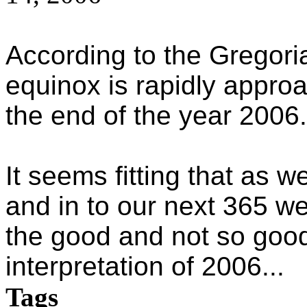
According to the Gregor
equinox is rapidly appro
the end of the year 2006.
It seems fitting that as w
and in to our next 365 
the good and not so good
interpretation of 2006...
Tags