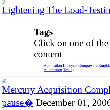
Lightening The Load-Testi
Tags
Click on one of the
content
Application Lifecycle
Compuware
Empiri
Automation
Testing
Mercury Acquisition Compl
pause�
December 01, 200