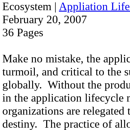
Ecosystem
|
Appliation Life
February 20, 2007
36 Pages
Make no mistake, the applica
turmoil, and critical to the 
globally. Without the produ
in the application lifecycle 
organizations are relegated 
destiny. The practice of al