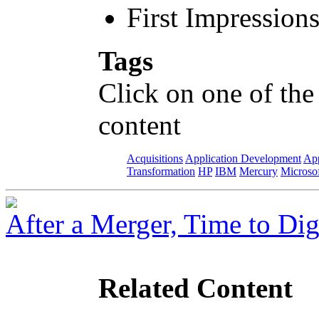
First Impression
Tags
Click on one of the
content
Acquisitions
Application Development
App
Transformation
HP
IBM
Mercury
Microso
After a Merger, Time to Dig
Related Content