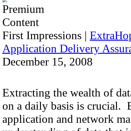
First Impressions
|
ExtraHo
Application Delivery Assu
December 15, 2008
Extracting the wealth of da
on a daily basis is crucial.
application and network man