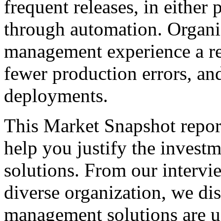
frequent releases, in either
through automation. Organiz
management experience a re
fewer production errors, an
deployments.
This Market Snapshot report
help you justify the invest
solutions. From our intervi
diverse organization, we di
management solutions are u