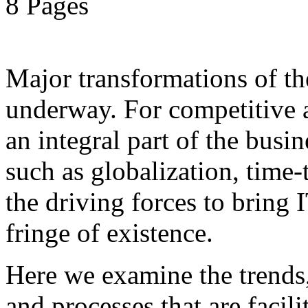
8 Pages
Major transformations of the
underway. For competitive a
an integral part of the busin
such as globalization, time
the driving forces to bring 
fringe of existence.
Here we examine the trends
and processes that are facil