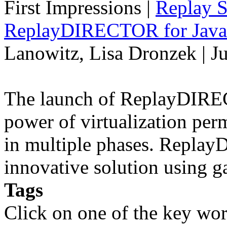
First Impressions
|
Replay S
ReplayDIRECTOR for Java 
Lanowitz, Lisa Dronzek | J
The launch of ReplayDIREC
power of virtualization perm
in multiple phases. Repla
innovative solution using 
Tags
Click on one of the key wor