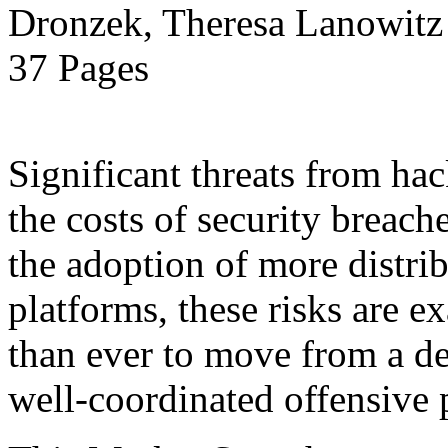
Dronzek, Theresa Lanowitz 
37 Pages
Significant threats from ha
the costs of security breach
the adoption of more distr
platforms, these risks are ex
than ever to move from a de
well-coordinated offensive 