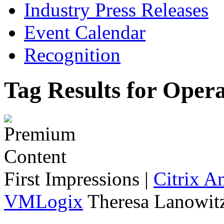
Industry Press Releases
Event Calendar
Recognition
Tag Results for Oper
First Impressions
|
Citrix A
VMLogix
Theresa Lanowitz