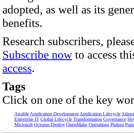
adopted, as well as its gene
benefits.
Research subscribers, pleas
Subscribe now
to access thi
access
.
Tags
Click on one of the key wor
Ansible
Application Development
Application Lifecycle
Atlass
Enterprise IT
Global Lifecycle Transformation
Governance
Hew
Microsoft
Octopus Deploy
OpenMake
Operations
Plutora
Pupp