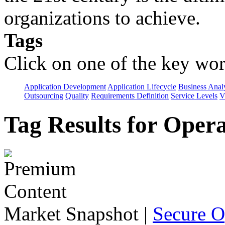
organizations to achieve.
Tags
Click on one of the key wor
Application Development
Application Lifecycle
Business Anal
Outsourcing
Quality
Requirements Definition
Service Levels
V
Tag Results for Oper
Market Snapshot
|
Secure O