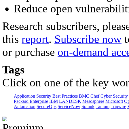
Reduce open vulnerabilit
Research subscribers, pleas
this
report
.
Subscribe now
t
or purchase
on-demand acc
Tags
Click on one of the key wor
Application Security
Best Practices
BMC
Chef
Cyber Security
Packard Enterprise
IBM
LANDESK
Mesosphere
Microsoft
Op
Automation
SecureOps
ServiceNow
Splunk
Tanium
Tripwire