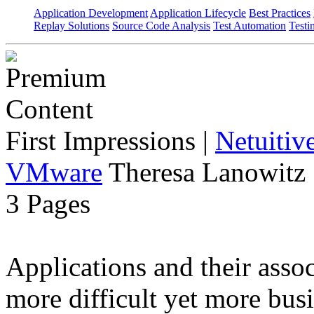
Application Development
Application Lifecycle
Best Practices
Replay Solutions
Source Code Analysis
Test Automation
Testi
First Impressions
|
Netuitiv
VMware
Theresa Lanowitz 
3 Pages
Applications and their ass
more difficult yet more busi