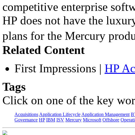
competitive enterprise softw
HP does not have the luxury
plans for the Mercury pro
Related Content
First Impressions
|
HP Ac
Tags
Click on one of the key wor
Acquisitions
Application Lifecycle
Application Management
B
Governance
HP
IBM
ISV
Mercury
Microsoft
Offshore
Operat