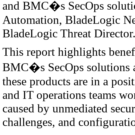
and BMC�s SecOps solutio
Automation, BladeLogic N
BladeLogic Threat Director
This report highlights benef
BMC�s SecOps solutions a
these products are in a posi
and IT operations teams wor
caused by unmediated securi
challenges, and configuratio