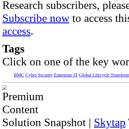
Research subscribers, pleas
Subscribe now
to access thi
access
.
Tags
Click on one of the key wor
BMC
Cyber Security
Enterprise IT
Global Lifecycle Transform
Solution Snapshot
|
Skytap