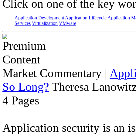
Click on one of the key wor
Application Development
Application Lifecycle
Application 
Services
Virtualization
VMware
Market Commentary
|
Appli
So Long?
Theresa Lanowitz
4 Pages
Application security is an i