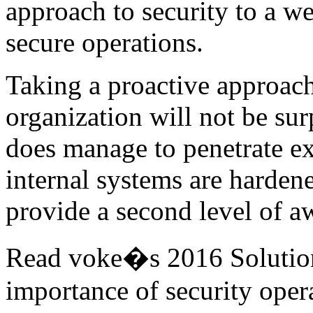
approach to security to a we
secure operations.
Taking a proactive approach
organization will not be surp
does manage to penetrate ex
internal systems are hardene
provide a second level of a
Read voke�s 2016 Solution
importance of security ope