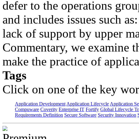
defer to the operations grou
and includes issues such as: 
lack of support by upper m
Commentary, we examine the
make the practice of applicat
Tags
Click on one of the key wor
Application Development
Application Lifecycle
Application Se
Compuware
Coverity
Enterprise IT
Fortify
Global Lifecycle T
Requirements Definition
Secure Software
Security Innovation