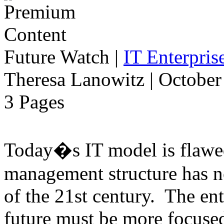
Future Watch
|
IT Enterpri
Theresa Lanowitz | October
3 Pages
Today�s IT model is flawe
management structure has n
of the 21st century. The ent
future must be more focused