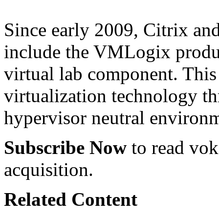
Since early 2009, Citrix a
include the VMLogix product
virtual lab component. This 
virtualization technology t
hypervisor neutral environ
Subscribe Now
to read voke
acquisition.
Related Content