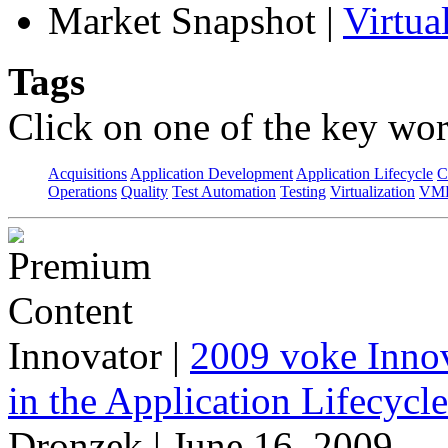
Market Snapshot
|
Virtu
Tags
Click on one of the key wor
Acquisitions
Application Development
Application Lifecycle
C
Operations
Quality
Test Automation
Testing
Virtualization
VML
Innovator
|
2009 voke Innov
in the Application Lifecycl
Dronzek | June 16, 2009