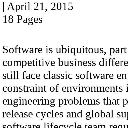
| April 21, 2015
18 Pages
Software is ubiquitous, part
competitive business differ
still face classic software
constraint of environments i
engineering problems that pe
release cycles and global s
software lifecycle team requ