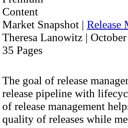
Market Snapshot
|
Release
Theresa Lanowitz | October
35 Pages
The goal of release manage
release pipeline with lifecyc
of release management help
quality of releases while m