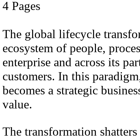
4 Pages
The global lifecycle transfo
ecosystem of people, proce
enterprise and across its par
customers. In this paradigm,
becomes a strategic busines
value.
The transformation shatters b