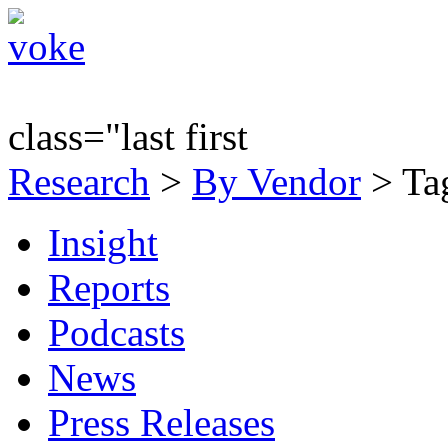
class="last first
Research
>
By Vendor
> Tag
Insight
Reports
Podcasts
News
Press Releases