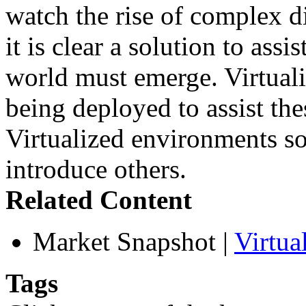
watch the rise of complex d
it is clear a solution to as
world must emerge. Virtuali
being deployed to assist th
Virtualized environments so
introduce others.
Related Content
Market Snapshot
|
Virtua
Tags