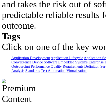
and takes the risk out of s
predictable reliable results
outcome.
Tags
Click on one of the key wor
Application Development
Application Lifecycle
Application Se
Convergence
Device Software
Embedded Systems
Enterprise 
Outsourcing
Performance
Quality
Requirements Definition
Ser
Analysis
Standards
Test Automation
Virtualization