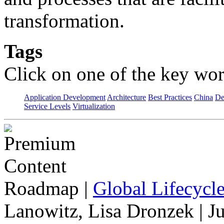
transformation.
Tags
Click on one of the key wor
Application Development
Architecture
Best Practices
China
De
Service Levels
Virtualization
Roadmap
|
Global Lifecycl
Lanowitz, Lisa Dronzek | J