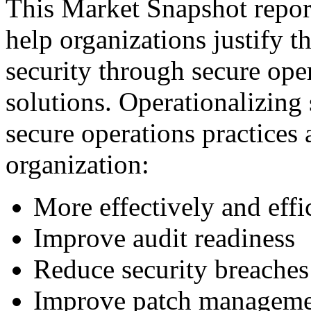
This Market Snapshot report
help organizations justify t
security through secure ope
solutions. Operationalizing 
secure operations practices 
organization:
More effectively and eff
Improve audit readiness
Reduce security breaches
Improve patch managem