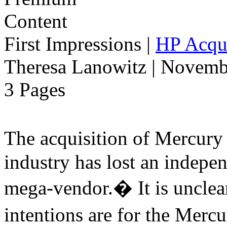
First Impressions
|
HP Acqui
Theresa Lanowitz | Novemb
3 Pages
The acquisition of Mercur
industry has lost an indepe
mega-vendor.� It is uncle
intentions are for the Merc