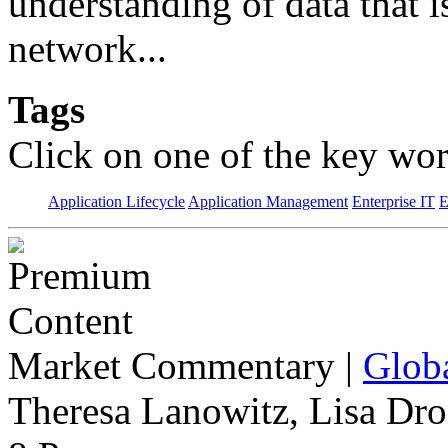
understanding of data that 
network...
Tags
Click on one of the key wor
Application Lifecycle
Application Management
Enterprise IT
E
Market Commentary
|
Globa
Theresa Lanowitz, Lisa Dro