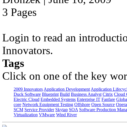
3 Pages
Login to read an introducti
Innovators.
Tags
Click on one of the key wor
2009 Innovators
Application Development
Application Lifecyc
Duck Software
Blueprint
Build
Business Analyst
Citrix
Cloud 
Electric Cloud
Embedded Systems
Enterprise IT
Fanfare
Globa
core
Network Equipment Testing
Offshore
Open Source
Opera
SCM
Service Provider
Skytap
SOA
Software Production Man
Virtualization
VMware
Wind River