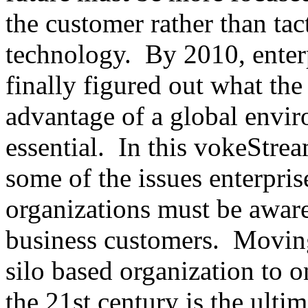
the customer rather than tac
technology. By 2010, enterp
finally figured out what the
advantage of a global envir
essential. In this vokeStre
some of the issues enterpr
organizations must be aware 
business customers. Movin
silo based organization to o
the 21st century is the ultim