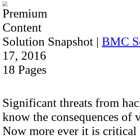
Solution Snapshot
|
BMC S
17, 2016
18 Pages
Significant threats from ha
know the consequences of vu
Now more ever it is critica